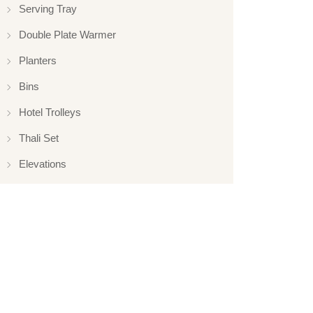
Serving Tray
Double Plate Warmer
Planters
Bins
Hotel Trolleys
Thali Set
Elevations
Elevation
Hotelware
Appliance
Glassware
Serveware