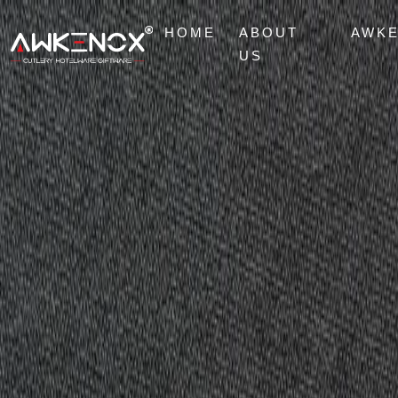
HOME
ABOUT
AWK
US