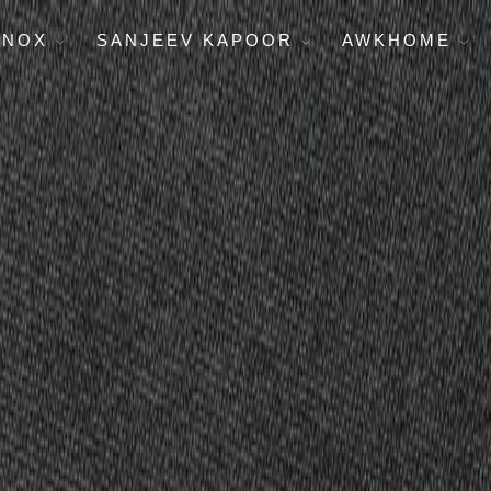
ENOX
SANJEEV KAPOOR
AWKHOME