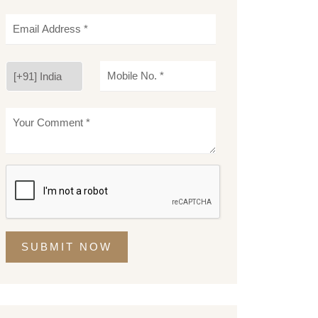
SUBMIT NOW