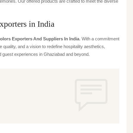
emories. Our offered products are crafted to meet the diverse
porters in India
lors Exporters And Suppliers In India
. With a commitment
 quality, and a vision to redefine hospitality aesthetics,
ted guest experiences in Ghaziabad and beyond.