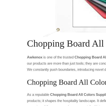
Chopping Board All
Awkenox
is one of the trusted
Chopping Board Al
our products are more than just tools; they are cond
We constantly push boundaries, introducing novel de
Chopping Board All Color
As a reputable
Chopping Board All Colors Suppli
products; it shapes the hospitality landscape. It def