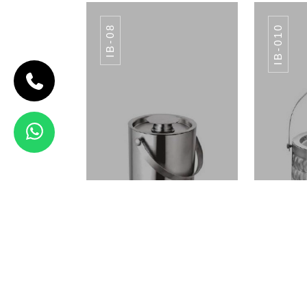
IB-08
IB-010
CODE IB-07
APPLE ICE
BUCKET
IB-07
View Details
CHOPPING BOARD
CHO
ALL COLORS
ICE BUCKET IB-08