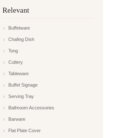
Relevant
Buffetware
Chafing Dish
Tong
Cutlery
Tableware
Buffet Signage
Serving Tray
Bathroom Accessories
Barware
Flat Plate Cover