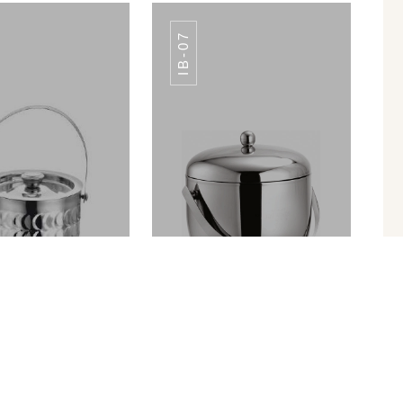
IB-07
PPING BOARD
CHOPPING BOARD
ALL COLORS
ALL COLORS
ICE BUCKET PREMIUM FINISH IB-010
APPLE ICE BUCKET IB-07