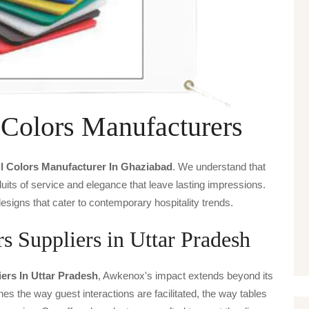
 Colors Manufacturers
l Colors Manufacturer In Ghaziabad
. We understand that
uits of service and elegance that leave lasting impressions.
signs that cater to contemporary hospitality trends.
s Suppliers in Uttar Pradesh
ers In Uttar Pradesh
, Awkenox's impact extends beyond its
ines the way guest interactions are facilitated, the way tables