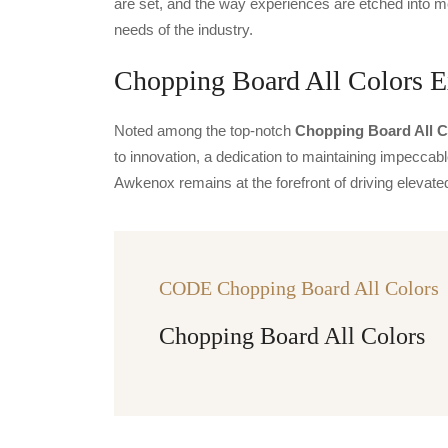
are set, and the way experiences are etched into m
needs of the industry.
Chopping Board All Colors Ex
Noted among the top-notch
Chopping Board All Co
to innovation, a dedication to maintaining impeccable
Awkenox remains at the forefront of driving eleva
CODE Chopping Board All Colors
Chopping Board All Colors