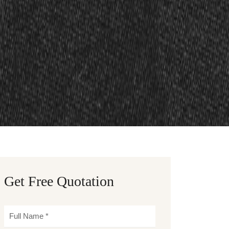
Get Free Quotation