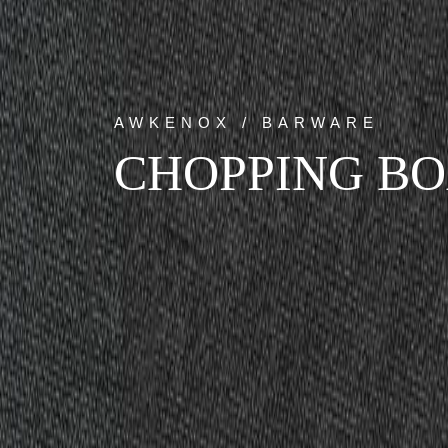
AWKENOX / BARWARE
CHOPPING BO