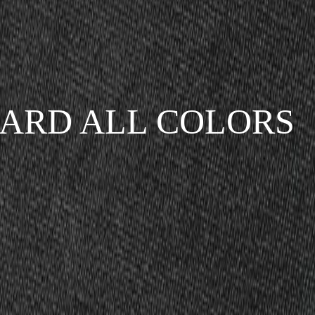
ARD ALL COLORS