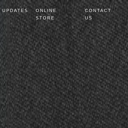
UPDATES
ONLINE
CONTACT
STORE
US