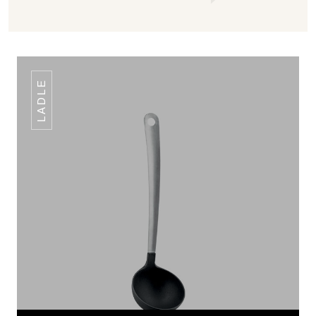
LADLE