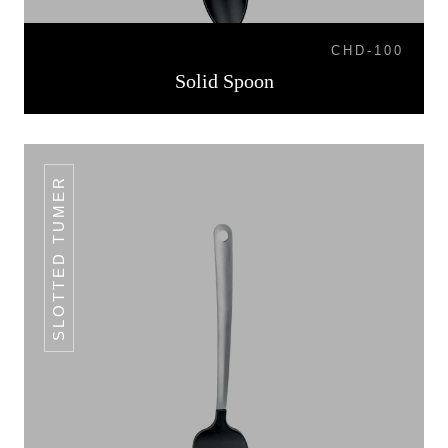
CHD-100
Solid Spoon
SLOTTED TUMER