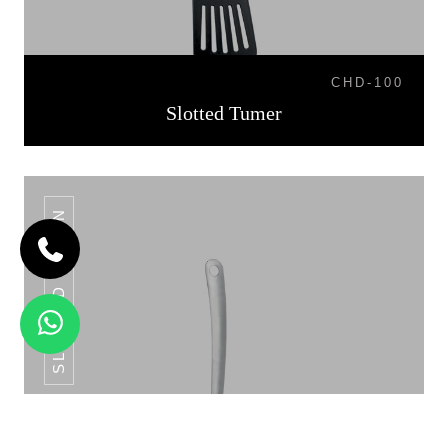
CHD-100
Slotted Tumer
SLOTTED SPOON