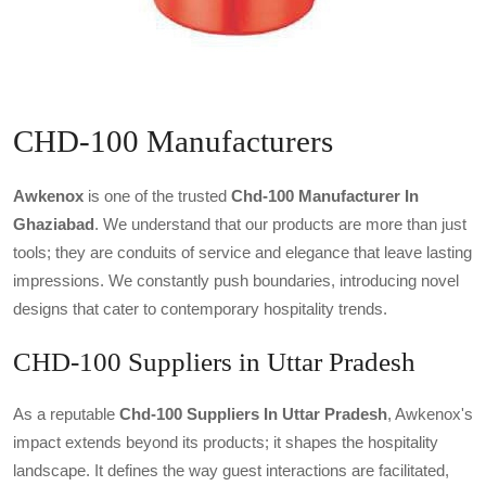
CHD-100 Manufacturers
Awkenox
is one of the trusted
Chd-100 Manufacturer In
Ghaziabad
. We understand that our products are more than just
tools; they are conduits of service and elegance that leave lasting
impressions. We constantly push boundaries, introducing novel
designs that cater to contemporary hospitality trends.
CHD-100 Suppliers in Uttar Pradesh
As a reputable
Chd-100 Suppliers In Uttar Pradesh
, Awkenox's
impact extends beyond its products; it shapes the hospitality
landscape. It defines the way guest interactions are facilitated,