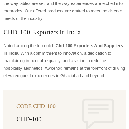
the way tables are set, and the way experiences are etched into
memories. Our offered products are crafted to meet the diverse
needs of the industry.
CHD-100 Exporters in India
Noted among the top-notch
Chd-100 Exporters And Suppliers
In India
. With a commitment to innovation, a dedication to
maintaining impeccable quality, and a vision to redefine
hospitality aesthetics, Awkenox remains at the forefront of driving
elevated guest experiences in Ghaziabad and beyond.
CODE CHD-100
CHD-100