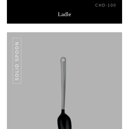
CHD-100
Ladle
SOLID SPOON