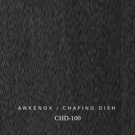
AWKENOX / CHAFING DISH
CHD-100