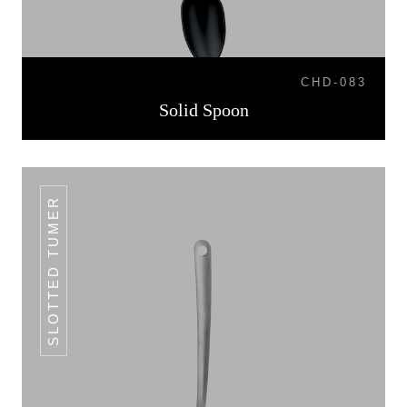
CHD-083
Solid Spoon
SLOTTED TUMER