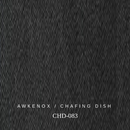
AWKENOX / CHAFING DISH
CHD-083