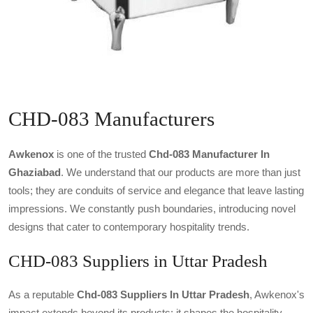
CHD-083 Manufacturers
Awkenox
is one of the trusted
Chd-083 Manufacturer In
Ghaziabad
. We understand that our products are more than just
tools; they are conduits of service and elegance that leave lasting
impressions. We constantly push boundaries, introducing novel
designs that cater to contemporary hospitality trends.
CHD-083 Suppliers in Uttar Pradesh
As a reputable
Chd-083 Suppliers In Uttar Pradesh
, Awkenox's
impact extends beyond its products; it shapes the hospitality