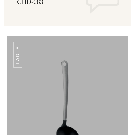
CHD-083
LADLE