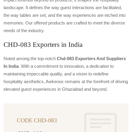
landscape. It defines the way guest interactions are facilitated,
the way tables are set, and the way experiences are etched into
memories. Our offered products are crafted to meet the diverse
needs of the industry.
CHD-083 Exporters in India
Noted among the top-notch
Chd-083 Exporters And Suppliers
In India
. With a commitment to innovation, a dedication to
maintaining impeccable quality, and a vision to redefine
hospitality aesthetics, Awkenox remains at the forefront of driving
elevated guest experiences in Ghaziabad and beyond.
CODE CHD-083