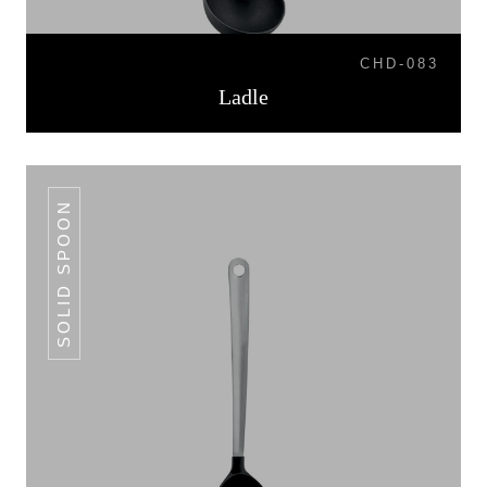
CHD-083
Ladle
SOLID SPOON