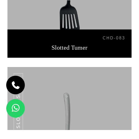
CHD-083
Slotted Tumer
SLOTTED SPOON