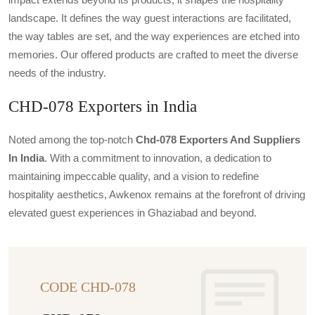
landscape. It defines the way guest interactions are facilitated,
the way tables are set, and the way experiences are etched into
memories. Our offered products are crafted to meet the diverse
needs of the industry.
CHD-078 Exporters in India
Noted among the top-notch
Chd-078 Exporters And Suppliers
In India
. With a commitment to innovation, a dedication to
maintaining impeccable quality, and a vision to redefine
hospitality aesthetics, Awkenox remains at the forefront of driving
elevated guest experiences in Ghaziabad and beyond.
CODE CHD-078