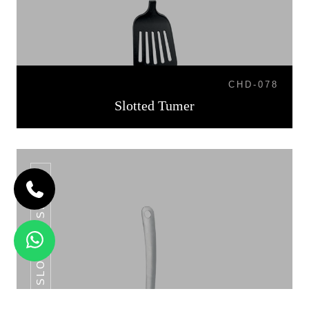
CHD-078
Slotted Tumer
SLOTTED SPOON