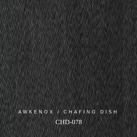
AWKENOX / CHAFING DISH
CHD-078