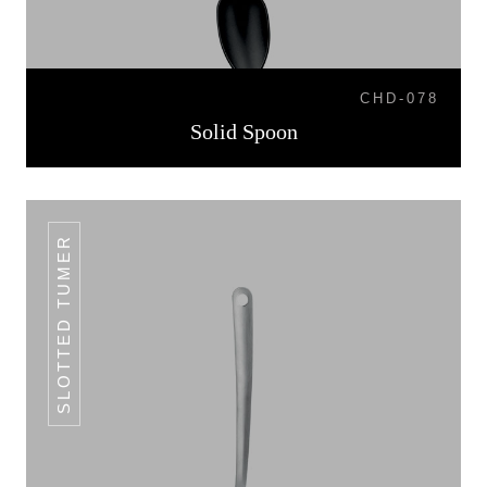
CHD-078
Solid Spoon
SLOTTED TUMER