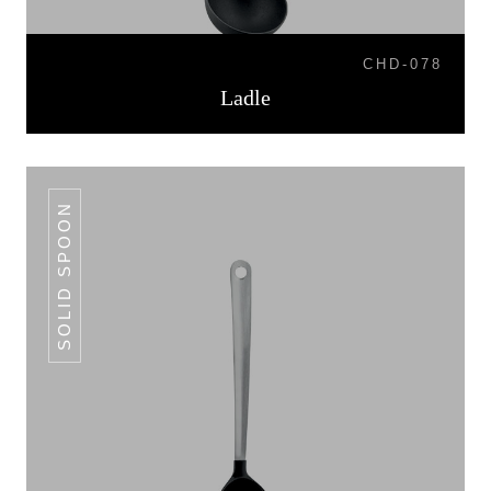
CHD-078
Ladle
SOLID SPOON