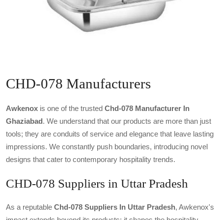
CHD-078 Manufacturers
Awkenox
is one of the trusted
Chd-078 Manufacturer In
Ghaziabad
. We understand that our products are more than just
tools; they are conduits of service and elegance that leave lasting
impressions. We constantly push boundaries, introducing novel
designs that cater to contemporary hospitality trends.
CHD-078 Suppliers in Uttar Pradesh
As a reputable
Chd-078 Suppliers In Uttar Pradesh
, Awkenox's
impact extends beyond its products; it shapes the hospitality