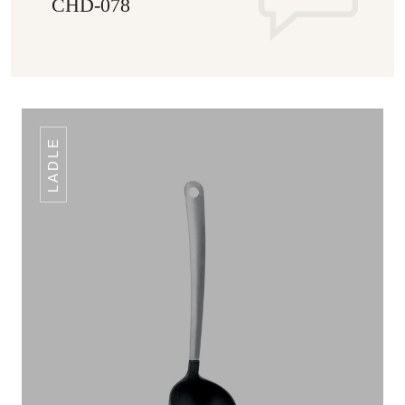
CHD-078
LADLE