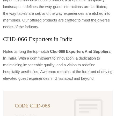
landscape. It defines the way guest interactions are facilitated,
the way tables are set, and the way experiences are etched into
memories. Our offered products are crafted to meet the diverse
needs of the industry.
CHD-066 Exporters in India
Noted among the top-notch
Chd-066 Exporters And Suppliers
In India
. With a commitment to innovation, a dedication to
maintaining impeccable quality, and a vision to redefine
hospitality aesthetics, Awkenox remains at the forefront of driving
elevated guest experiences in Ghaziabad and beyond.
CODE CHD-066