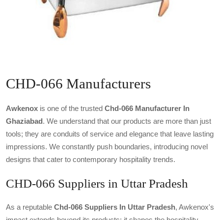
CHD-066 Manufacturers
Awkenox
is one of the trusted
Chd-066 Manufacturer In
Ghaziabad
. We understand that our products are more than just
tools; they are conduits of service and elegance that leave lasting
impressions. We constantly push boundaries, introducing novel
designs that cater to contemporary hospitality trends.
CHD-066 Suppliers in Uttar Pradesh
As a reputable
Chd-066 Suppliers In Uttar Pradesh
, Awkenox's
impact extends beyond its products; it shapes the hospitality