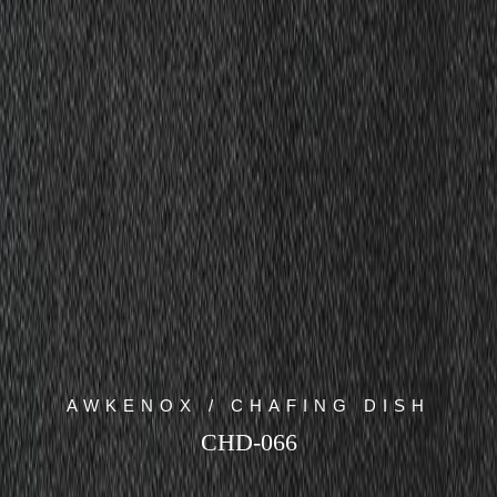
AWKENOX / CHAFING DISH
CHD-066