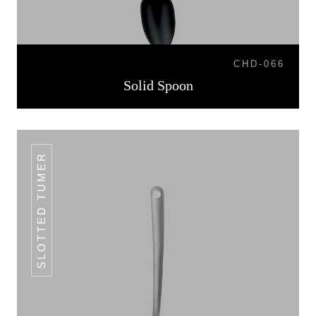
CHD-066
Solid Spoon
SLOTTED TUMER