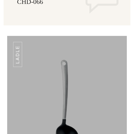
CHD-066
LADLE