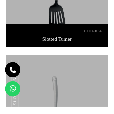
CHD-066
Slotted Tumer
SLOTTED SPOON