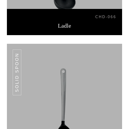
CHD-066
Ladle
SOLID SPOON