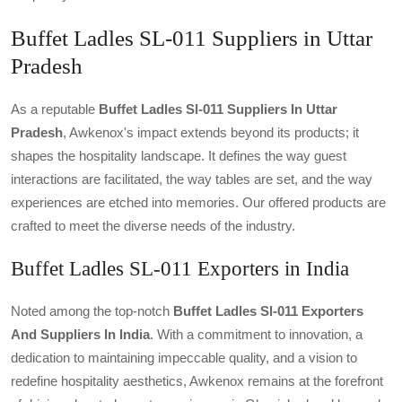
Buffet Ladles SL-011 Suppliers in Uttar
Pradesh
As a reputable
Buffet Ladles Sl-011 Suppliers In Uttar
Pradesh
, Awkenox's impact extends beyond its products; it
shapes the hospitality landscape. It defines the way guest
interactions are facilitated, the way tables are set, and the way
experiences are etched into memories. Our offered products are
crafted to meet the diverse needs of the industry.
Buffet Ladles SL-011 Exporters in India
Noted among the top-notch
Buffet Ladles Sl-011 Exporters
And Suppliers In India
. With a commitment to innovation, a
dedication to maintaining impeccable quality, and a vision to
redefine hospitality aesthetics, Awkenox remains at the forefront