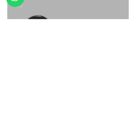
BUFFET LADLES SL-011
Soup Ladle SL-013