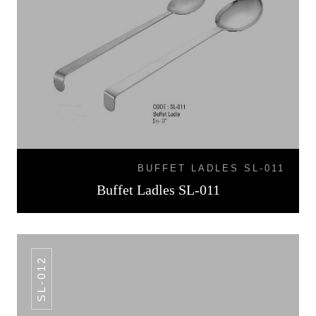
BUFFET LADLES SL-011
Buffet Ladles SL-011
SL-012