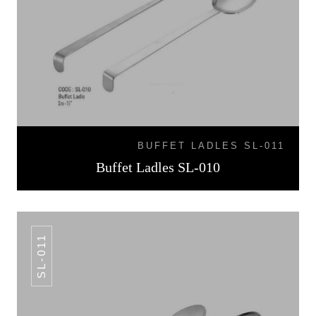
BUFFET LADLES SL-011
Buffet Ladles SL-010
SL-011