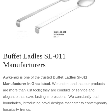
Buffet Ladles SL-011
Manufacturers
Awkenox
is one of the trusted
Buffet Ladles Sl-011
Manufacturer In Ghaziabad
. We understand that our products
are more than just tools; they are conduits of service and
elegance that leave lasting impressions. We constantly push
boundaries, introducing novel designs that cater to contemporary
hospitality trends.