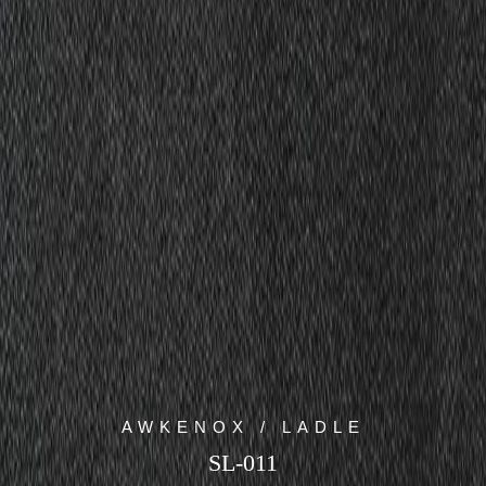
AWKENOX / LADLE
SL-011