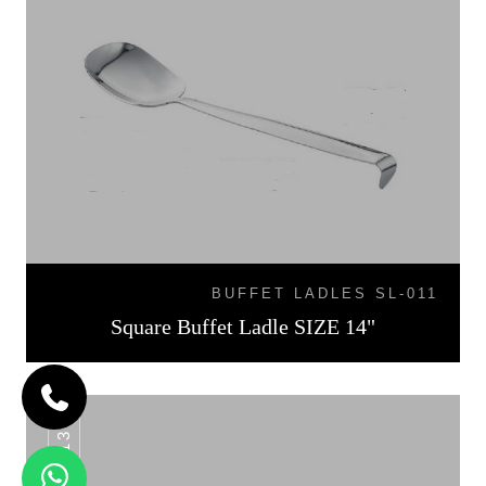
BUFFET LADLES SL-011
Square Buffet Ladle SIZE 14"
SL-013