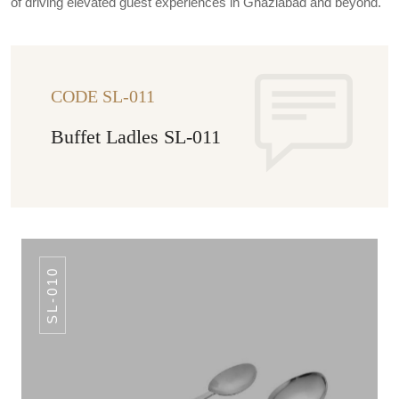
of driving elevated guest experiences in Ghaziabad and beyond.
CODE SL-011
Buffet Ladles SL-011
SL-010