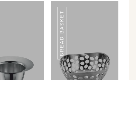
BREAD BASKET
BT - 01
BT - 01
in Ram Patra
Bread Basket