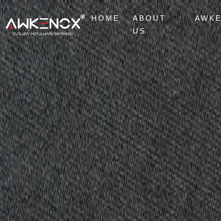
HOME
ABOUT
AWK
US