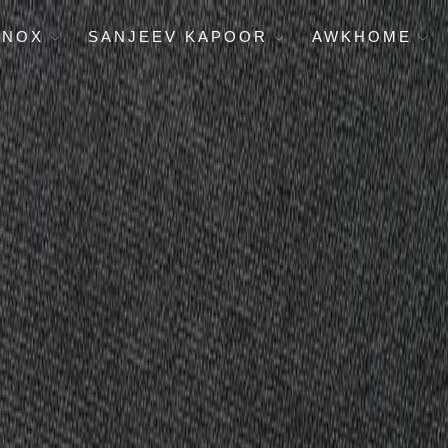
ENOX
SANJEEV KAPOOR
AWKHOME