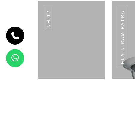
NH-12
PLAIN RAM PATRA
CODE BREAD
BASKET
Bread Basket
View Details
BT - 01
Napkin Holder
Pla