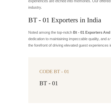
experiences are etched into memories. Our offered 
industry.
BT - 01 Exporters in India
Noted among the top-notch
Bt - 01 Exporters And 
dedication to maintaining impeccable quality, and a 
the forefront of driving elevated guest experience
CODE BT - 01
BT - 01