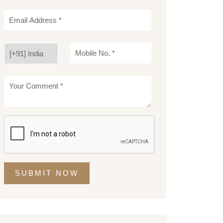
SUBMIT NOW