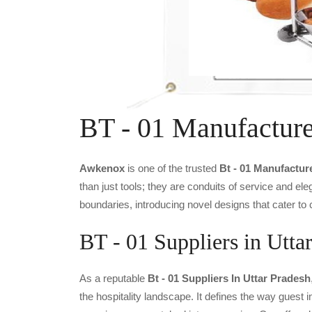
BT - 01 Manufacture
Awkenox
is one of the trusted
Bt - 01 Manufactur
than just tools; they are conduits of service and e
boundaries, introducing novel designs that cater to 
BT - 01 Suppliers in Utta
As a reputable
Bt - 01 Suppliers In Uttar Pradesh
the hospitality landscape. It defines the way guest i