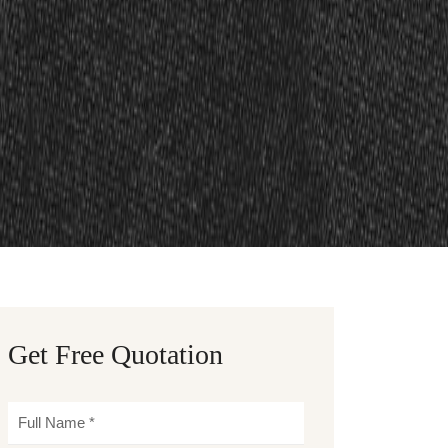
Get Free Quotation