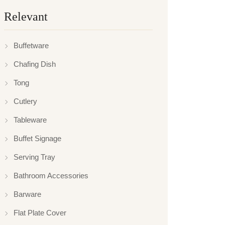
Relevant
Buffetware
Chafing Dish
Tong
Cutlery
Tableware
Buffet Signage
Serving Tray
Bathroom Accessories
Barware
Flat Plate Cover