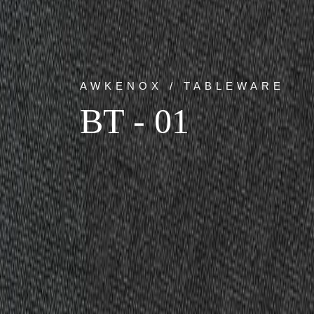
AWKENOX / TABLEWARE
BT - 01