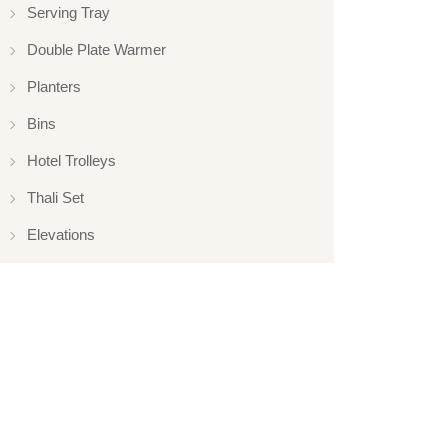
Serving Tray
Double Plate Warmer
Planters
Bins
Hotel Trolleys
Thali Set
Elevations
Elevation
Hotelware
Appliance
Glassware
Serveware