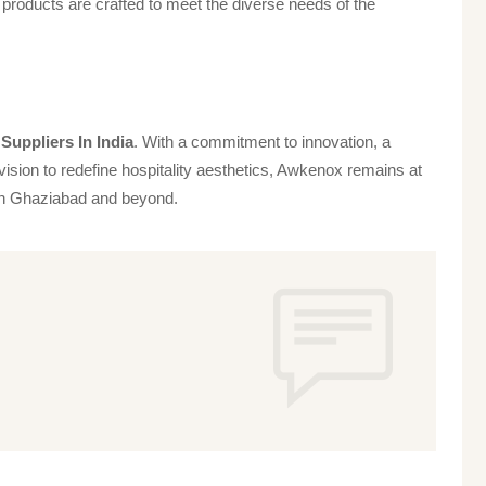
products are crafted to meet the diverse needs of the
Suppliers In India
. With a commitment to innovation, a
vision to redefine hospitality aesthetics, Awkenox remains at
s in Ghaziabad and beyond.