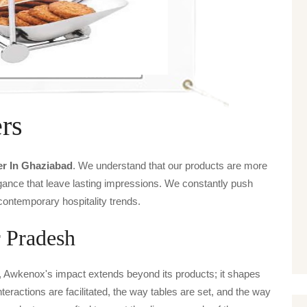
rs
er In Ghaziabad
. We understand that our products are more
legance that leave lasting impressions. We constantly push
contemporary hospitality trends.
r Pradesh
, Awkenox's impact extends beyond its products; it shapes
nteractions are facilitated, the way tables are set, and the way