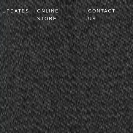
UPDATES
ONLINE
CONTACT
STORE
US