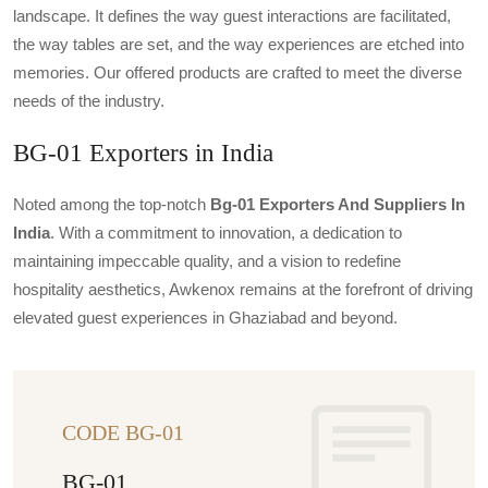
landscape. It defines the way guest interactions are facilitated,
the way tables are set, and the way experiences are etched into
memories. Our offered products are crafted to meet the diverse
needs of the industry.
BG-01 Exporters in India
Noted among the top-notch
Bg-01 Exporters And Suppliers In
India
. With a commitment to innovation, a dedication to
maintaining impeccable quality, and a vision to redefine
hospitality aesthetics, Awkenox remains at the forefront of driving
elevated guest experiences in Ghaziabad and beyond.
CODE BG-01
BG-01