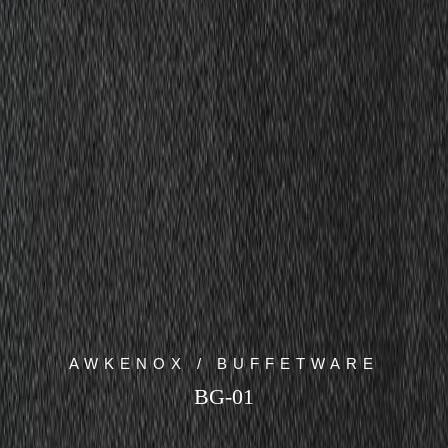
AWKENOX / BUFFETWARE
BG-01