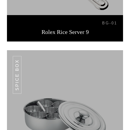
BG-01
Rolex Rice Server 9
SPICE BOX