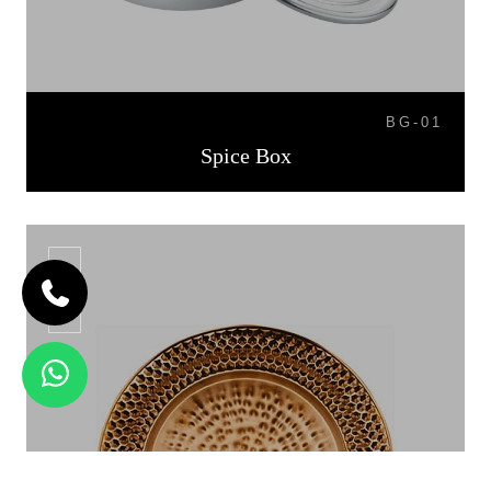
BG-01
Spice Box
CP-06