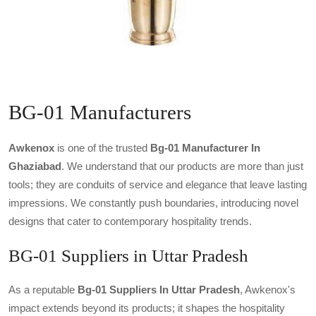
BG-01 Manufacturers
Awkenox
is one of the trusted
Bg-01 Manufacturer In
Ghaziabad
. We understand that our products are more than just
tools; they are conduits of service and elegance that leave lasting
impressions. We constantly push boundaries, introducing novel
designs that cater to contemporary hospitality trends.
BG-01 Suppliers in Uttar Pradesh
As a reputable
Bg-01 Suppliers In Uttar Pradesh
, Awkenox's
impact extends beyond its products; it shapes the hospitality