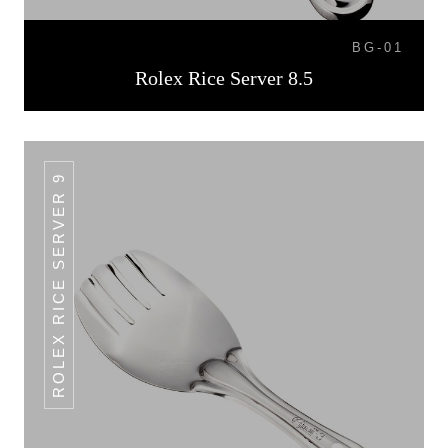
BG-01
Rolex Rice Server 8.5
ROLEX RICE SERVER 9