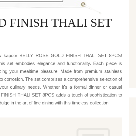
 FINISH THALI SET
s
njeev kapoor BELLY ROSE GOLD FINISH THALI SET 8PCS!
 this set embodies elegance and functionality. Each piece is
ncing your mealtime pleasure. Made from premium stainless
e to corrosion. The set comprises a comprehensive selection of
your culinary needs. Whether it's a formal dinner or casual
INISH THALI SET 8PCS adds a touch of sophistication to
ge in the art of fine dining with this timeless collection.