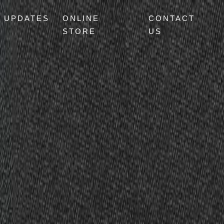
UPDATES
ONLINE
CONTACT
STORE
US