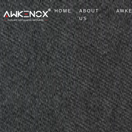
HOME
ABOUT
AWK
US