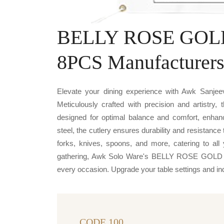
BELLY ROSE GOLD
8PCS Manufacturer
Elevate your dining experience with Awk Sa
Meticulously crafted with precision and artistry,
designed for optimal balance and comfort, enha
steel, the cutlery ensures durability and resistanc
forks, knives, spoons, and more, catering to all 
gathering, Awk Solo Ware's BELLY ROSE GOLD F
every occasion. Upgrade your table settings and indul
CODE 100