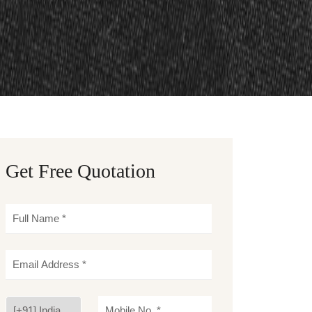
Get Free Quotation