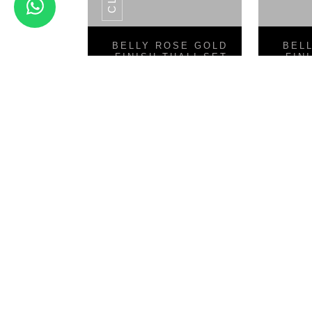
View Details
BELLY ROSE GOLD
BEL
FINISH THALI SET
FIN
8PCS
Classic Skimmers Series
V 
SS POT SERIES
CLASSIC SET OF 5 PCS COOKWARE