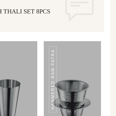
 THALI SET 8PCS
HAMMERED RAM PATRA