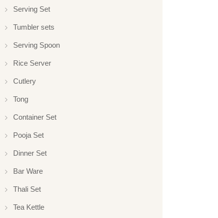
Serving Set
Tumbler sets
Serving Spoon
Rice Server
Cutlery
Tong
Container Set
Pooja Set
Dinner Set
Bar Ware
Thali Set
Tea Kettle