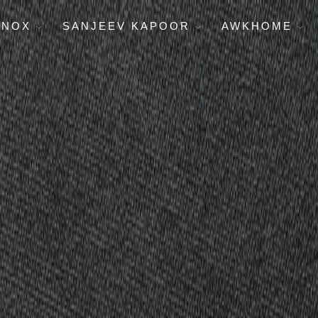
ENOX
SANJEEV KAPOOR
AWKHOME