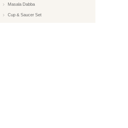
Masala Dabba
Cup & Saucer Set
Silver Touch
Gift Set