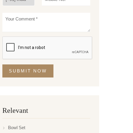
SUBMIT NOW
Relevant
Bowl Set