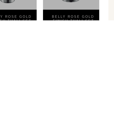
LY ROSE GOLD
BELLY ROSE GOLD
ISH THALI SET
FINISH THALI SET
8PCS
8PCS
Shape Glass
Hammered Ram Patra