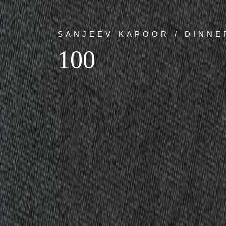
SANJEEV KAPOOR / DINNE
100