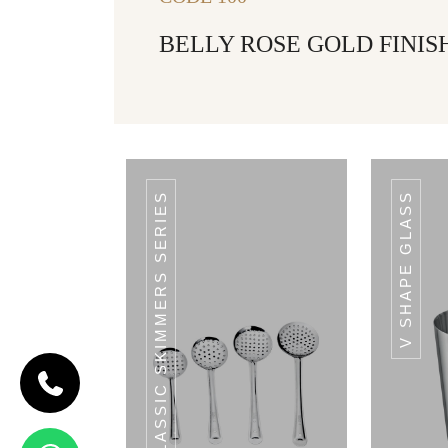
BELLY ROSE GOLD FINISH
CLASSIC SKIMMERS SERIES
V SHAPE GLASS
CODE
HAMMERED
RAM PATRA
Hammered
Ram Patra