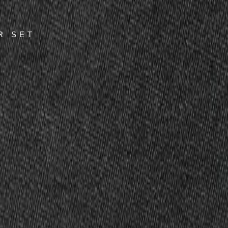
R SET