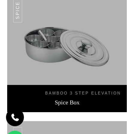
SPICE BOX
BAMBOO 3 STEP ELEVATION
Spice Box