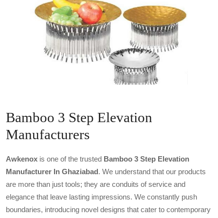
Bamboo 3 Step Elevation
Manufacturers
Awkenox
is one of the trusted
Bamboo 3 Step Elevation
Manufacturer In Ghaziabad
. We understand that our products
are more than just tools; they are conduits of service and
elegance that leave lasting impressions. We constantly push
boundaries, introducing novel designs that cater to contemporary