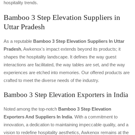
hospitality trends.
Bamboo 3 Step Elevation Suppliers in
Uttar Pradesh
As a reputable
Bamboo 3 Step Elevation Suppliers In Uttar
Pradesh
, Awkenox's impact extends beyond its products; it
shapes the hospitality landscape. It defines the way guest
interactions are facilitated, the way tables are set, and the way
experiences are etched into memories. Our offered products are
crafted to meet the diverse needs of the industry.
Bamboo 3 Step Elevation Exporters in India
Noted among the top-notch
Bamboo 3 Step Elevation
Exporters And Suppliers In India
. With a commitment to
innovation, a dedication to maintaining impeccable quality, and a
vision to redefine hospitality aesthetics, Awkenox remains at the