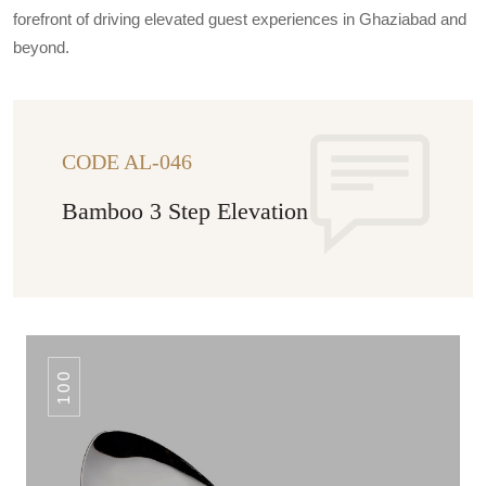
forefront of driving elevated guest experiences in Ghaziabad and
beyond.
CODE AL-046
Bamboo 3 Step Elevation
100