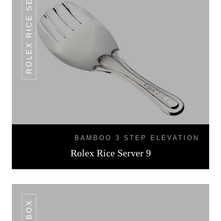
ROLEX RICE SERVER 9
BAMBOO 3 STEP ELEVATION
Rolex Rice Server 9