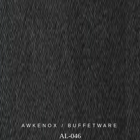
AWKENOX / BUFFETWARE
AL-046