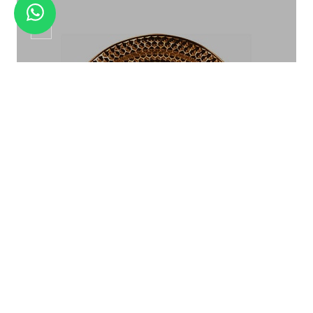
CP-06
BAMBOO 3 STEP ELEVATION
Show Plate CP-06