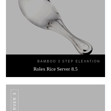
BAMBOO 3 STEP ELEVATION
Rolex Rice Server 8.5