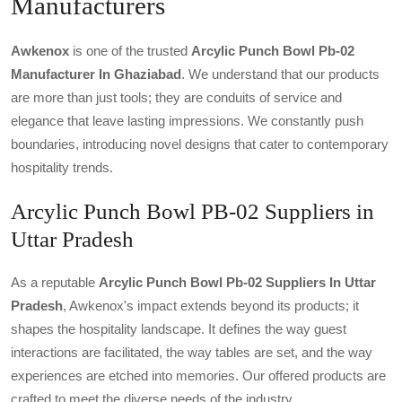
Manufacturers
Awkenox
is one of the trusted
Arcylic Punch Bowl Pb-02
Manufacturer In Ghaziabad
. We understand that our products
are more than just tools; they are conduits of service and
elegance that leave lasting impressions. We constantly push
boundaries, introducing novel designs that cater to contemporary
hospitality trends.
Arcylic Punch Bowl PB-02 Suppliers in
Uttar Pradesh
As a reputable
Arcylic Punch Bowl Pb-02 Suppliers In Uttar
Pradesh
, Awkenox's impact extends beyond its products; it
shapes the hospitality landscape. It defines the way guest
interactions are facilitated, the way tables are set, and the way
experiences are etched into memories. Our offered products are
crafted to meet the diverse needs of the industry.