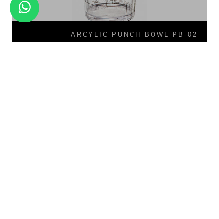
ARCYLIC PUNCH BOWL PB-02
PC Measurement Jar MJ-01
PB-02