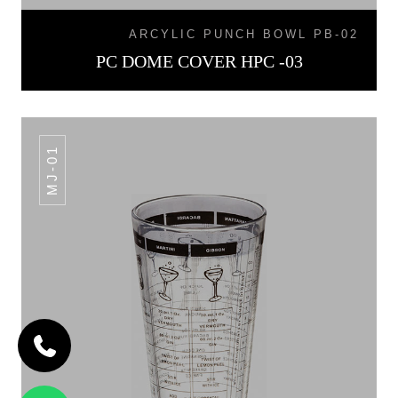
ARCYLIC PUNCH BOWL PB-02
PC DOME COVER HPC -03
MJ-01