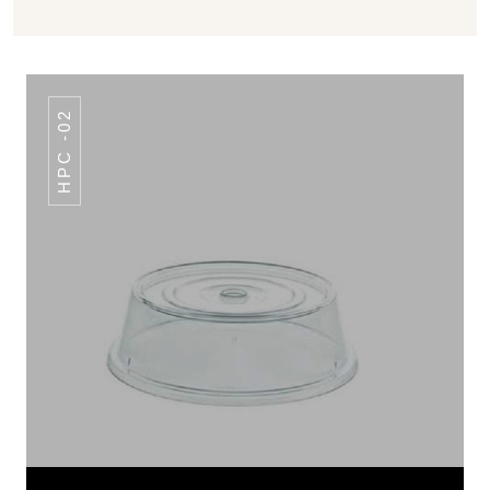
HPC -02