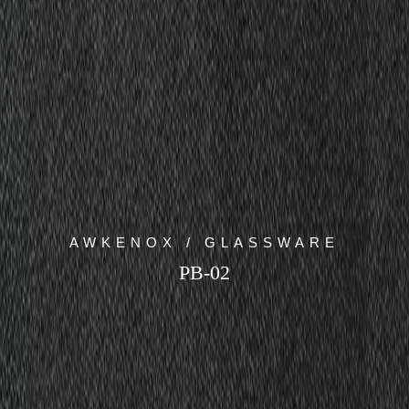
AWKENOX / GLASSWARE
PB-02