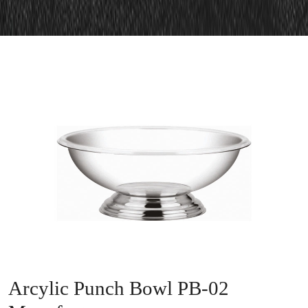
Arcylic Punch Bowl PB-02