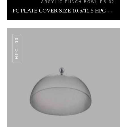
ARCYLIC PUNCH BOWL PB-02
PC PLATE COVER SIZE 10.5/11.5 HPC -02
HPC -03