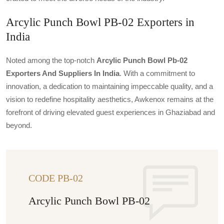
Arcylic Punch Bowl PB-02 Exporters in
India
Noted among the top-notch
Arcylic Punch Bowl Pb-02
Exporters And Suppliers In India
. With a commitment to
innovation, a dedication to maintaining impeccable quality, and a
vision to redefine hospitality aesthetics, Awkenox remains at the
forefront of driving elevated guest experiences in Ghaziabad and
beyond.
CODE PB-02
Arcylic Punch Bowl PB-02