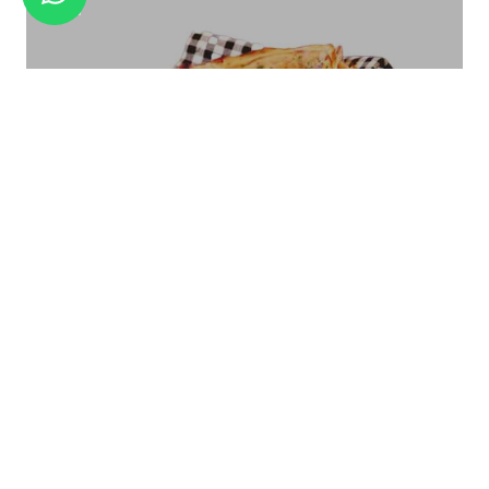
ANTIQUE FINISH SMALL
Bread Basket Square Size - Small/Large