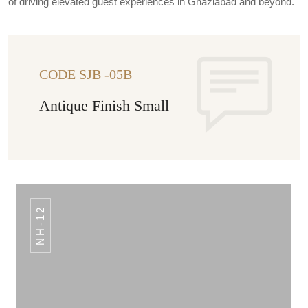
of driving elevated guest experiences in Ghaziabad and beyond.
CODE SJB -05B
Antique Finish Small
NH-12