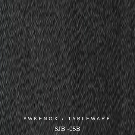
AWKENOX / TABLEWARE
SJB -05B