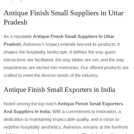
Antique Finish Small Suppliers in Uttar
Pradesh
As a reputable
Antique Finish Small Suppliers In Uttar
Pradesh
, Awkenox's impact extends beyond its products; it
shapes the hospitality landscape. It defines the way guest
interactions are facilitated, the way tables are set, and the way
experiences are etched into memories. Our offered products are
crafted to meet the diverse needs of the industry.
Antique Finish Small Exporters in India
Noted among the top-notch
Antique Finish Small Exporters
And Suppliers In India
. With a commitment to innovation, a
dedication to maintaining impeccable quality, and a vision to
redefine hospitality aesthetics, Awkenox remains at the forefront