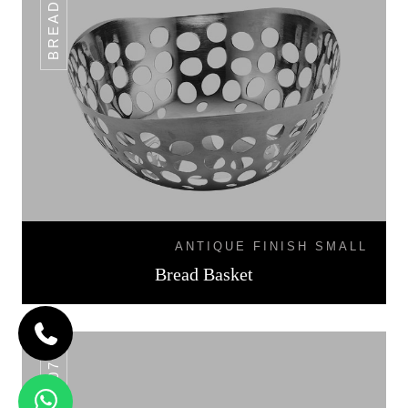
ANTIQUE FINISH SMALL
Bread Basket
BB-07