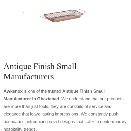
Antique Finish Small
Manufacturers
Awkenox
is one of the trusted
Antique Finish Small
Manufacturer In Ghaziabad
. We understand that our products
are more than just tools; they are conduits of service and
elegance that leave lasting impressions. We constantly push
boundaries, introducing novel designs that cater to contemporary
hospitality trends.