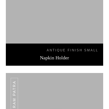
ANTIQUE FINISH SMALL
Napkin Holder
PLAIN RAM PATRA