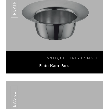
ANTIQUE FINISH SMALL
Plain Ram Patra
BREAD BASKET