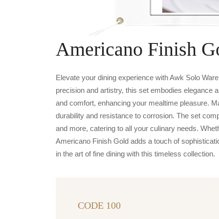
Americano Finish G
Elevate your dining experience with Awk Solo Ware 
precision and artistry, this set embodies elegance a
and comfort, enhancing your mealtime pleasure. Ma
durability and resistance to corrosion. The set com
and more, catering to all your culinary needs. Whet
Americano Finish Gold adds a touch of sophisticati
in the art of fine dining with this timeless collection.
CODE 100