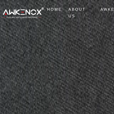
HOME
ABOUT
AWK
US