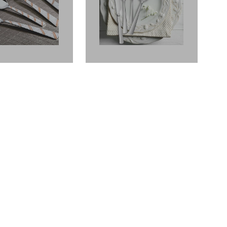
ICANO FINISH
AMERICANO FINISH
GOLD
GOLD
Fantasy
Fiesta