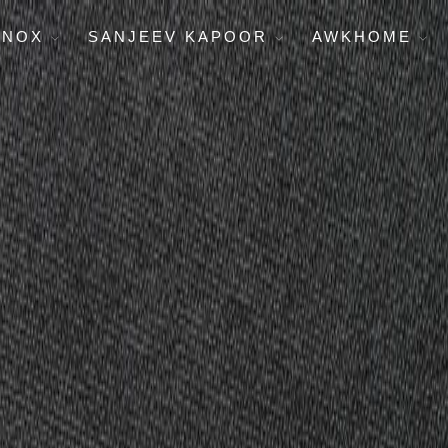
ENOX
SANJEEV KAPOOR
AWKHOME