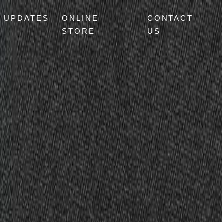
UPDATES
ONLINE
CONTACT
STORE
US