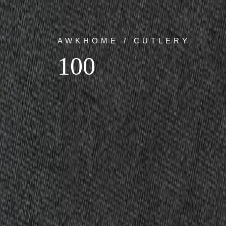
AWKHOME / CUTLERY
100