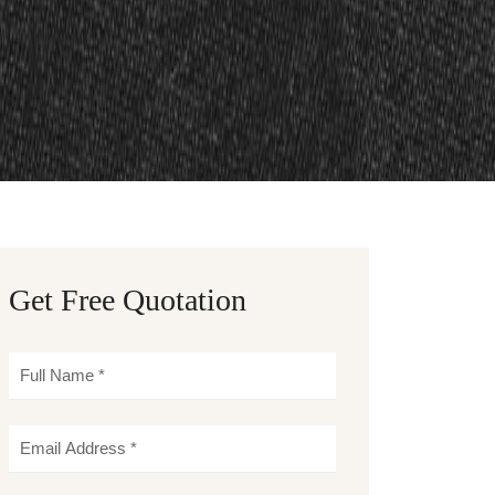
Get Free Quotation