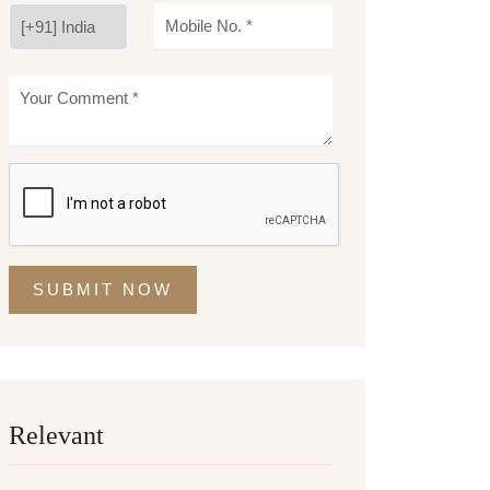
SUBMIT NOW
Relevant