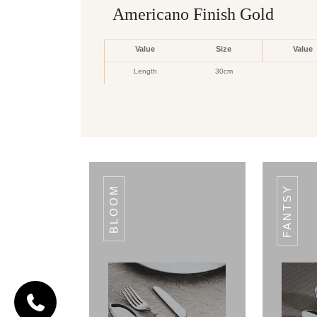
Americano Finish Gold
Value
Size
Value
Length
30cm
CODE FIESTA
Fiesta
PER
ITEMS
PER
ITEMS
PER
ITEMS
TAG
TAG
TAG
BLOOM
FANTSY
1PCS
SQARE
1PCS
OVAL
1PCS
BASTING
RICE
RICE
SPOON
SPOON
SPOON
6PCS
COOFFEE
1PCS
EXTRA
1PCS
SKIMMER
SPOON
LARGE
SERVICE
6PCS
DESERT(A.P)SPOON
6PCS
BABY
6PCS
TEA
SPPOON
SPOON