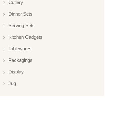
Cutlery
Dinner Sets
Serving Sets
Kitchen Gadgets
Tablewares
Packagings
Display
Jug