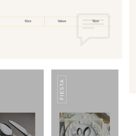
Size
Value
Size
FIESTA