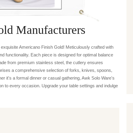
old Manufacturers
exquisite Americano Finish Gold! Meticulously crafted with
nd functionality. Each piece is designed for optimal balance
de from premium stainless steel, the cutlery ensures
prises a comprehensive selection of forks, knives, spoons,
her it's a formal dinner or casual gathering, Awk Solo Ware's
on to every occasion. Upgrade your table settings and indulge