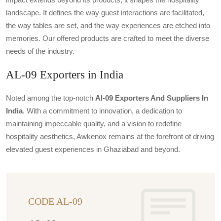
landscape. It defines the way guest interactions are facilitated,
the way tables are set, and the way experiences are etched into
memories. Our offered products are crafted to meet the diverse
needs of the industry.
AL-09 Exporters in India
Noted among the top-notch
Al-09 Exporters And Suppliers In
India
. With a commitment to innovation, a dedication to
maintaining impeccable quality, and a vision to redefine
hospitality aesthetics, Awkenox remains at the forefront of driving
elevated guest experiences in Ghaziabad and beyond.
CODE AL-09