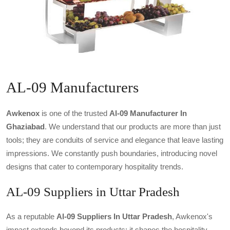
AL-09 Manufacturers
Awkenox
is one of the trusted
Al-09 Manufacturer In
Ghaziabad
. We understand that our products are more than just
tools; they are conduits of service and elegance that leave lasting
impressions. We constantly push boundaries, introducing novel
designs that cater to contemporary hospitality trends.
AL-09 Suppliers in Uttar Pradesh
As a reputable
Al-09 Suppliers In Uttar Pradesh
, Awkenox's
impact extends beyond its products; it shapes the hospitality