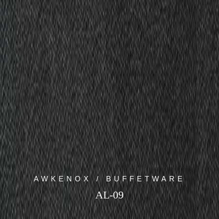
AWKENOX / BUFFETWARE
AL-09