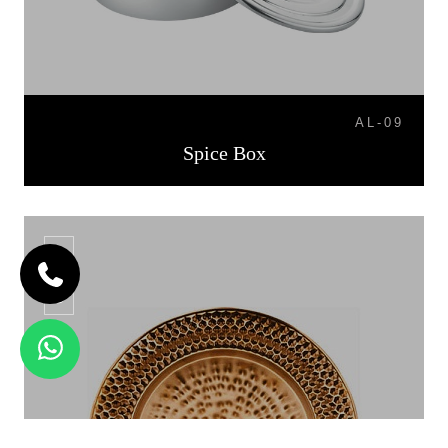
AL-09
Spice Box
CP-06