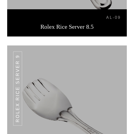
AL-09
Rolex Rice Server 8.5
ROLEX RICE SERVER 9