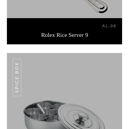
AL-09
Rolex Rice Server 9
SPICE BOX