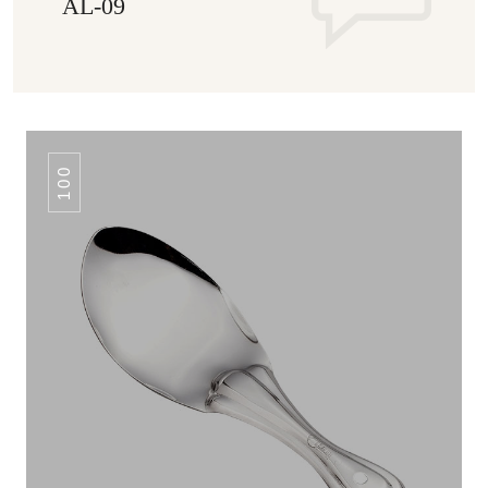
AL-09
100