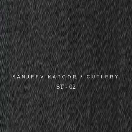
SANJEEV KAPOOR / CUTLERY
ST - 02