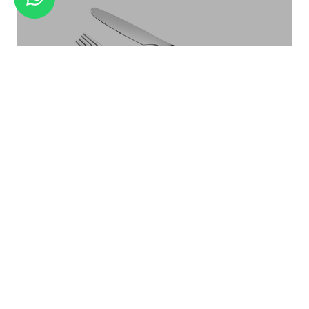
24+1PCS CUTLERY SET WITH WODDEN
STAND
Linea
FIESTA