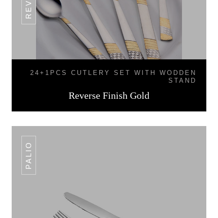
24+1PCS CUTLERY SET WITH WODDEN
STAND
Reverse Finish Gold
PALIO