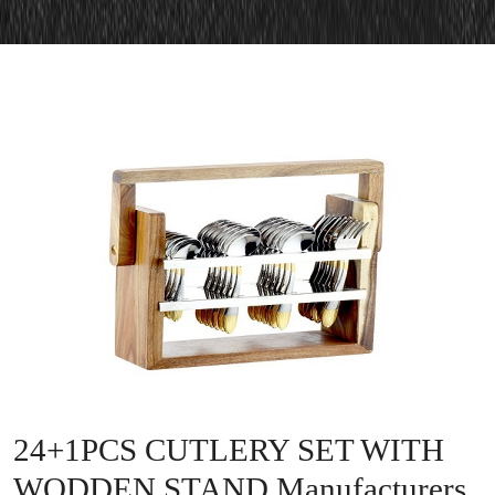
24+1PCS CUTLERY SET WITH
WODDEN STAND Manufacturers