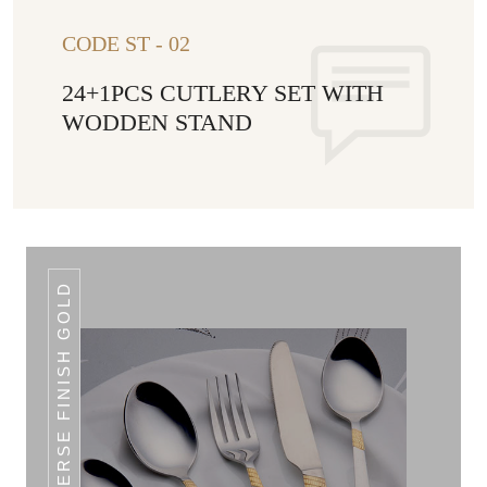
CODE ST - 02
24+1PCS CUTLERY SET WITH
WODDEN STAND
REVERSE FINISH GOLD