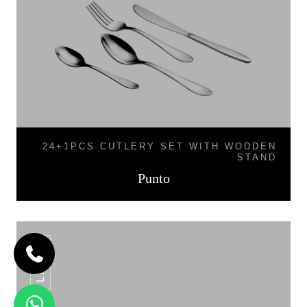
24+1PCS CUTLERY SET WITH WODDEN
STAND
Punto
LINEA