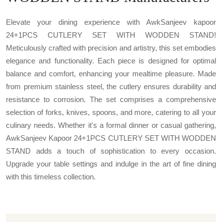
Elevate your dining experience with AwkSanjeev kapoor
24+1PCS CUTLERY SET WITH WODDEN STAND!
Meticulously crafted with precision and artistry, this set embodies
elegance and functionality. Each piece is designed for optimal
balance and comfort, enhancing your mealtime pleasure. Made
from premium stainless steel, the cutlery ensures durability and
resistance to corrosion. The set comprises a comprehensive
selection of forks, knives, spoons, and more, catering to all your
culinary needs. Whether it's a formal dinner or casual gathering,
AwkSanjeev Kapoor 24+1PCS CUTLERY SET WITH WODDEN
STAND adds a touch of sophistication to every occasion.
Upgrade your table settings and indulge in the art of fine dining
with this timeless collection.