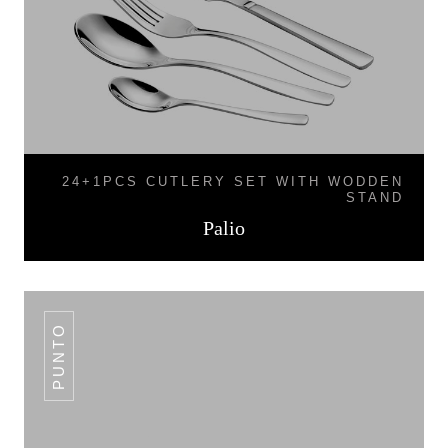
24+1PCS CUTLERY SET WITH WODDEN
STAND
Palio
PUNTO