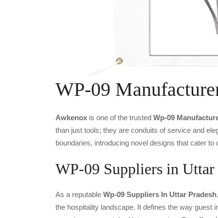
WP-09 Manufacture
Awkenox
is one of the trusted
Wp-09 Manufacture
than just tools; they are conduits of service and e
boundaries, introducing novel designs that cater to 
WP-09 Suppliers in Uttar
As a reputable
Wp-09 Suppliers In Uttar Pradesh
the hospitality landscape. It defines the way guest i