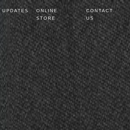
UPDATES
ONLINE
CONTACT
STORE
US