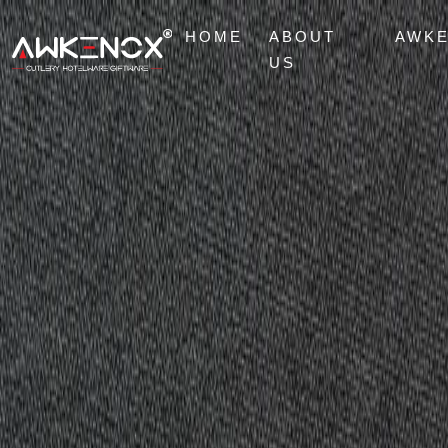
HOME
ABOUT
AWK
US