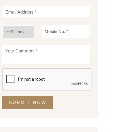
SUBMIT NOW