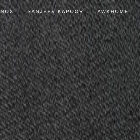
ENOX
SANJEEV KAPOOR
AWKHOME