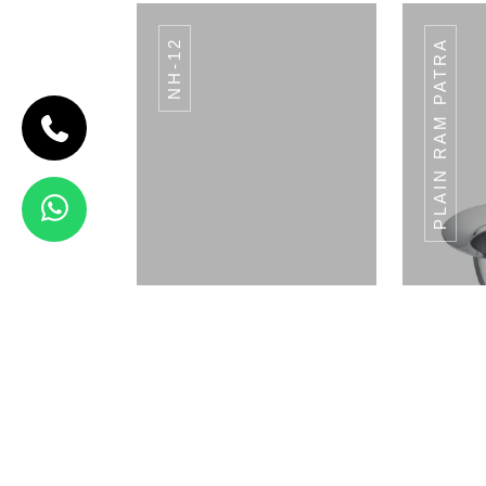
NH-12
PLAIN RAM PATRA
CODE BREAD
BASKET
Bread Basket
View Details
WP-09
Napkin Holder
Pla