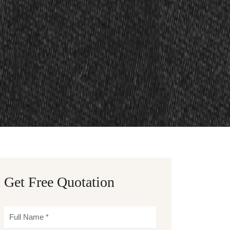
Get Free Quotation