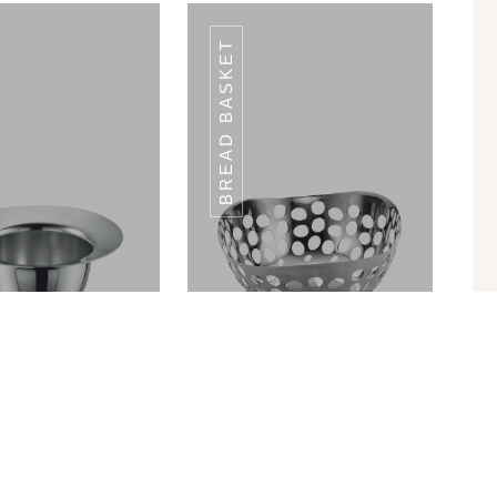
BREAD BASKET
WP-09
WP-09
in Ram Patra
Bread Basket