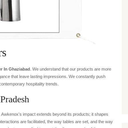
rs
r In Ghaziabad
. We understand that our products are more
legance that leave lasting impressions. We constantly push
contemporary hospitality trends.
 Pradesh
, Awkenox's impact extends beyond its products; it shapes
nteractions are facilitated, the way tables are set, and the way