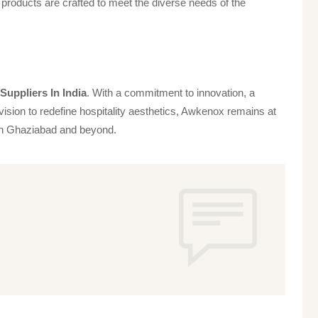
products are crafted to meet the diverse needs of the
uppliers In India
. With a commitment to innovation, a
vision to redefine hospitality aesthetics, Awkenox remains at
s in Ghaziabad and beyond.