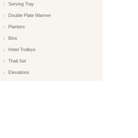
Serving Tray
Double Plate Warmer
Planters
Bins
Hotel Trolleys
Thali Set
Elevations
Elevation
Hotelware
Appliance
Glassware
Serveware