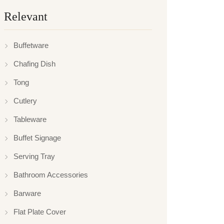
Relevant
Buffetware
Chafing Dish
Tong
Cutlery
Tableware
Buffet Signage
Serving Tray
Bathroom Accessories
Barware
Flat Plate Cover