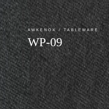
AWKENOX / TABLEWARE
WP-09