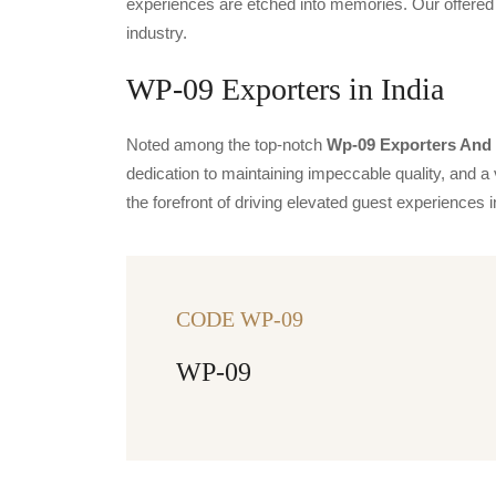
experiences are etched into memories. Our offered 
industry.
WP-09 Exporters in India
Noted among the top-notch
Wp-09 Exporters And S
dedication to maintaining impeccable quality, and a 
the forefront of driving elevated guest experience
CODE WP-09
WP-09