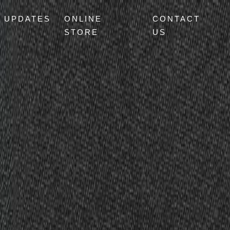
UPDATES
ONLINE
CONTACT
STORE
US