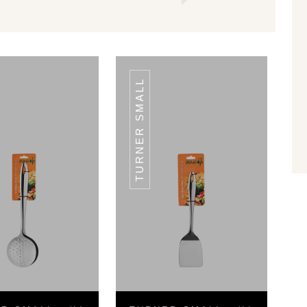
TURNER SMALL