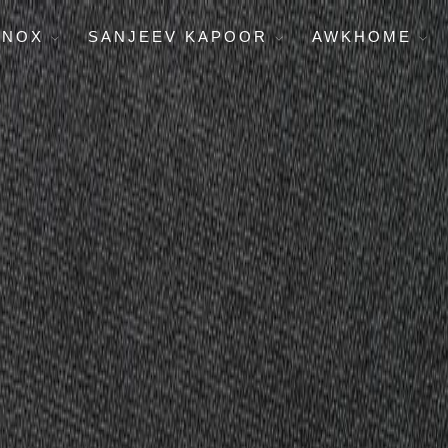
ENOX
SANJEEV KAPOOR
AWKHOME