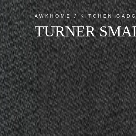
AWKHOME / KITCHEN GAD
TURNER SMA