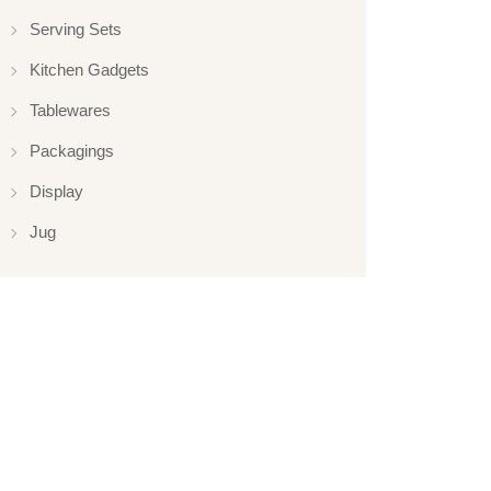
Serving Sets
Kitchen Gadgets
Tablewares
Packagings
Display
Jug