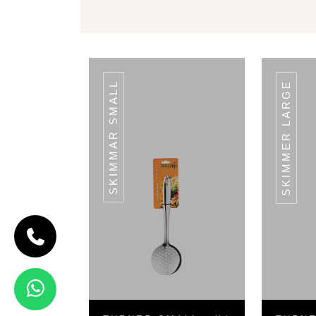
SKIMMAR SMALL
SKIMMER LARGE
CODE TURNER
SMALL
Turner Small
- (L) 28 CM
View Details