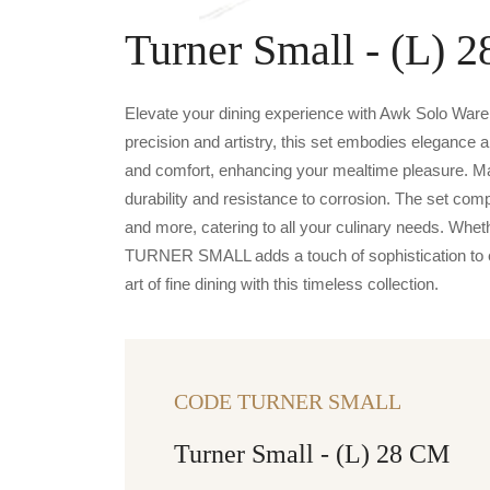
Turner Small - (L) 
Elevate your dining experience with Awk Solo War
precision and artistry, this set embodies elegance a
and comfort, enhancing your mealtime pleasure. Ma
durability and resistance to corrosion. The set com
and more, catering to all your culinary needs. Whet
TURNER SMALL adds a touch of sophistication to ev
art of fine dining with this timeless collection.
CODE TURNER SMALL
Turner Small - (L) 28 CM