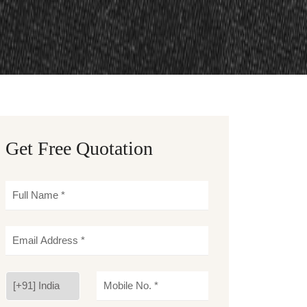
Get Free Quotation