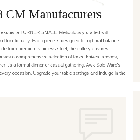
28 CM Manufacturers
e exquisite TURNER SMALL! Meticulously crafted with
nd functionality. Each piece is designed for optimal balance
de from premium stainless steel, the cutlery ensures
prises a comprehensive selection of forks, knives, spoons,
her it's a formal dinner or casual gathering, Awk Solo Ware's
ery occasion. Upgrade your table settings and indulge in the