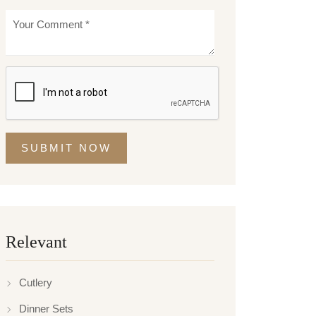
SUBMIT NOW
Relevant
Cutlery
Dinner Sets