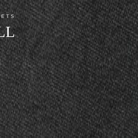
GETS
LL