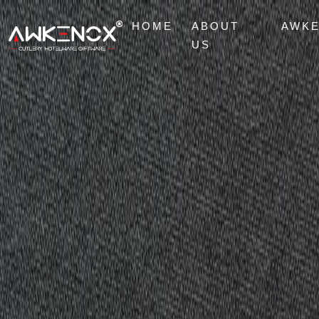
HOME
ABOUT
AWK
US