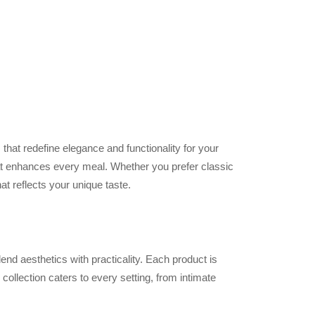
s that redefine elegance and functionality for your
hat enhances every meal. Whether you prefer classic
t reflects your unique taste.
end aesthetics with practicality. Each product is
collection caters to every setting, from intimate