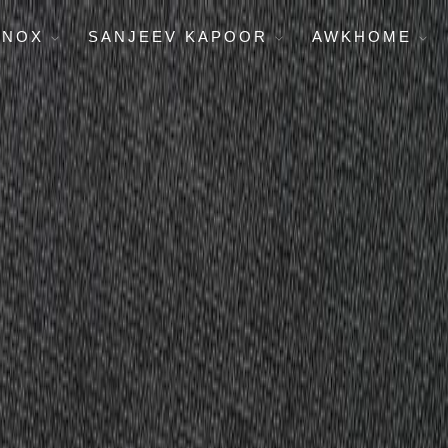
ENOX
SANJEEV KAPOOR
AWKHOME