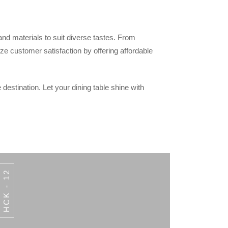
 and materials to suit diverse tastes. From
ze customer satisfaction by offering affordable
 destination. Let your dining table shine with
HCK - 12