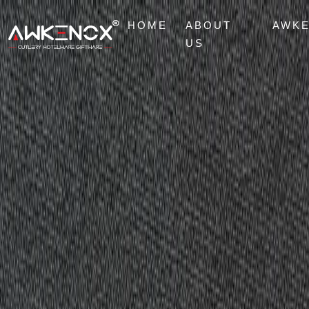
HOME
ABOUT
AWK
US