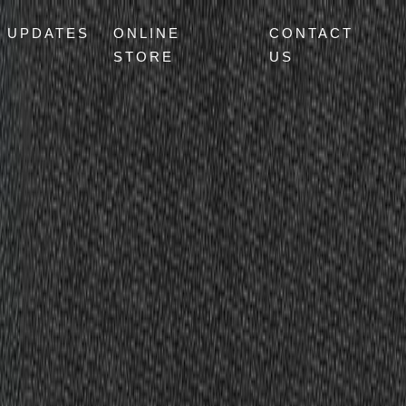
UPDATES
ONLINE
CONTACT
STORE
US