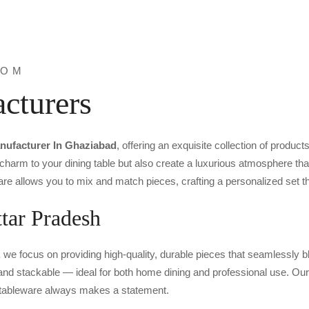
ROM
cturers
nufacturer In Ghaziabad
, offering an exquisite collection of product
 charm to your dining table but also create a luxurious atmosphere t
re allows you to mix and match pieces, crafting a personalized set tha
tar Pradesh
,
we focus on providing high-quality, durable pieces that seamlessly bl
, and stackable — ideal for both home dining and professional use. Our 
r tableware always makes a statement.