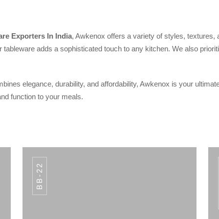
re Exporters In India
, Awkenox offers a variety of styles, textures,
 tableware adds a sophisticated touch to any kitchen. We also prioriti
bines elegance, durability, and affordability, Awkenox is your ultimate
nd function to your meals.
BB-22