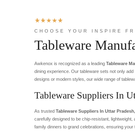
CHOOSE YOUR INSPIRE F
Tableware Manufa
Awkenox is recognized as a leading
Tableware Ma
dining experience. Our tableware sets not only add
designs or modern styles, our wide range of tablewa
Tableware Suppliers In Ut
As trusted
Tableware Suppliers In Uttar Pradesh
carefully designed to be chip-resistant, lightweight
family dinners to grand celebrations, ensuring you