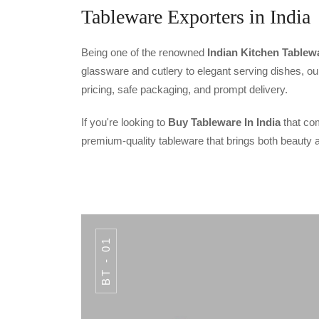
Tableware Exporters in India
Being one of the renowned
Indian Kitchen Tablewa
glassware and cutlery to elegant serving dishes, our
pricing, safe packaging, and prompt delivery.
If you're looking to
Buy Tableware In India
that com
premium-quality tableware that brings both beauty a
BT - 01