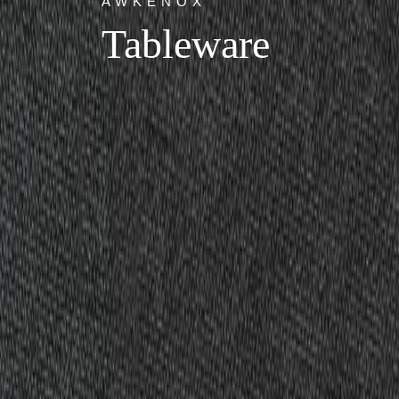
AWKENOX
Tableware