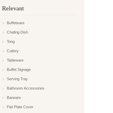
Relevant
Buffetware
Chafing Dish
Tong
Cutlery
Tableware
Buffet Signage
Serving Tray
Bathroom Accessories
Barware
Flat Plate Cover