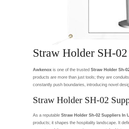
Straw Holder SH-02
Awkenox
is one of the trusted
Straw Holder Sh-0
products are more than just tools; they are conduit
constantly push boundaries, introducing novel desig
Straw Holder SH-02 Suppl
As a reputable
Straw Holder Sh-02 Suppliers In 
products; it shapes the hospitality landscape. It def