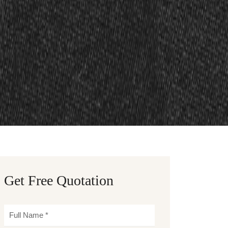
Get Free Quotation