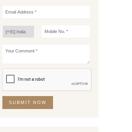
SUBMIT NOW