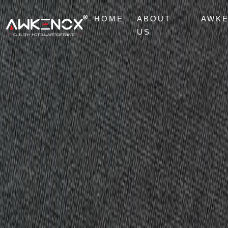
HOME
ABOUT
AWK
US