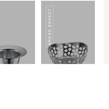
BREAD BASKET
W HOLDER SH-
STRAW HOLDER SH-
02
02
in Ram Patra
Bread Basket