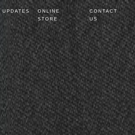
UPDATES
ONLINE
CONTACT
STORE
US