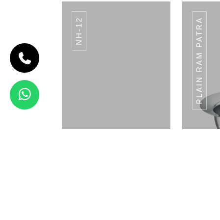
NH-12
PLAIN RAM PATRA
CODE BREAD
BASKET
Bread Basket
View Details
STRAW HOLDER SH-
STRA
02
Napkin Holder
Pla