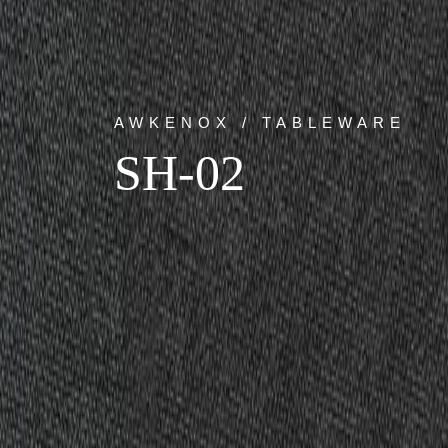
AWKENOX / TABLEWARE
SH-02