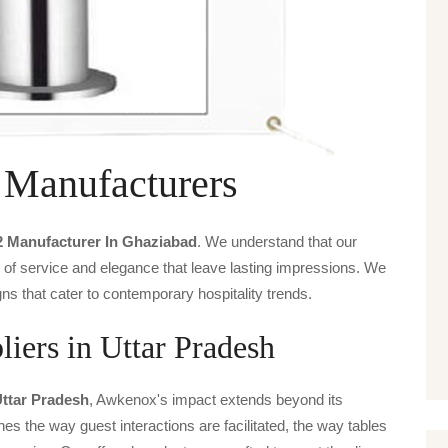
 Manufacturers
2 Manufacturer In Ghaziabad
. We understand that our
s of service and elegance that leave lasting impressions. We
ns that cater to contemporary hospitality trends.
iers in Uttar Pradesh
Uttar Pradesh
, Awkenox's impact extends beyond its
ines the way guest interactions are facilitated, the way tables