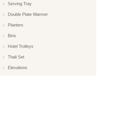
Serving Tray
Double Plate Warmer
Planters
Bins
Hotel Trolleys
Thali Set
Elevations
Elevation
Hotelware
Appliance
Glassware
Serveware