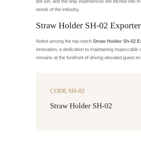
are set, and the way experiences are etched into m
needs of the industry.
Straw Holder SH-02 Exporters
Noted among the top-notch
Straw Holder Sh-02 Ex
innovation, a dedication to maintaining impeccable q
remains at the forefront of driving elevated guest
CODE SH-02
Straw Holder SH-02