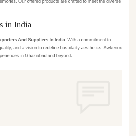
emories. Our offered products are crafted to meet the diverse
 in India
porters And Suppliers In India
. With a commitment to
uality, and a vision to redefine hospitality aesthetics, Awkenox
 experiences in Ghaziabad and beyond.