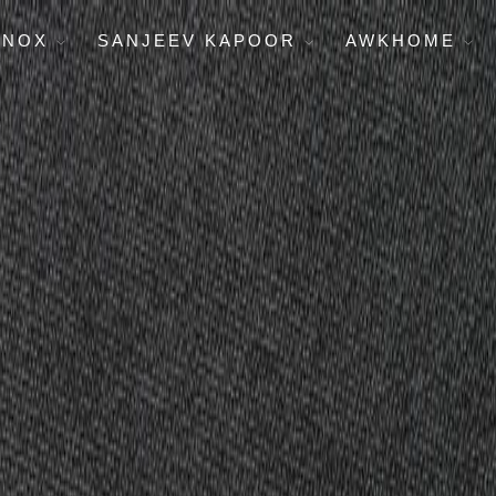
ENOX
SANJEEV KAPOOR
AWKHOME