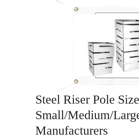
Steel Riser Pole Size
Small/Medium/Large
Manufacturers