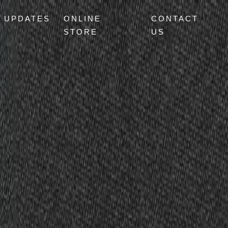
UPDATES
ONLINE
CONTACT
STORE
US