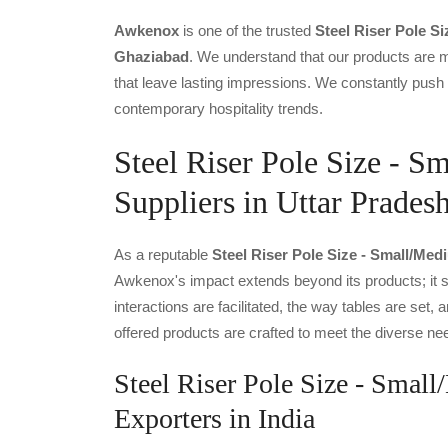
Awkenox
is one of the trusted
Steel Riser Pole S
Ghaziabad
. We understand that our products are m
that leave lasting impressions. We constantly push 
contemporary hospitality trends.
Steel Riser Pole Size - 
Suppliers in Uttar Prades
As a reputable
Steel Riser Pole Size - Small/med
Awkenox's impact extends beyond its products; it s
interactions are facilitated, the way tables are se
offered products are crafted to meet the diverse nee
Steel Riser Pole Size - Smal
Exporters in India