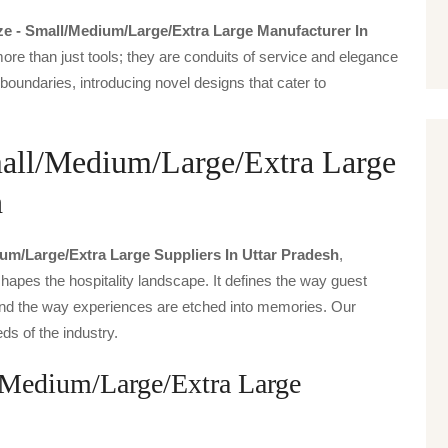
ize - Small/medium/large/extra Large Manufacturer In
ore than just tools; they are conduits of service and elegance
boundaries, introducing novel designs that cater to
Small/Medium/Large/Extra Large
h
ium/large/extra Large Suppliers In Uttar Pradesh
,
hapes the hospitality landscape. It defines the way guest
t, and the way experiences are etched into memories. Our
ds of the industry.
l/Medium/Large/Extra Large