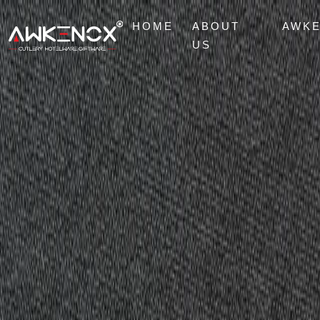
HOME
ABOUT
AWK
US