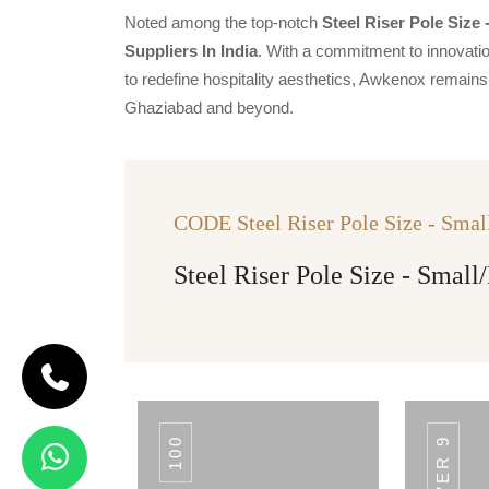
Noted among the top-notch
Steel Riser Pole Size
Suppliers In India
. With a commitment to innovatio
to redefine hospitality aesthetics, Awkenox remains 
Ghaziabad and beyond.
CODE Steel Riser Pole Size - Sma
Steel Riser Pole Size - Smal
100