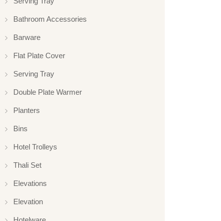
Serving Tray
Bathroom Accessories
Barware
Flat Plate Cover
Serving Tray
Double Plate Warmer
Planters
Bins
Hotel Trolleys
Thali Set
Elevations
Elevation
Hotelware