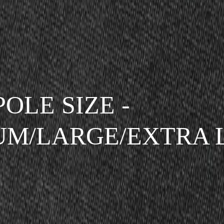
POLE SIZE -
UM/LARGE/EXTRA 