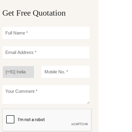
Get Free Quotation