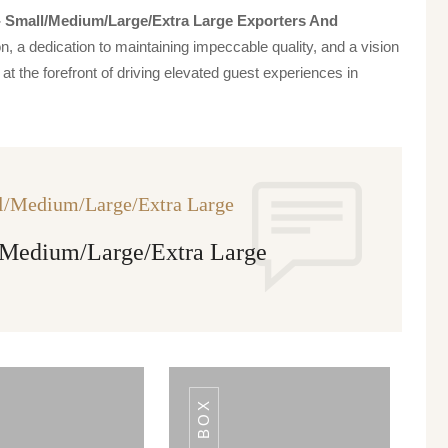
 - Small/medium/large/extra Large Exporters And
n, a dedication to maintaining impeccable quality, and a vision
at the forefront of driving elevated guest experiences in
ll/Medium/Large/Extra Large
l/Medium/Large/Extra Large