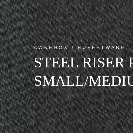
AWKENOX / BUFFETWARE
STEEL RISER 
SMALL/MEDI