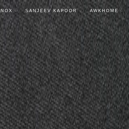
ENOX
SANJEEV KAPOOR
AWKHOME