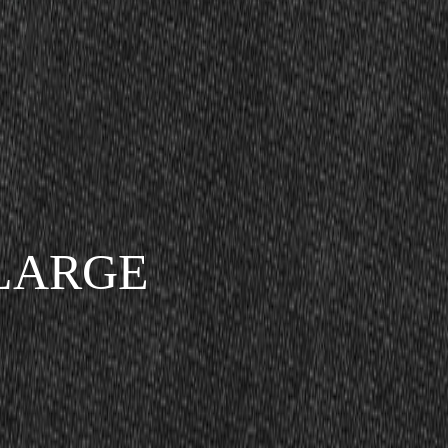
LARGE