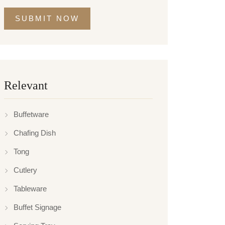
SUBMIT NOW
Relevant
Buffetware
Chafing Dish
Tong
Cutlery
Tableware
Buffet Signage