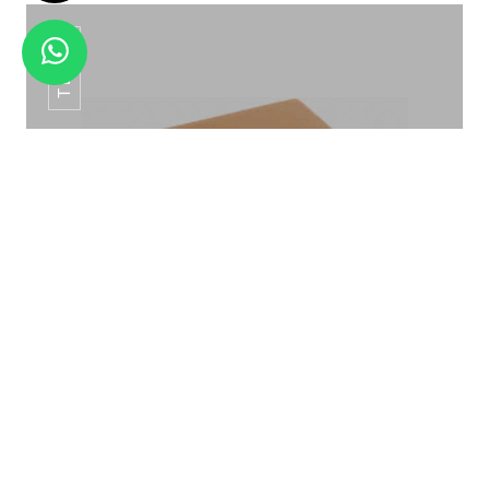
TB-04
SS TAU BUFFET TAG HTC -012
TISSUE BOX TB-04