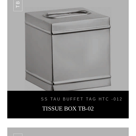
SS TAU BUFFET TAG HTC -012
TISSUE BOX TB-02