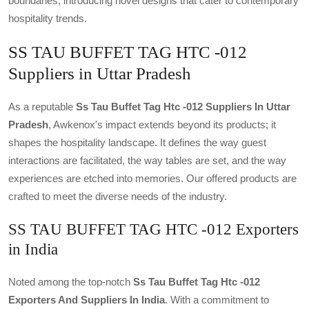
boundaries, introducing novel designs that cater to contemporary
hospitality trends.
SS TAU BUFFET TAG HTC -012
Suppliers in Uttar Pradesh
As a reputable
Ss Tau Buffet Tag Htc -012 Suppliers In Uttar
Pradesh
, Awkenox's impact extends beyond its products; it
shapes the hospitality landscape. It defines the way guest
interactions are facilitated, the way tables are set, and the way
experiences are etched into memories. Our offered products are
crafted to meet the diverse needs of the industry.
SS TAU BUFFET TAG HTC -012 Exporters
in India
Noted among the top-notch
Ss Tau Buffet Tag Htc -012
Exporters And Suppliers In India
. With a commitment to