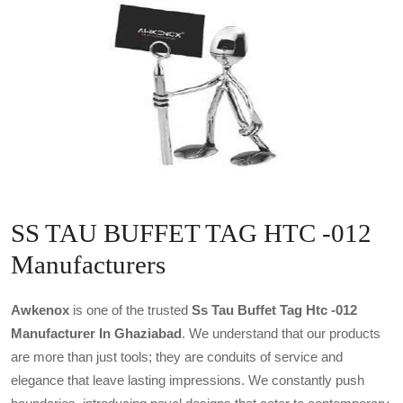
SS TAU BUFFET TAG HTC -012
Manufacturers
Awkenox
is one of the trusted
Ss Tau Buffet Tag Htc -012
Manufacturer In Ghaziabad
. We understand that our products
are more than just tools; they are conduits of service and
elegance that leave lasting impressions. We constantly push