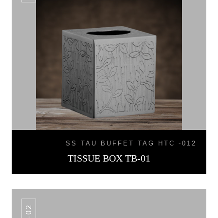
SS TAU BUFFET TAG HTC -012
TISSUE BOX TB-01
TB-02