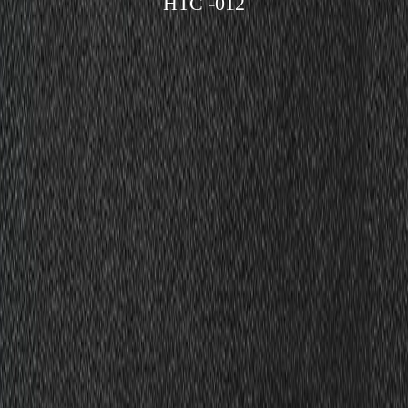
HTC -012