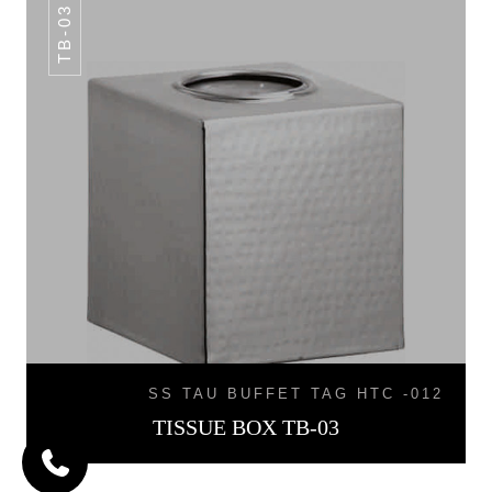
TB-03
SS TAU BUFFET TAG HTC -012
TISSUE BOX TB-03