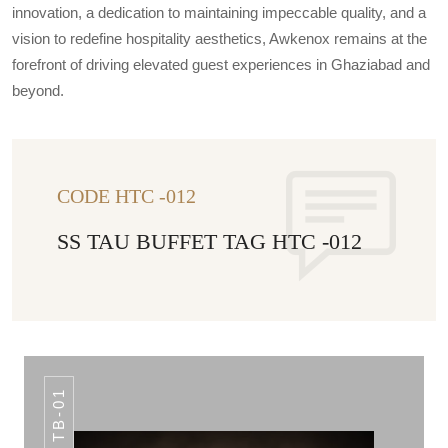
innovation, a dedication to maintaining impeccable quality, and a
vision to redefine hospitality aesthetics, Awkenox remains at the
forefront of driving elevated guest experiences in Ghaziabad and
beyond.
CODE HTC -012
SS TAU BUFFET TAG HTC -012
TB-01