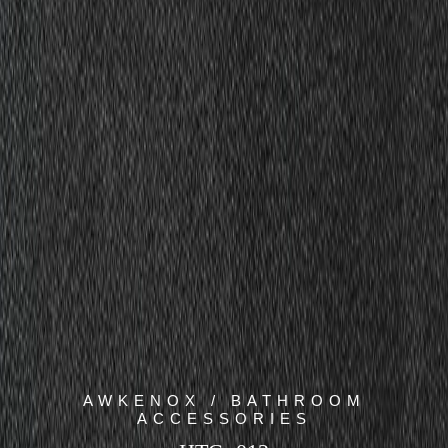
AWKENOX / BATHROOM
ACCESSORIES