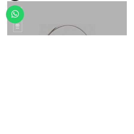
IB-015
SS BAR SPOON SS/RG/G/RB BS-01
ICE BUCKET PATTERN ROSE GOLD IB-015