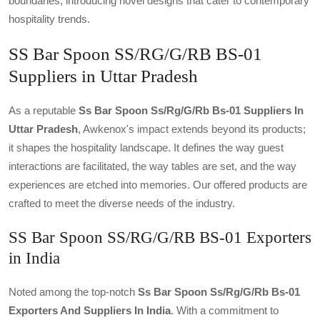
boundaries, introducing novel designs that cater to contemporary
hospitality trends.
SS Bar Spoon SS/RG/G/RB BS-01
Suppliers in Uttar Pradesh
As a reputable
Ss Bar Spoon Ss/rg/g/rb Bs-01 Suppliers In
Uttar Pradesh
, Awkenox's impact extends beyond its products;
it shapes the hospitality landscape. It defines the way guest
interactions are facilitated, the way tables are set, and the way
experiences are etched into memories. Our offered products are
crafted to meet the diverse needs of the industry.
SS Bar Spoon SS/RG/G/RB BS-01 Exporters
in India
Noted among the top-notch
Ss Bar Spoon Ss/rg/g/rb Bs-01
Exporters And Suppliers In India
. With a commitment to