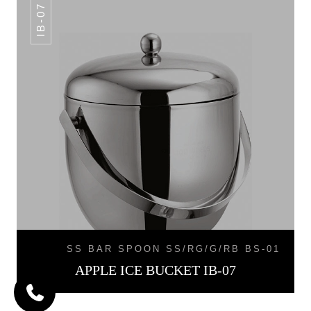
IB-07
SS BAR SPOON SS/RG/G/RB BS-01
APPLE ICE BUCKET IB-07