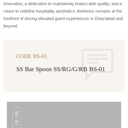
innovation, a dedication to maintaining impeccable quality, and a
vision to redefine hospitality aesthetics, Awkenox remains at the
forefront of driving elevated guest experiences in Ghaziabad and
beyond.
CODE BS-01
SS Bar Spoon SS/RG/G/RB BS-01
IB-08