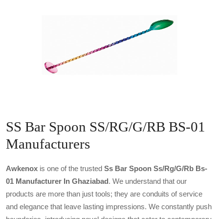
SS Bar Spoon SS/RG/G/RB BS-01
Manufacturers
Awkenox
is one of the trusted
Ss Bar Spoon Ss/rg/g/rb Bs-
01 Manufacturer In Ghaziabad
. We understand that our
products are more than just tools; they are conduits of service
and elegance that leave lasting impressions. We constantly push