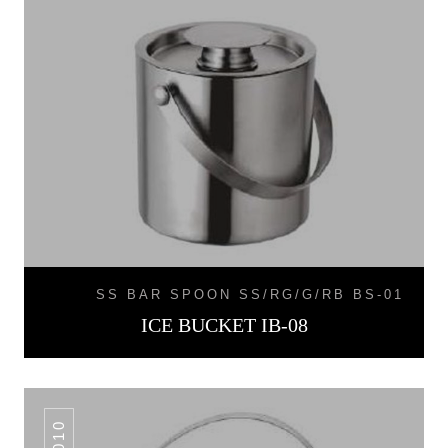
SS BAR SPOON SS/RG/G/RB BS-01
ICE BUCKET IB-08