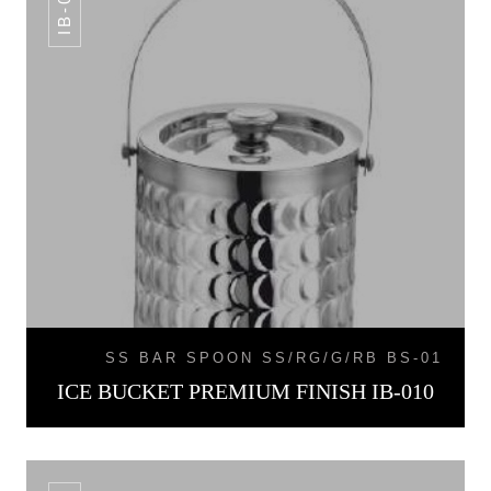
IB-010
SS BAR SPOON SS/RG/G/RB BS-01
ICE BUCKET PREMIUM FINISH IB-010