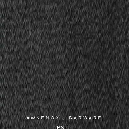
AWKENOX / BARWARE
BS-01