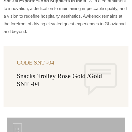
Snt -04 Exporters And Suppliers In India
. With a commitment
to innovation, a dedication to maintaining impeccable quality, and
a vision to redefine hospitality aesthetics, Awkenox remains at
the forefront of driving elevated guest experiences in Ghaziabad
and beyond.
CODE SNT -04
Snacks Trolley Rose Gold /Gold
SNT -04