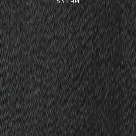
SNT -04