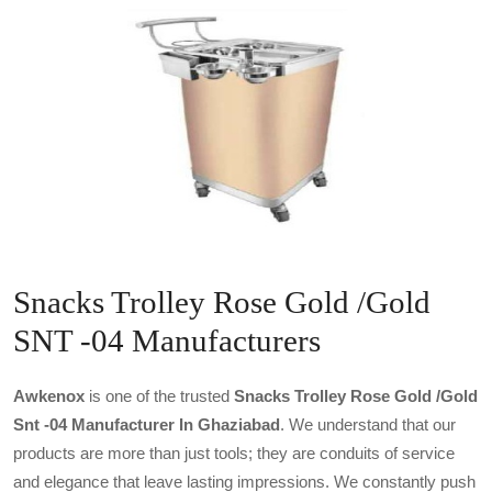
Snacks Trolley Rose Gold /Gold
SNT -04 Manufacturers
Awkenox
is one of the trusted
Snacks Trolley Rose Gold /gold
Snt -04 Manufacturer In Ghaziabad
. We understand that our
products are more than just tools; they are conduits of service
and elegance that leave lasting impressions. We constantly push