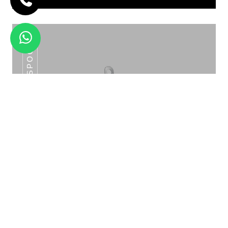
SLOTTED SPOON
SNACKS TROLLEY ROSE GOLD /GOLD
SNT -04