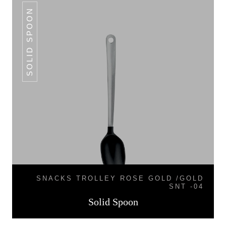
SOLID SPOON
SNACKS TROLLEY ROSE GOLD /GOLD
SNT -04
Solid Spoon