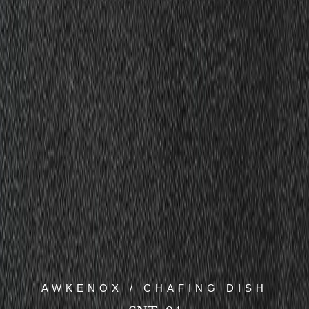
AWKENOX / CHAFING DISH