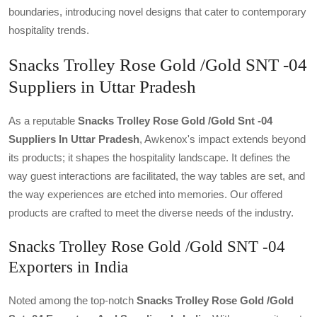
boundaries, introducing novel designs that cater to contemporary
hospitality trends.
Snacks Trolley Rose Gold /Gold SNT -04
Suppliers in Uttar Pradesh
As a reputable
Snacks Trolley Rose Gold /gold Snt -04
Suppliers In Uttar Pradesh
, Awkenox's impact extends beyond
its products; it shapes the hospitality landscape. It defines the
way guest interactions are facilitated, the way tables are set, and
the way experiences are etched into memories. Our offered
products are crafted to meet the diverse needs of the industry.
Snacks Trolley Rose Gold /Gold SNT -04
Exporters in India
Noted among the top-notch
Snacks Trolley Rose Gold /gold