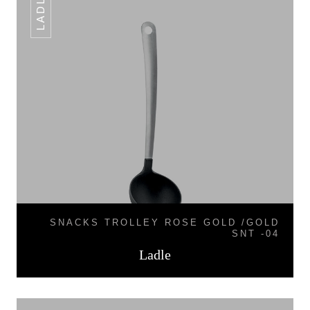
LADLE
SNACKS TROLLEY ROSE GOLD /GOLD
SNT -04
Ladle