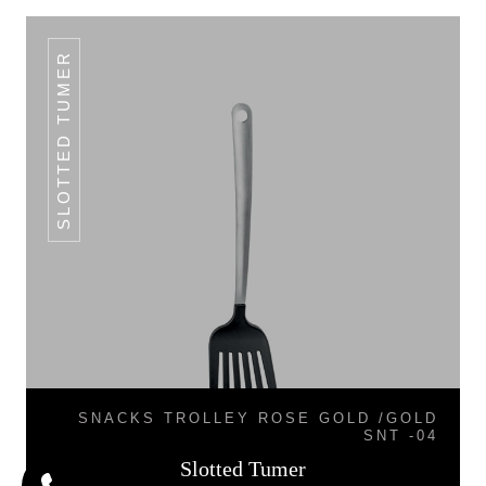
SLOTTED TUMER
SNACKS TROLLEY ROSE GOLD /GOLD
SNT -04
Slotted Tumer