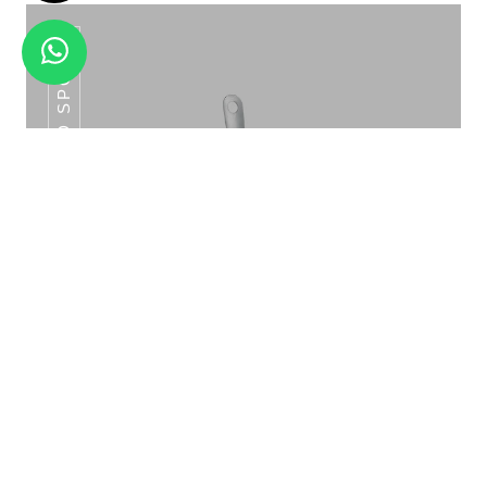
SLOTTED SPOON
SLUSH MACHINE SINGLE/DOUBLE
Slotted Spoon