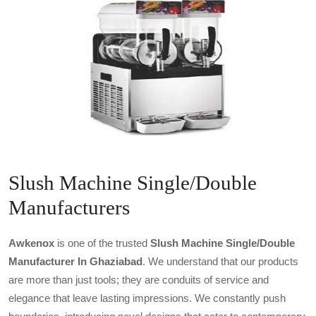
Slush Machine Single/Double
Manufacturers
Awkenox
is one of the trusted
Slush Machine Single/double
Manufacturer In Ghaziabad
. We understand that our products
are more than just tools; they are conduits of service and
elegance that leave lasting impressions. We constantly push