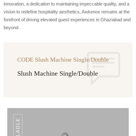
innovation, a dedication to maintaining impeccable quality, and a
vision to redefine hospitality aesthetics, Awkenox remains at the
forefront of driving elevated guest experiences in Ghaziabad and
beyond.
CODE Slush Machine Single/Double
Slush Machine Single/Double
LADLE