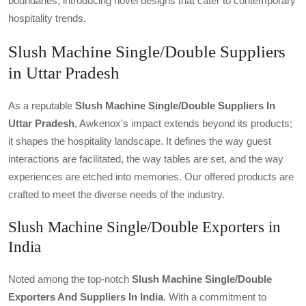
boundaries, introducing novel designs that cater to contemporary
hospitality trends.
Slush Machine Single/Double Suppliers
in Uttar Pradesh
As a reputable
Slush Machine Single/double Suppliers In
Uttar Pradesh
, Awkenox's impact extends beyond its products;
it shapes the hospitality landscape. It defines the way guest
interactions are facilitated, the way tables are set, and the way
experiences are etched into memories. Our offered products are
crafted to meet the diverse needs of the industry.
Slush Machine Single/Double Exporters in
India
Noted among the top-notch
Slush Machine Single/double
Exporters And Suppliers In India
. With a commitment to