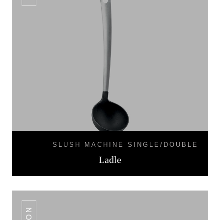
SLUSH MACHINE SINGLE/DOUBLE
Ladle