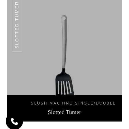
SLOTTED TUMER
SLUSH MACHINE SINGLE/DOUBLE
Slotted Tumer