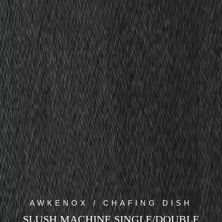
AWKENOX / CHAFING DISH
SLUSH MACHINE SINGLE/DOUBLE