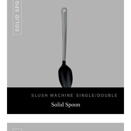
SOLID SPOON
SLUSH MACHINE SINGLE/DOUBLE
Solid Spoon