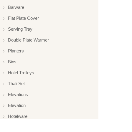
Barware
Flat Plate Cover
Serving Tray
Double Plate Warmer
Planters
Bins
Hotel Trolleys
Thali Set
Elevations
Elevation
Hotelware
Appliance