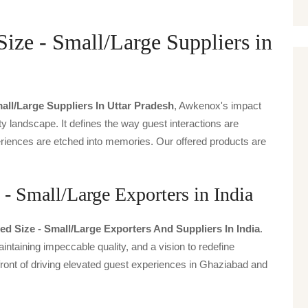
ize - Small/Large Suppliers in
all/large Suppliers In Uttar Pradesh
, Awkenox's impact
ty landscape. It defines the way guest interactions are
periences are etched into memories. Our offered products are
- Small/Large Exporters in India
d Size - Small/large Exporters And Suppliers In India
.
intaining impeccable quality, and a vision to redefine
front of driving elevated guest experiences in Ghaziabad and