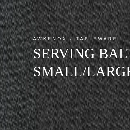
AWKENOX / TABLEWARE
SERVING BAL
SMALL/LARG