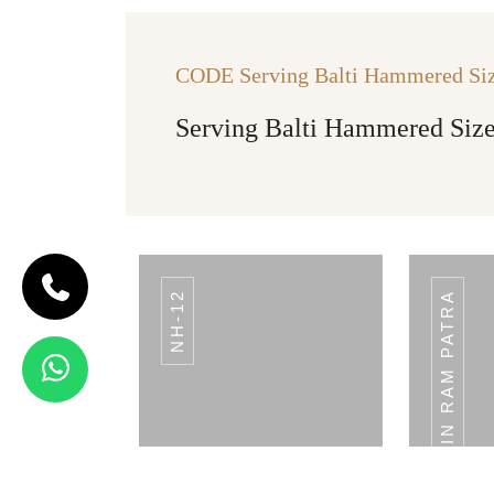
CODE Serving Balti Hammered Siz
Serving Balti Hammered Size
NH-12
PLAIN RAM PATRA
CODE BREAD
BASKET
Bread Basket