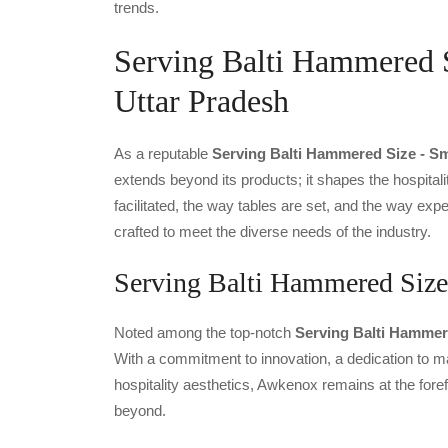
trends.
Serving Balti Hammered S
Uttar Pradesh
As a reputable
Serving Balti Hammered Size - Sm
extends beyond its products; it shapes the hospitali
facilitated, the way tables are set, and the way ex
crafted to meet the diverse needs of the industry.
Serving Balti Hammered Size 
Noted among the top-notch
Serving Balti Hammere
With a commitment to innovation, a dedication to ma
hospitality aesthetics, Awkenox remains at the fore
beyond.