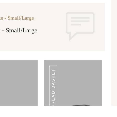
e - Small/Large
 - Small/Large
BREAD BASKET