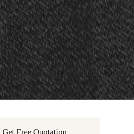
Get Free Quotation