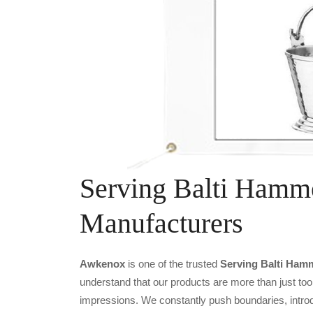
Serving Balti Hamme
Manufacturers
Awkenox
is one of the trusted
Serving Balti Hamm
understand that our products are more than just tool
impressions. We constantly push boundaries, introd