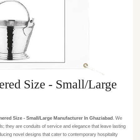
red Size - Small/Large
ered Size - Small/large Manufacturer In Ghaziabad
. We
s; they are conduits of service and elegance that leave lasting
ucing novel designs that cater to contemporary hospitality