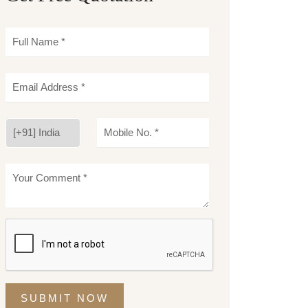
SUBMIT NOW