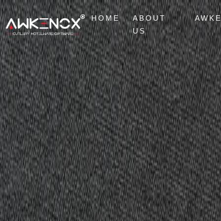
HOME
ABOUT
AWK
US