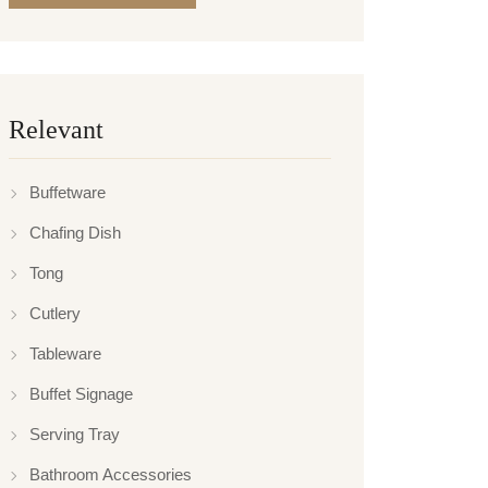
Relevant
Buffetware
Chafing Dish
Tong
Cutlery
Tableware
Buffet Signage
Serving Tray
Bathroom Accessories