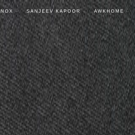
ENOX
SANJEEV KAPOOR
AWKHOME