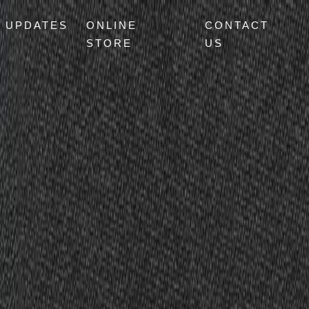
UPDATES
ONLINE
CONTACT
STORE
US