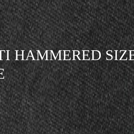
TI HAMMERED SIZE
E