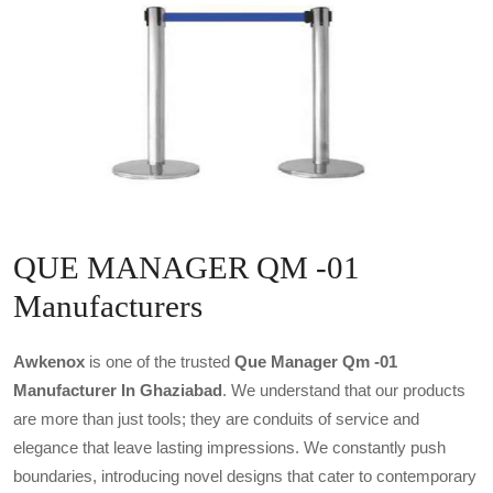
QUE MANAGER QM -01
Manufacturers
Awkenox
is one of the trusted
Que Manager Qm -01
Manufacturer In Ghaziabad
. We understand that our products
are more than just tools; they are conduits of service and
elegance that leave lasting impressions. We constantly push
boundaries, introducing novel designs that cater to contemporary