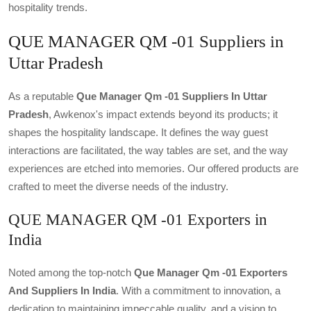
hospitality trends.
QUE MANAGER QM -01 Suppliers in
Uttar Pradesh
As a reputable
Que Manager Qm -01 Suppliers In Uttar
Pradesh
, Awkenox's impact extends beyond its products; it
shapes the hospitality landscape. It defines the way guest
interactions are facilitated, the way tables are set, and the way
experiences are etched into memories. Our offered products are
crafted to meet the diverse needs of the industry.
QUE MANAGER QM -01 Exporters in
India
Noted among the top-notch
Que Manager Qm -01 Exporters
And Suppliers In India
. With a commitment to innovation, a
dedication to maintaining impeccable quality, and a vision to