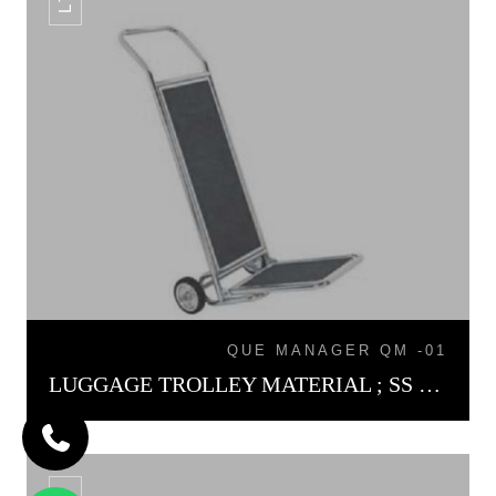
QUE MANAGER QM -01
LUGGAGE TROLLEY MATERIAL ; SS LT-01