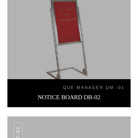
QUE MANAGER QM -01
NOTICE BOARD DB-02
LT-01