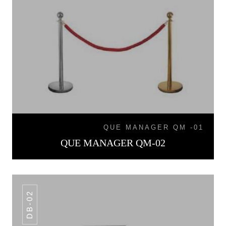
QUE MANAGER QM -01
QUE MANAGER QM-02
DB-02