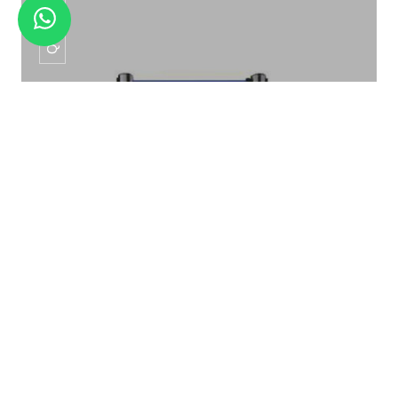
QM -01
QUE MANAGER QM -01
QUE MANAGER QM -01