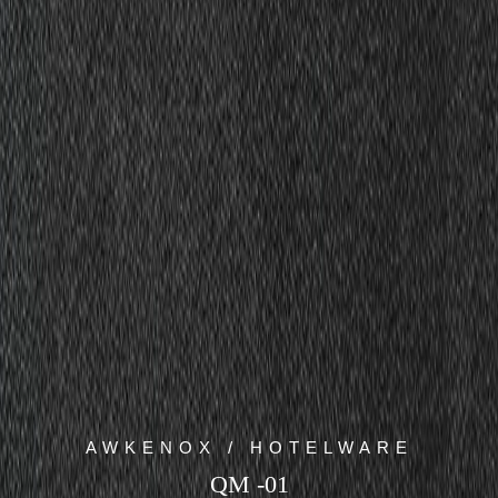
AWKENOX / HOTELWARE
QM -01