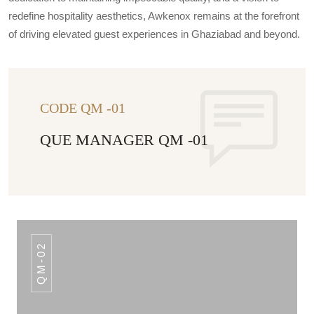
redefine hospitality aesthetics, Awkenox remains at the forefront
of driving elevated guest experiences in Ghaziabad and beyond.
CODE QM -01
QUE MANAGER QM -01
QM-02