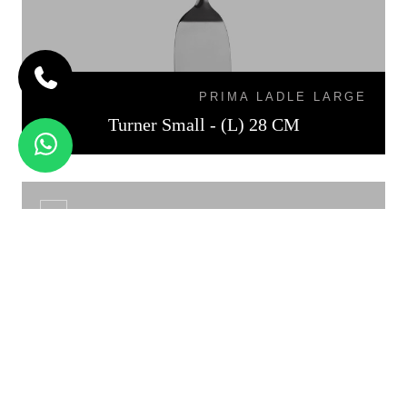
PRIMA LADLE LARGE
Turner Small - (L) 28 CM
TURNER MEDIUM