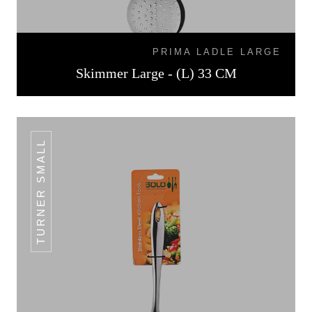
PRIMA LADLE LARGE
Skimmer Large - (L) 33 CM
TURNER SMALL