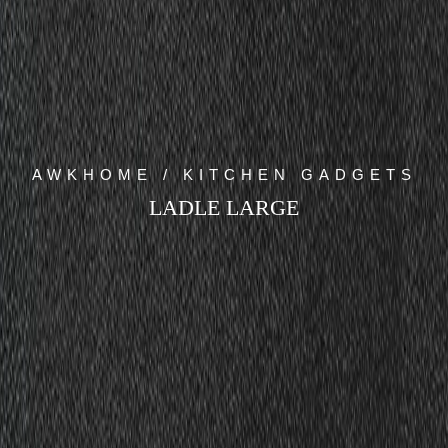
AWKHOME / KITCHEN GADGETS
LADLE LARGE