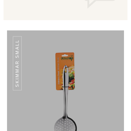
SKIMMAR SMALL