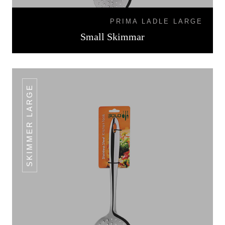
PRIMA LADLE LARGE
Small Skimmar
SKIMMER LARGE