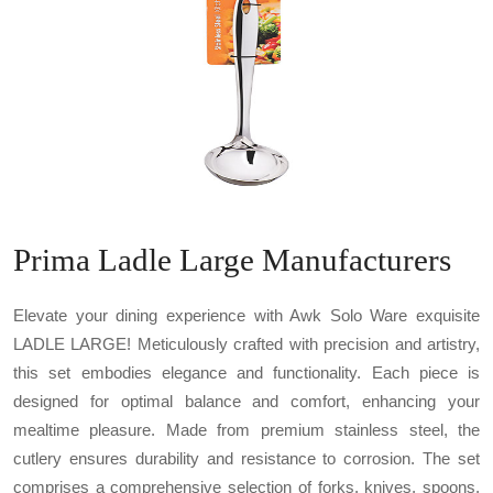
Prima Ladle Large Manufacturers
Elevate your dining experience with Awk Solo Ware exquisite
LADLE LARGE! Meticulously crafted with precision and artistry,
this set embodies elegance and functionality. Each piece is
designed for optimal balance and comfort, enhancing your
mealtime pleasure. Made from premium stainless steel, the
cutlery ensures durability and resistance to corrosion. The set
comprises a comprehensive selection of forks, knives, spoons,