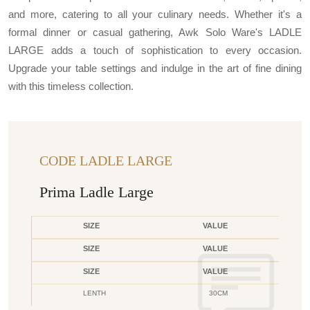
and more, catering to all your culinary needs. Whether it's a
formal dinner or casual gathering, Awk Solo Ware's LADLE
LARGE adds a touch of sophistication to every occasion.
Upgrade your table settings and indulge in the art of fine dining
with this timeless collection.
CODE LADLE LARGE
Prima Ladle Large
SIZE
VALUE
SIZE
VALUE
SIZE
VALUE
LENTH
30CM