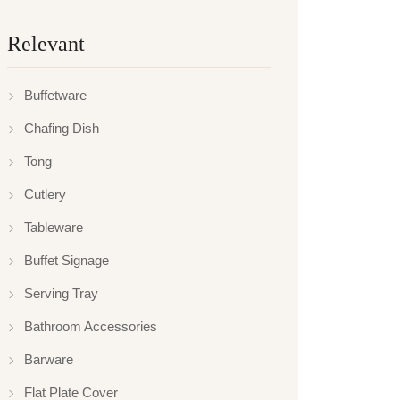
Relevant
Buffetware
Chafing Dish
Tong
Cutlery
Tableware
Buffet Signage
Serving Tray
Bathroom Accessories
Barware
Flat Plate Cover