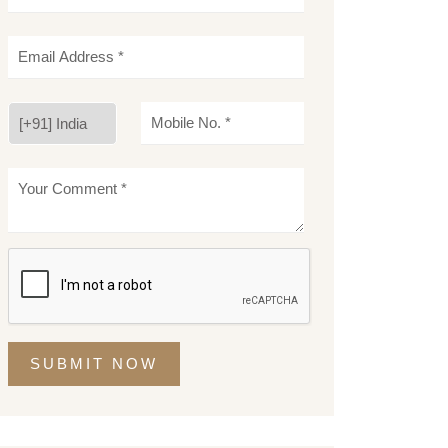
SUBMIT NOW