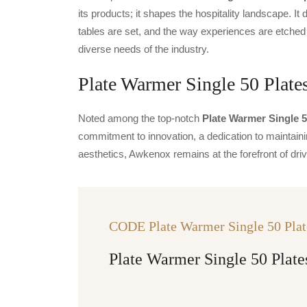
its products; it shapes the hospitality landscape. It 
tables are set, and the way experiences are etched
diverse needs of the industry.
Plate Warmer Single 50 Plates
Noted among the top-notch
Plate Warmer Single 5
commitment to innovation, a dedication to maintainin
aesthetics, Awkenox remains at the forefront of dr
CODE Plate Warmer Single 50 Plat
Plate Warmer Single 50 Plate