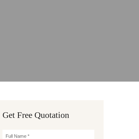
Get Free Quotation