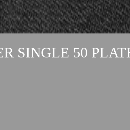
R SINGLE 50 PLAT