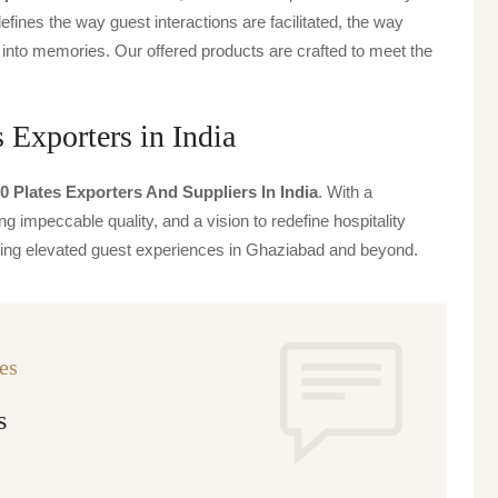
defines the way guest interactions are facilitated, the way
 into memories. Our offered products are crafted to meet the
 Exporters in India
0 Plates Exporters And Suppliers In India
. With a
g impeccable quality, and a vision to redefine hospitality
iving elevated guest experiences in Ghaziabad and beyond.
es
s