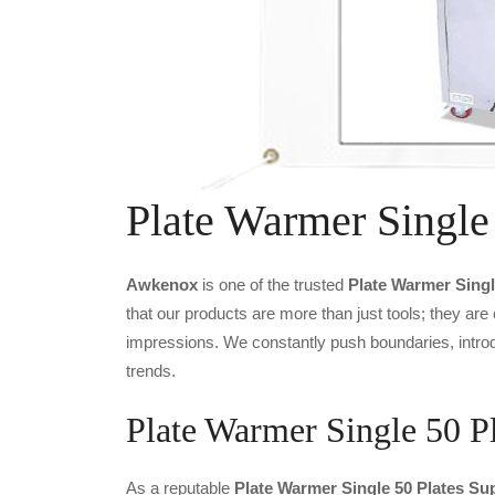
Plate Warmer Single
Awkenox
is one of the trusted
Plate Warmer Singl
that our products are more than just tools; they are
impressions. We constantly push boundaries, introd
trends.
Plate Warmer Single 50 Pl
As a reputable
Plate Warmer Single 50 Plates Sup