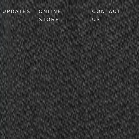
UPDATES
ONLINE
CONTACT
STORE
US