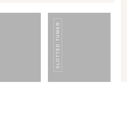
SLOTTED TUMER
LATE WARMER
PLATE WARMER
LE 50 PLATES
SINGLE 50 PLATES