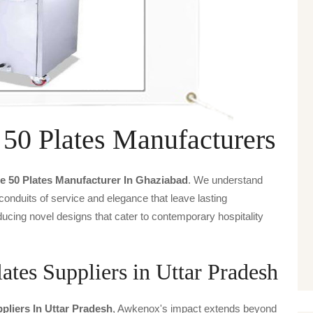
 50 Plates Manufacturers
e 50 Plates Manufacturer In Ghaziabad
. We understand
 conduits of service and elegance that leave lasting
ucing novel designs that cater to contemporary hospitality
ates Suppliers in Uttar Pradesh
pliers In Uttar Pradesh
, Awkenox's impact extends beyond