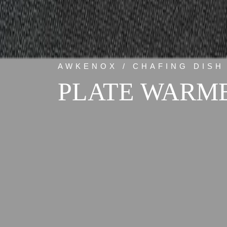
AWKENOX / CHAFING DISH
PLATE WARME