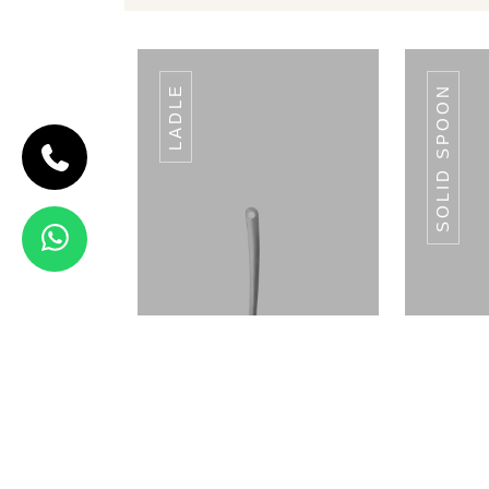
LADLE
SOLID SPOON
CODE SLOTTED
TUMER
Slotted
Tumer
View Details
PLATE WARMER
P
SINGLE 50 PLATES
SING