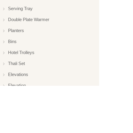
Serving Tray
Double Plate Warmer
Planters
Bins
Hotel Trolleys
Thali Set
Elevations
Elevation
Hotelware
Appliance
Glassware
Serveware