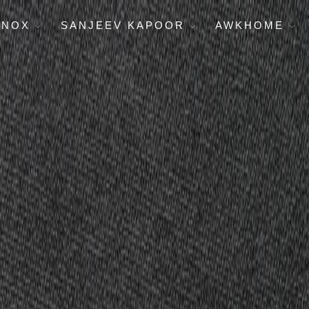
ENOX
SANJEEV KAPOOR
AWKHOME