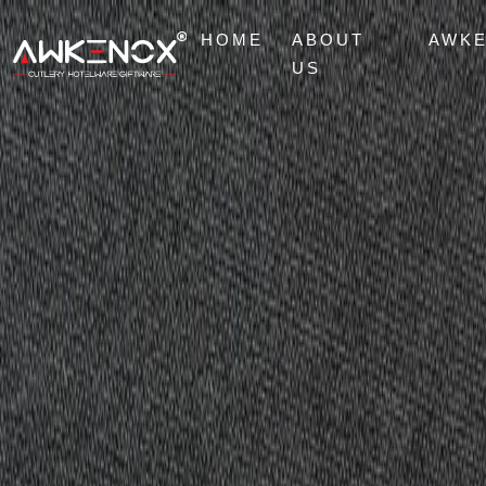
HOME
ABOUT
AWK
US