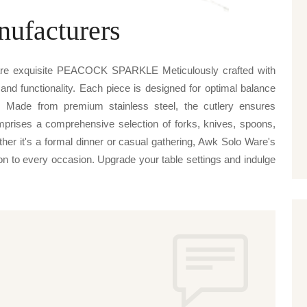
nufacturers
Ware exquisite PEACOCK SPARKLE Meticulously crafted with
 and functionality. Each piece is designed for optimal balance
. Made from premium stainless steel, the cutlery ensures
omprises a comprehensive selection of forks, knives, spoons,
ther it's a formal dinner or casual gathering, Awk Solo Ware's
to every occasion. Upgrade your table settings and indulge