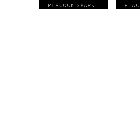
PEACOCK SPARKLE
PEAC
Reverse Finish Gold
LINEA
FIESTA