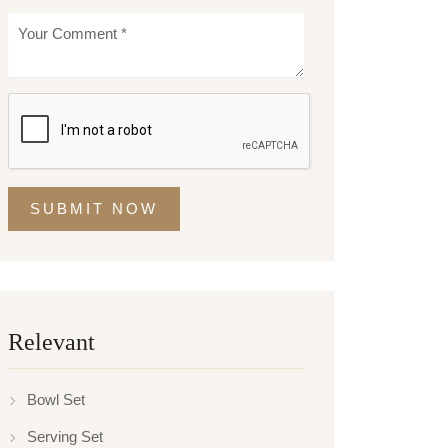
SUBMIT NOW
Relevant
Bowl Set
Serving Set