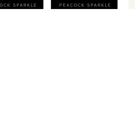
OCK SPARKLE
PEACOCK SPARKLE
Palio
Punto