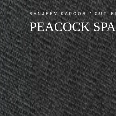
SANJEEV KAPOOR / CUTLE
PEACOCK SP