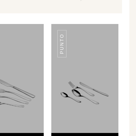
PUNTO