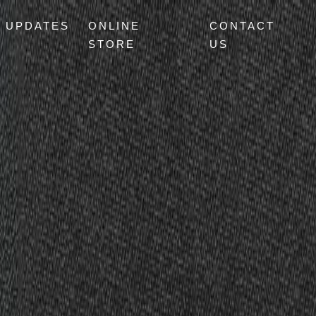
UPDATES
ONLINE
CONTACT
STORE
US