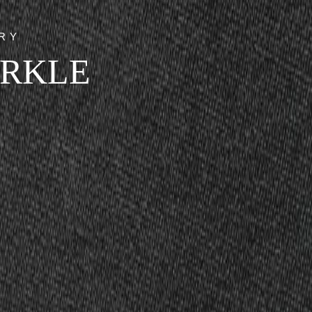
RY
ARKLE