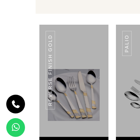
REVERSE FINISH GOLD
PALIO
CODE PUNTO
Punto
View Details