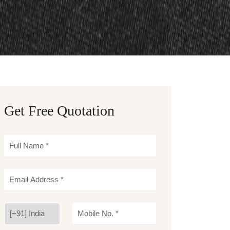
Get Free Quotation