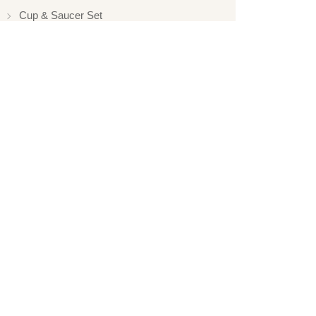
Cup & Saucer Set
Silver Touch
Gift Set