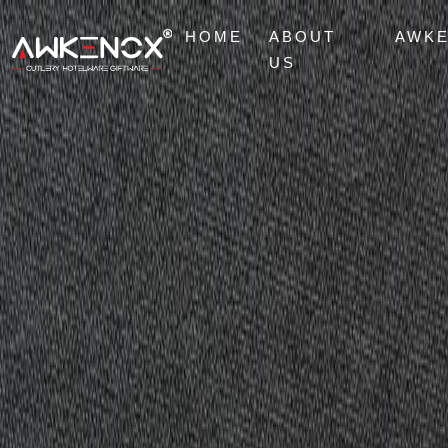
HOME
ABOUT
AWK
US