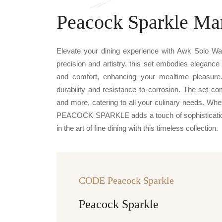
Peacock Sparkle Ma
Elevate your dining experience with Awk Solo 
precision and artistry, this set embodies elegance
and comfort, enhancing your mealtime pleasure
durability and resistance to corrosion. The set c
and more, catering to all your culinary needs. Whe
PEACOCK SPARKLE adds a touch of sophistication 
in the art of fine dining with this timeless collection.
CODE Peacock Sparkle
Peacock Sparkle