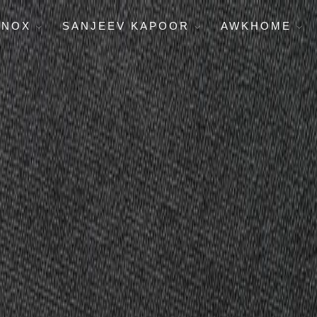
ENOX
SANJEEV KAPOOR
AWKHOME