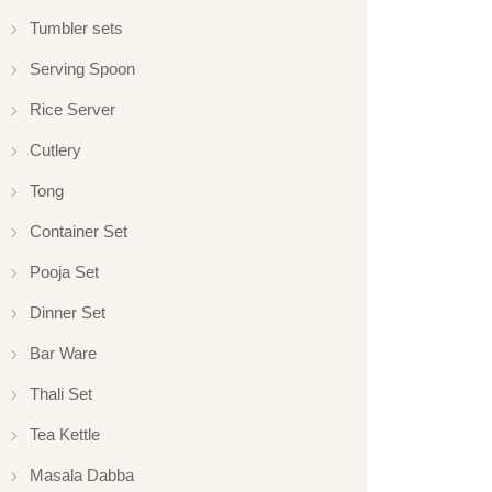
Tumbler sets
Serving Spoon
Rice Server
Cutlery
Tong
Container Set
Pooja Set
Dinner Set
Bar Ware
Thali Set
Tea Kettle
Masala Dabba