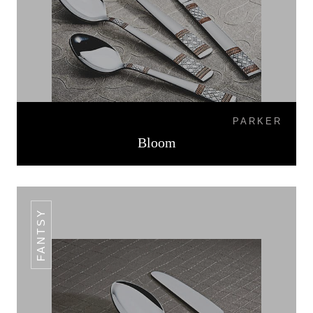
PARKER
Bloom
FANTSY