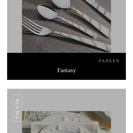
PARKER
Fantasy
FIESTA