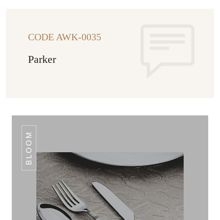
CODE AWK-0035
Parker
BLOOM