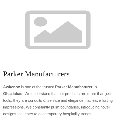
Parker Manufacturers
Awkenox
is one of the trusted
Parker Manufacturer In
Ghaziabad
. We understand that our products are more than just
tools; they are conduits of service and elegance that leave lasting
impressions. We constantly push boundaries, introducing novel
designs that cater to contemporary hospitality trends.