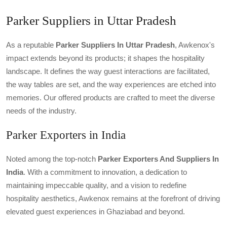
Parker Suppliers in Uttar Pradesh
As a reputable
Parker Suppliers In Uttar Pradesh
, Awkenox's
impact extends beyond its products; it shapes the hospitality
landscape. It defines the way guest interactions are facilitated,
the way tables are set, and the way experiences are etched into
memories. Our offered products are crafted to meet the diverse
needs of the industry.
Parker Exporters in India
Noted among the top-notch
Parker Exporters And Suppliers In
India
. With a commitment to innovation, a dedication to
maintaining impeccable quality, and a vision to redefine
hospitality aesthetics, Awkenox remains at the forefront of driving
elevated guest experiences in Ghaziabad and beyond.