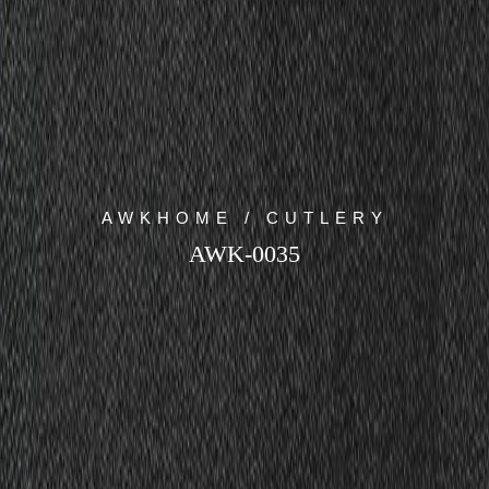
AWKHOME / CUTLERY
AWK-0035