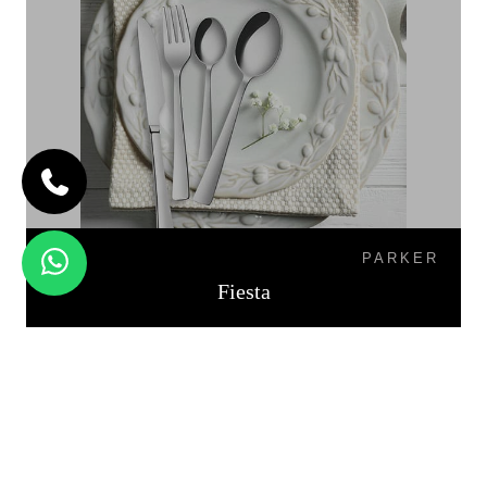
PARKER
Fiesta
PALIO