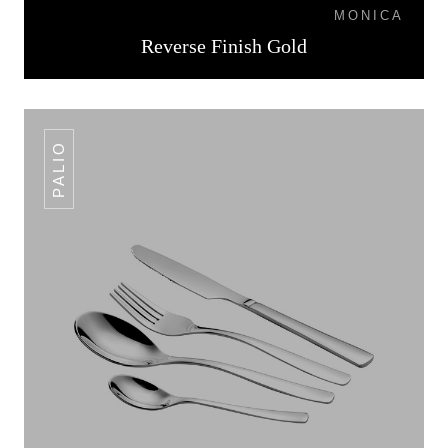
MONICA
Reverse Finish Gold
PALIO