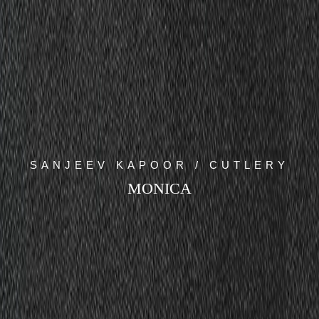
SANJEEV KAPOOR / CUTLERY
MONICA