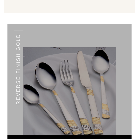
REVERSE FINISH GOLD