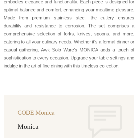
embodies elegance and functionality. Each piece is designed for
optimal balance and comfort, enhancing your mealtime pleasure.
Made from premium stainless steel, the cutlery ensures
durability and resistance to corrosion. The set comprises a
comprehensive selection of forks, knives, spoons, and more,
catering to all your culinary needs. Whether it's a formal dinner or
casual gathering, Awk Solo Ware's MONICA adds a touch of
sophistication to every occasion. Upgrade your table settings and
indulge in the art of fine dining with this timeless collection.
CODE Monica
Monica