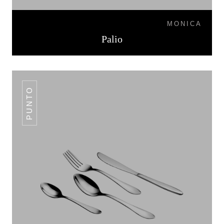
MONICA
Palio
PUNTO