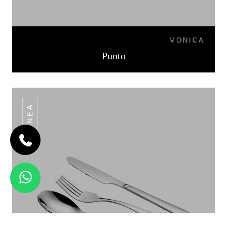
MONICA
Punto
LINEA