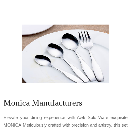
Monica Manufacturers
Elevate your dining experience with Awk Solo Ware exquisite
MONICA Meticulously crafted with precision and artistry, this set