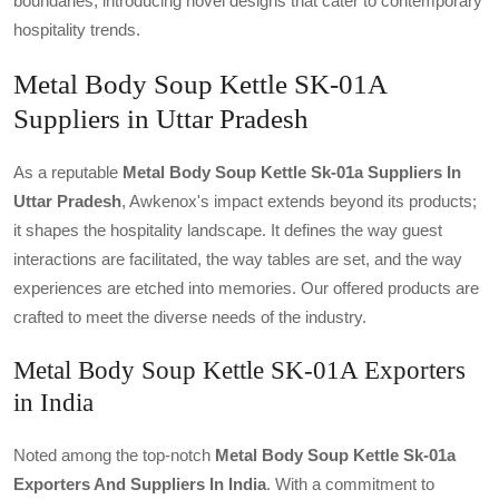
boundaries, introducing novel designs that cater to contemporary
hospitality trends.
Metal Body Soup Kettle SK-01A
Suppliers in Uttar Pradesh
As a reputable
Metal Body Soup Kettle Sk-01a Suppliers In
Uttar Pradesh
, Awkenox's impact extends beyond its products;
it shapes the hospitality landscape. It defines the way guest
interactions are facilitated, the way tables are set, and the way
experiences are etched into memories. Our offered products are
crafted to meet the diverse needs of the industry.
Metal Body Soup Kettle SK-01A Exporters
in India
Noted among the top-notch
Metal Body Soup Kettle Sk-01a
Exporters And Suppliers In India
. With a commitment to