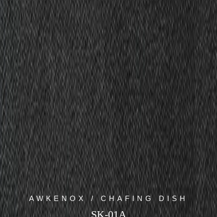
AWKENOX / CHAFING DISH
SK-01A