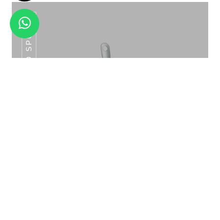
SLOTTED SPOON
METAL BODY SOUP KETTLE SK-01A
Slotted Spoon