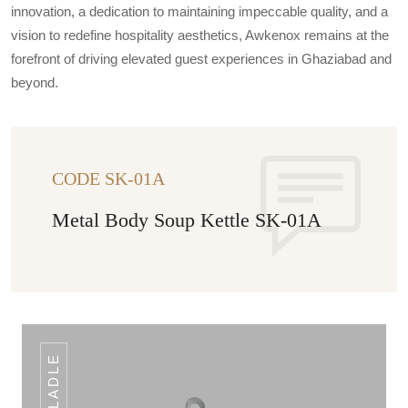
innovation, a dedication to maintaining impeccable quality, and a
vision to redefine hospitality aesthetics, Awkenox remains at the
forefront of driving elevated guest experiences in Ghaziabad and
beyond.
CODE SK-01A
Metal Body Soup Kettle SK-01A
LADLE