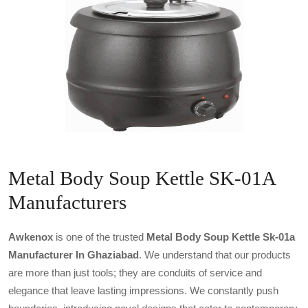
Metal Body Soup Kettle SK-01A
Manufacturers
Awkenox
is one of the trusted
Metal Body Soup Kettle Sk-01a
Manufacturer In Ghaziabad
. We understand that our products
are more than just tools; they are conduits of service and
elegance that leave lasting impressions. We constantly push