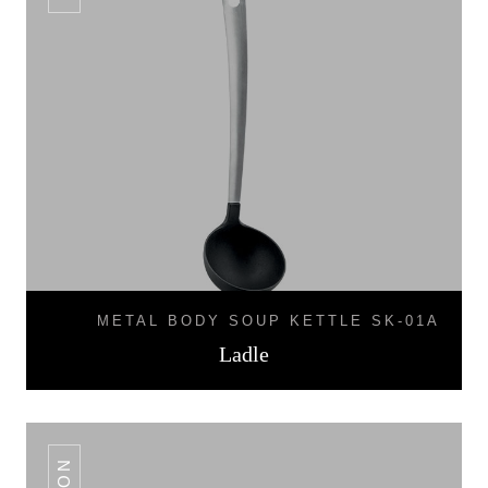
METAL BODY SOUP KETTLE SK-01A
Ladle