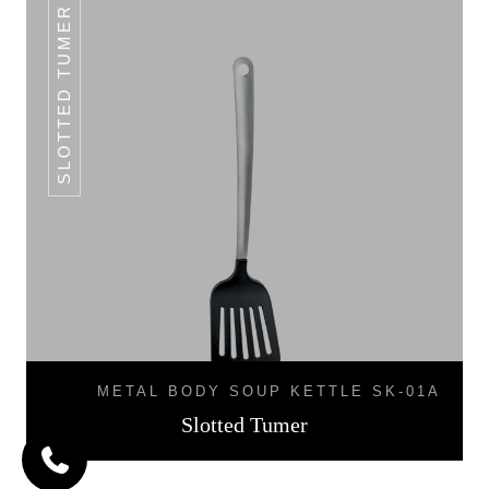
SLOTTED TUMER
METAL BODY SOUP KETTLE SK-01A
Slotted Tumer