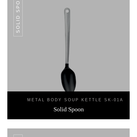
SOLID SPOON
METAL BODY SOUP KETTLE SK-01A
Solid Spoon