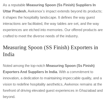
As a reputable
Measuring Spoon (ss Finish) Suppliers In
Uttar Pradesh
, Awkenox's impact extends beyond its products;
it shapes the hospitality landscape. It defines the way guest
interactions are facilitated, the way tables are set, and the way
experiences are etched into memories. Our offered products are
crafted to meet the diverse needs of the industry.
Measuring Spoon (SS Finish) Exporters in
India
Noted among the top-notch
Measuring Spoon (ss Finish)
Exporters And Suppliers In India
. With a commitment to
innovation, a dedication to maintaining impeccable quality, and a
vision to redefine hospitality aesthetics, Awkenox remains at the
forefront of driving elevated guest experiences in Ghaziabad and
beyond.