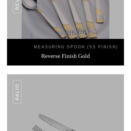
MEASURING SPOON (SS FINISH)
Reverse Finish Gold
PALIO