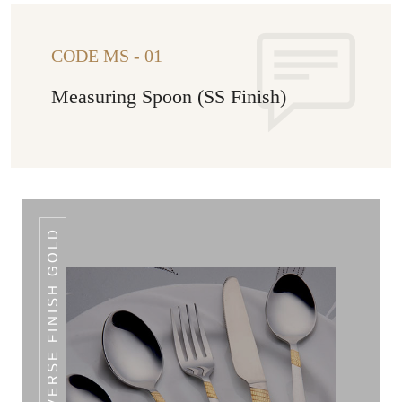
CODE MS - 01
Measuring Spoon (SS Finish)
REVERSE FINISH GOLD