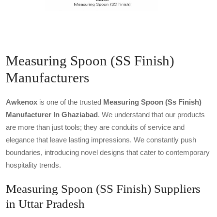
Measuring Spoon (SS Finish)
Manufacturers
Awkenox
is one of the trusted
Measuring Spoon (ss Finish)
Manufacturer In Ghaziabad
. We understand that our products
are more than just tools; they are conduits of service and
elegance that leave lasting impressions. We constantly push
boundaries, introducing novel designs that cater to contemporary
hospitality trends.
Measuring Spoon (SS Finish) Suppliers
in Uttar Pradesh