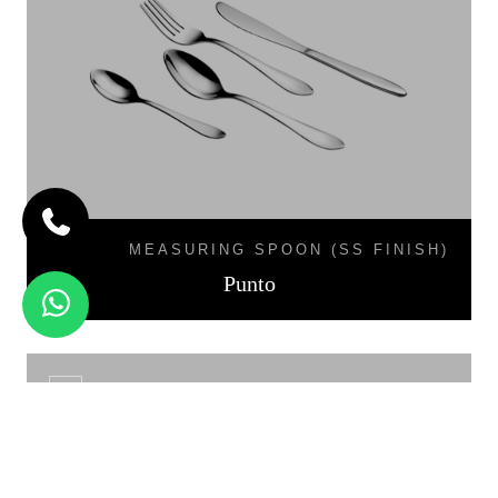
MEASURING SPOON (SS FINISH)
Punto
LINEA