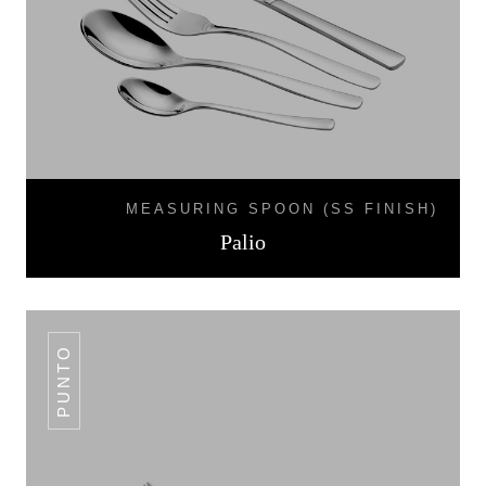
MEASURING SPOON (SS FINISH)
Palio
PUNTO