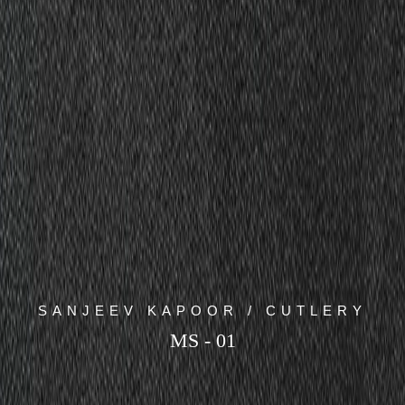
SANJEEV KAPOOR / CUTLERY
MS - 01