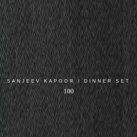
SANJEEV KAPOOR / DINNER SET
100