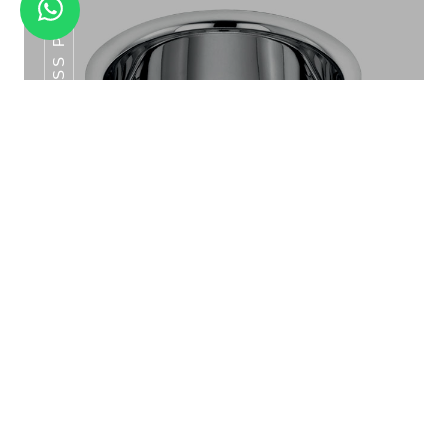
SS POT SERIES
MANDLA HALF PLATE SET 6PCS
SS Pot Series