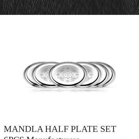
MANDLA HALF PLATE SET