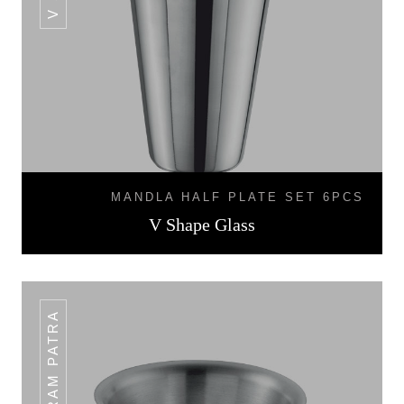
MANDLA HALF PLATE SET 6PCS
V Shape Glass