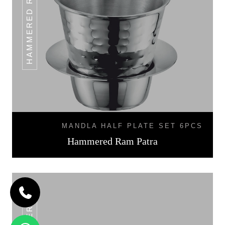
HAMMERED RAM PATRA
MANDLA HALF PLATE SET 6PCS
Hammered Ram Patra