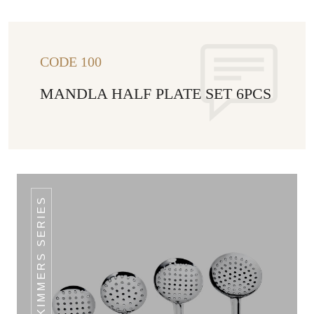
CODE 100
MANDLA HALF PLATE SET 6PCS
CLASSIC SKIMMERS SERIES