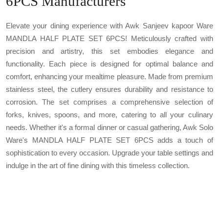
6PCS Manufacturers
Elevate your dining experience with Awk Sanjeev kapoor Ware
MANDLA HALF PLATE SET 6PCS! Meticulously crafted with
precision and artistry, this set embodies elegance and
functionality. Each piece is designed for optimal balance and
comfort, enhancing your mealtime pleasure. Made from premium
stainless steel, the cutlery ensures durability and resistance to
corrosion. The set comprises a comprehensive selection of
forks, knives, spoons, and more, catering to all your culinary
needs. Whether it's a formal dinner or casual gathering, Awk Solo
Ware's MANDLA HALF PLATE SET 6PCS adds a touch of
sophistication to every occasion. Upgrade your table settings and
indulge in the art of fine dining with this timeless collection.