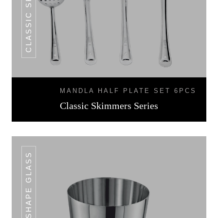
MANDLA HALF PLATE SET 6PCS
Classic Skimmers Series
V SHAPE GLASS