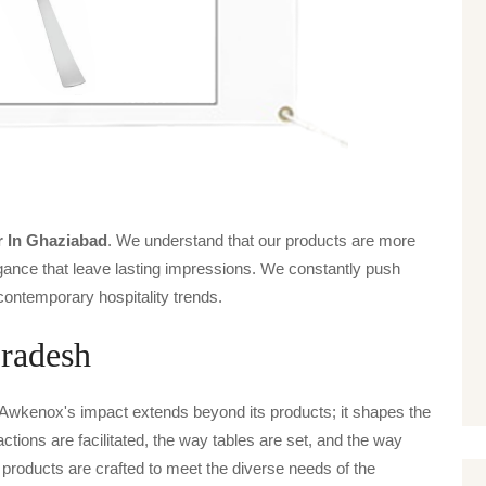
s
r In Ghaziabad
. We understand that our products are more
legance that leave lasting impressions. We constantly push
contemporary hospitality trends.
Pradesh
 Awkenox's impact extends beyond its products; it shapes the
actions are facilitated, the way tables are set, and the way
products are crafted to meet the diverse needs of the