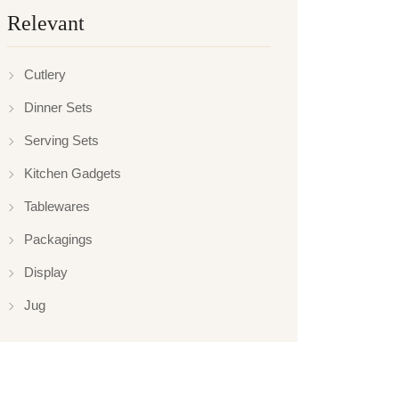
Relevant
Cutlery
Dinner Sets
Serving Sets
Kitchen Gadgets
Tablewares
Packagings
Display
Jug