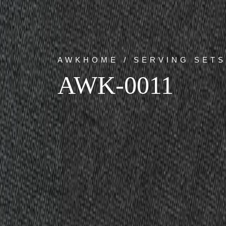
AWKHOME / SERVING SETS
AWK-0011