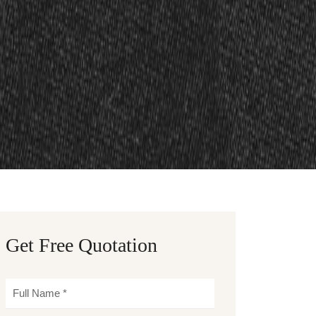
Get Free Quotation