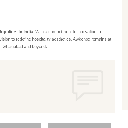
uppliers In India
. With a commitment to innovation, a
vision to redefine hospitality aesthetics, Awkenox remains at
s in Ghaziabad and beyond.