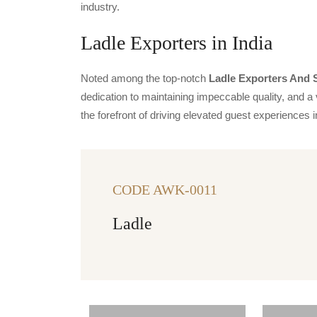
industry.
Ladle Exporters in India
Noted among the top-notch
Ladle Exporters And S
dedication to maintaining impeccable quality, and a 
the forefront of driving elevated guest experience
CODE AWK-0011
Ladle