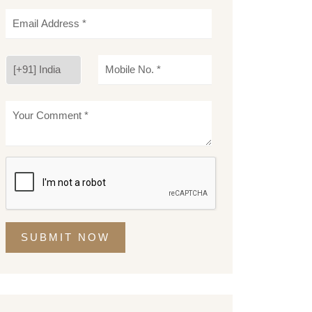
SUBMIT NOW