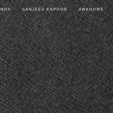
ENOX
SANJEEV KAPOOR
AWKHOME