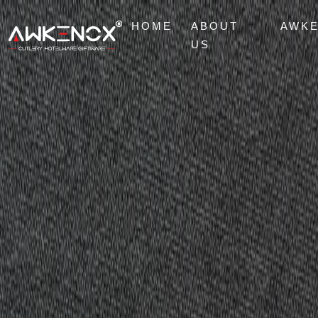
HOME
ABOUT
AWK
US