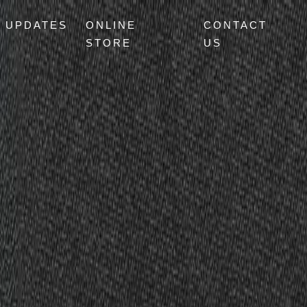
UPDATES
ONLINE
CONTACT
STORE
US