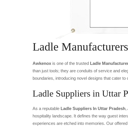
Ladle Manufacturer
Awkenox
is one of the trusted
Ladle Manufacture
than just tools; they are conduits of service and e
boundaries, introducing novel designs that cater to 
Ladle Suppliers in Uttar 
As a reputable
Ladle Suppliers In Uttar Pradesh
,
hospitality landscape. It defines the way guest inter
experiences are etched into memories. Our offered 