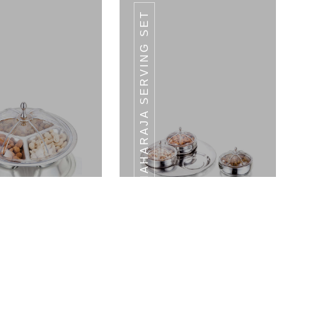
MAHARAJA SERVING SET
LADLE
LADLE
Crown Serving Set - Medium Tray With LID
Maharaja Serving Set 3 Bowls With LID & 1 Tray