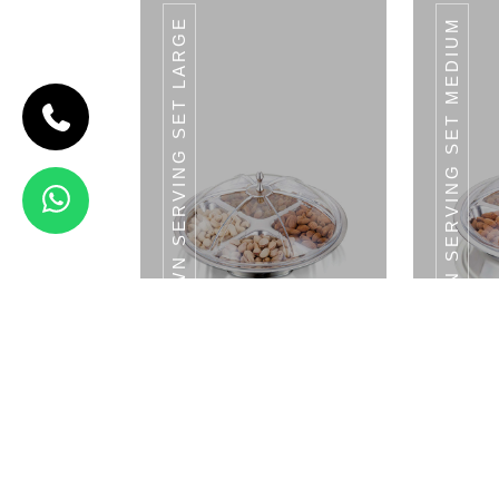
CROWN SERVING SET LARGE
CROWN SERVING SET MEDIUM
CODE
MAHARAJA
SERVING SET
Maharaja
Serving Set
3 Bowls
With LID &
1 Tray
View Details
LADLE
Crown Serving Set - Large Tray With LID