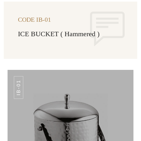
CODE IB-01
ICE BUCKET ( Hammered )
IB-01