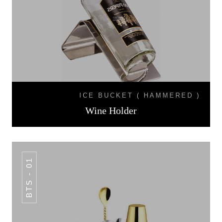
ICE BUCKET ( HAMMERED )
Wine Holder
BTS - 01