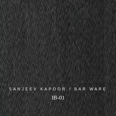
SANJEEV KAPOOR / BAR WARE
IB-01