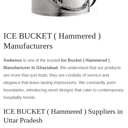
ICE BUCKET ( Hammered )
Manufacturers
Awkenox
is one of the trusted
Ice Bucket ( Hammered )
Manufacturer In Ghaziabad
. We understand that our products
are more than just tools; they are conduits of service and
elegance that leave lasting impressions. We constantly push
boundaries, introducing novel designs that cater to contemporary
hospitality trends.
ICE BUCKET ( Hammered ) Suppliers in
Uttar Pradesh