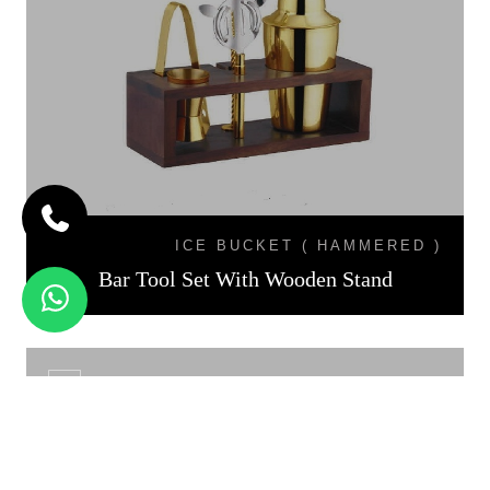
ICE BUCKET ( HAMMERED )
Bar Tool Set With Wooden Stand
CS - 01