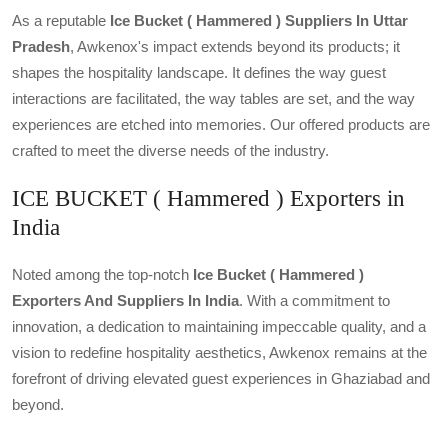
As a reputable
Ice Bucket ( Hammered ) Suppliers In Uttar
Pradesh
, Awkenox's impact extends beyond its products; it
shapes the hospitality landscape. It defines the way guest
interactions are facilitated, the way tables are set, and the way
experiences are etched into memories. Our offered products are
crafted to meet the diverse needs of the industry.
ICE BUCKET ( Hammered ) Exporters in
India
Noted among the top-notch
Ice Bucket ( Hammered )
Exporters And Suppliers In India
. With a commitment to
innovation, a dedication to maintaining impeccable quality, and a
vision to redefine hospitality aesthetics, Awkenox remains at the
forefront of driving elevated guest experiences in Ghaziabad and
beyond.