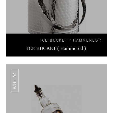
ICE BUCKET ( HAMMERED )
ICE BUCKET ( Hammered )
WH -03