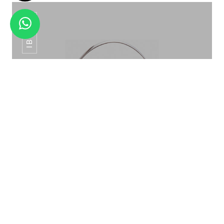
IB-015
HANGING BAR TOOL SET BT -07
ICE BUCKET PATTERN ROSE GOLD IB-015