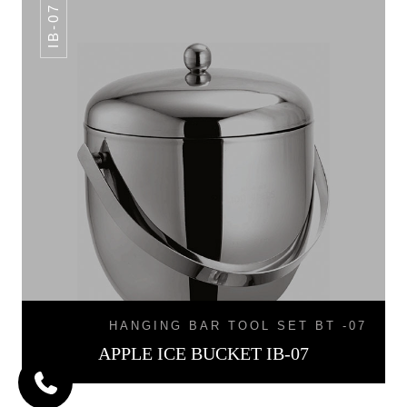
IB-07
HANGING BAR TOOL SET BT -07
APPLE ICE BUCKET IB-07