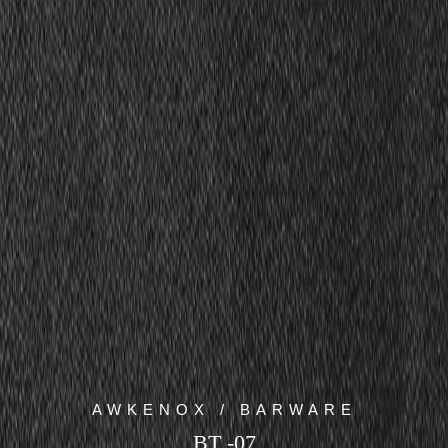
AWKENOX / BARWARE
BT -07