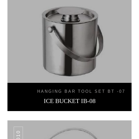
HANGING BAR TOOL SET BT -07
ICE BUCKET IB-08