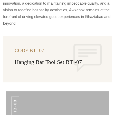
innovation, a dedication to maintaining impeccable quality, and a
vision to redefine hospitality aesthetics, Awkenox remains at the
forefront of driving elevated guest experiences in Ghaziabad and
beyond.
CODE BT -07
Hanging Bar Tool Set BT -07
IB-08