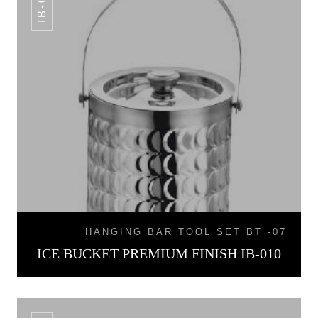
IB-010
HANGING BAR TOOL SET BT -07
ICE BUCKET PREMIUM FINISH IB-010