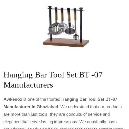
Hanging Bar Tool Set BT -07
Manufacturers
Awkenox
is one of the trusted
Hanging Bar Tool Set Bt -07
Manufacturer In Ghaziabad
. We understand that our products
are more than just tools; they are conduits of service and
elegance that leave lasting impressions. We constantly push