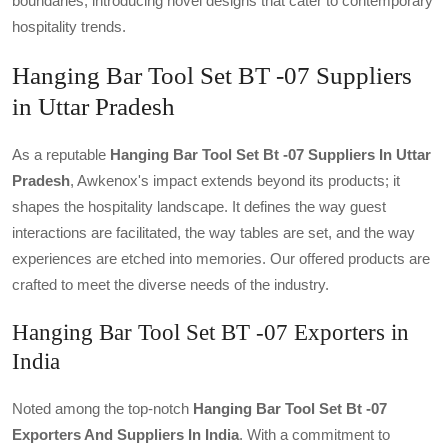
boundaries, introducing novel designs that cater to contemporary
hospitality trends.
Hanging Bar Tool Set BT -07 Suppliers
in Uttar Pradesh
As a reputable
Hanging Bar Tool Set Bt -07 Suppliers In Uttar
Pradesh
, Awkenox's impact extends beyond its products; it
shapes the hospitality landscape. It defines the way guest
interactions are facilitated, the way tables are set, and the way
experiences are etched into memories. Our offered products are
crafted to meet the diverse needs of the industry.
Hanging Bar Tool Set BT -07 Exporters in
India
Noted among the top-notch
Hanging Bar Tool Set Bt -07
Exporters And Suppliers In India
. With a commitment to