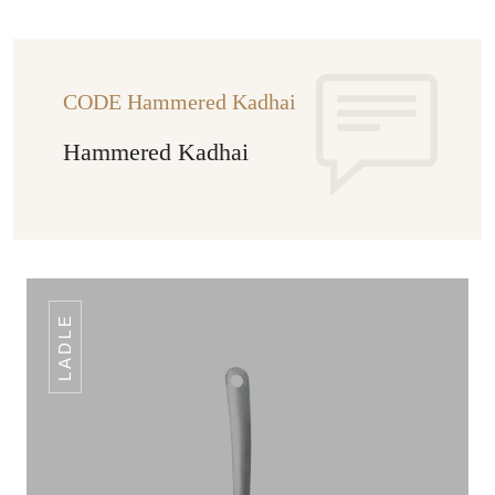
CODE Hammered Kadhai
Hammered Kadhai
LADLE