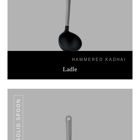
HAMMERED KADHAI
Ladle
SOLID SPOON