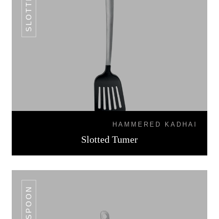
HAMMERED KADHAI
Slotted Tumer