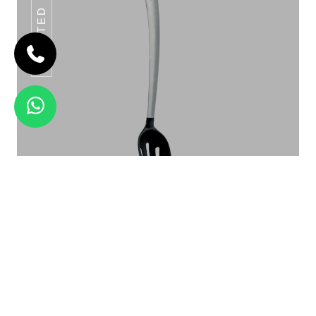
SLOTTED SPOON
HAMMERED KADHAI
Slotted Spoon