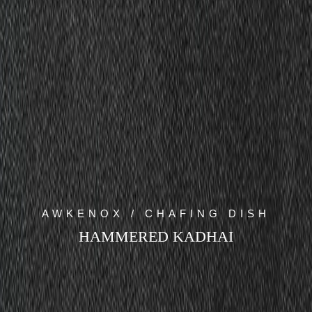
AWKENOX / CHAFING DISH
HAMMERED KADHAI