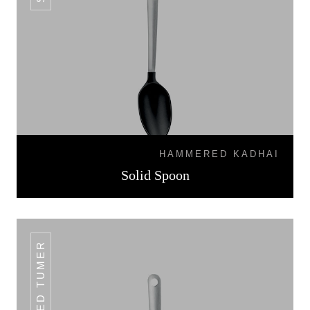
HAMMERED KADHAI
Solid Spoon
SLOTTED TUMER