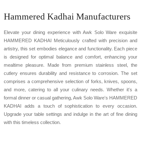
Hammered Kadhai Manufacturers
Elevate your dining experience with Awk Solo Ware exquisite
HAMMERED KADHAI Meticulously crafted with precision and
artistry, this set embodies elegance and functionality. Each piece
is designed for optimal balance and comfort, enhancing your
mealtime pleasure. Made from premium stainless steel, the
cutlery ensures durability and resistance to corrosion. The set
comprises a comprehensive selection of forks, knives, spoons,
and more, catering to all your culinary needs. Whether it's a
formal dinner or casual gathering, Awk Solo Ware's HAMMERED
KADHAI adds a touch of sophistication to every occasion.
Upgrade your table settings and indulge in the art of fine dining
with this timeless collection.