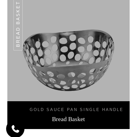
BREAD BASKET
GOLD SAUCE PAN SINGLE HANDLE
Bread Basket