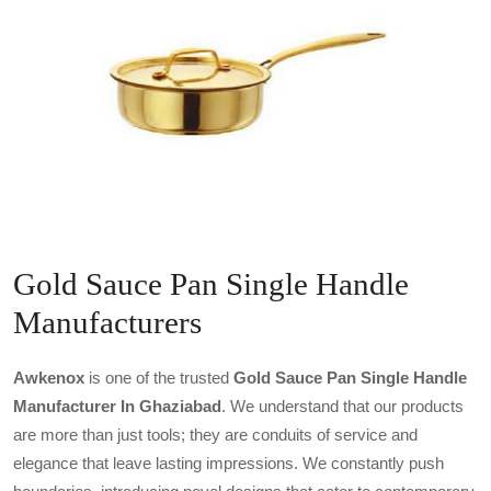
Gold Sauce Pan Single Handle
Manufacturers
Awkenox
is one of the trusted
Gold Sauce Pan Single Handle
Manufacturer In Ghaziabad
. We understand that our products
are more than just tools; they are conduits of service and
elegance that leave lasting impressions. We constantly push