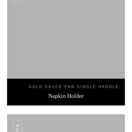
GOLD SAUCE PAN SINGLE HANDLE
Napkin Holder