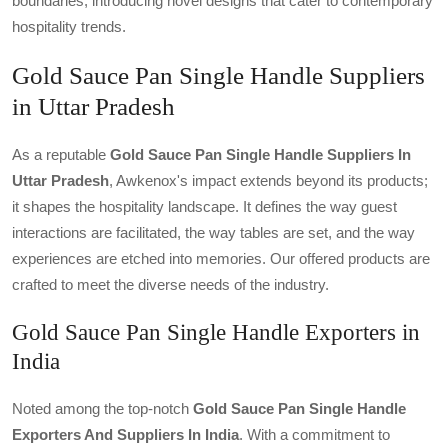
boundaries, introducing novel designs that cater to contemporary
hospitality trends.
Gold Sauce Pan Single Handle Suppliers
in Uttar Pradesh
As a reputable
Gold Sauce Pan Single Handle Suppliers In
Uttar Pradesh
, Awkenox's impact extends beyond its products;
it shapes the hospitality landscape. It defines the way guest
interactions are facilitated, the way tables are set, and the way
experiences are etched into memories. Our offered products are
crafted to meet the diverse needs of the industry.
Gold Sauce Pan Single Handle Exporters in
India
Noted among the top-notch
Gold Sauce Pan Single Handle
Exporters And Suppliers In India
. With a commitment to