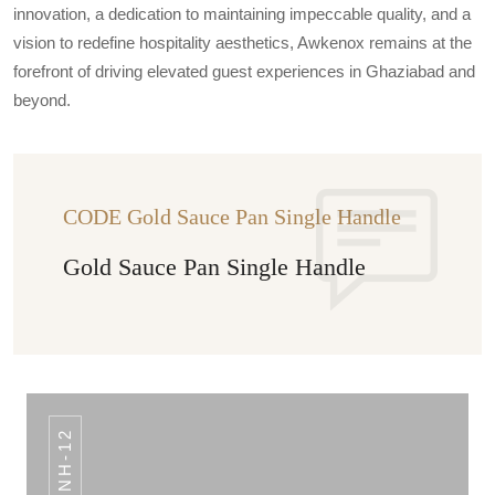
innovation, a dedication to maintaining impeccable quality, and a
vision to redefine hospitality aesthetics, Awkenox remains at the
forefront of driving elevated guest experiences in Ghaziabad and
beyond.
CODE Gold Sauce Pan Single Handle
Gold Sauce Pan Single Handle
NH-12