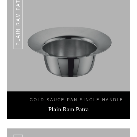
PLAIN RAM PATRA
GOLD SAUCE PAN SINGLE HANDLE
Plain Ram Patra