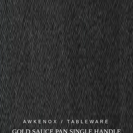
AWKENOX / TABLEWARE
GOLD SAUCE PAN SINGLE HANDLE