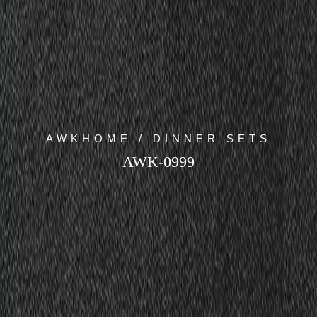
AWKHOME / DINNER SETS
AWK-0999