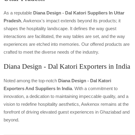
As a reputable
Diana Design - Dal Katori Suppliers In Uttar
Pradesh
, Awkenox's impact extends beyond its products; it
shapes the hospitality landscape. It defines the way guest
interactions are facilitated, the way tables are set, and the way
experiences are etched into memories. Our offered products are
crafted to meet the diverse needs of the industry.
Diana Design - Dal Katori Exporters in India
Noted among the top-notch
Diana Design - Dal Katori
Exporters And Suppliers In India
. With a commitment to
innovation, a dedication to maintaining impeccable quality, and a
vision to redefine hospitality aesthetics, Awkenox remains at the
forefront of driving elevated guest experiences in Ghaziabad and
beyond.