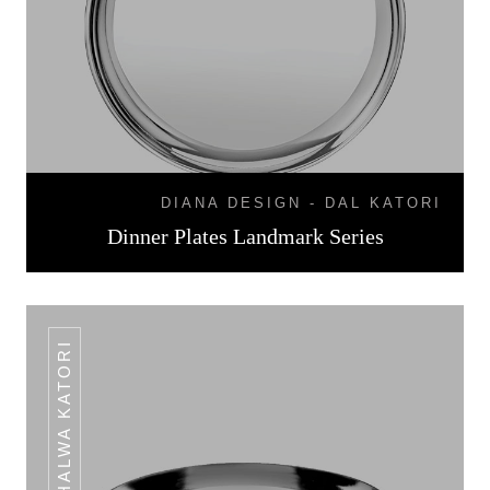
DIANA DESIGN - DAL KATORI
Dinner Plates Landmark Series
HALWA KATORI