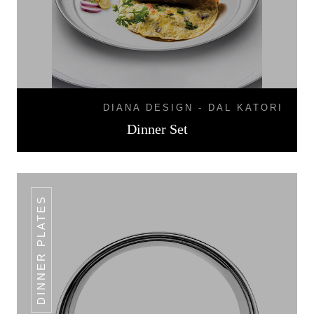
DIANA DESIGN - DAL KATORI
Dinner Set
DINNER PLATES