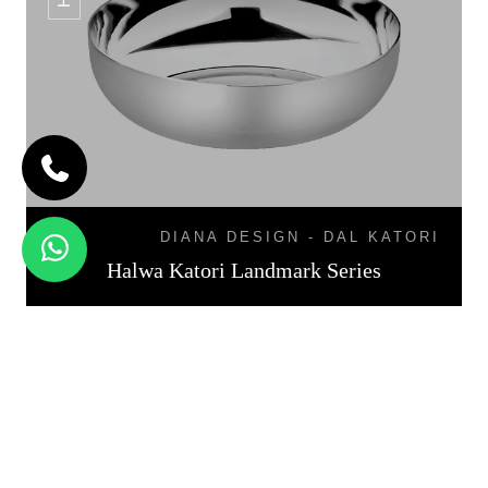
DIANA DESIGN - DAL KATORI
Halwa Katori Landmark Series
KATORI DAL