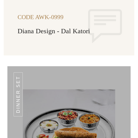
CODE AWK-0999
Diana Design - Dal Katori
DINNER SET