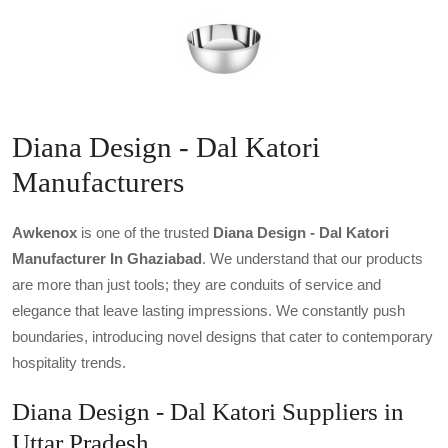
Diana Design - Dal Katori
Manufacturers
Awkenox
is one of the trusted
Diana Design - Dal Katori
Manufacturer In Ghaziabad
. We understand that our products
are more than just tools; they are conduits of service and
elegance that leave lasting impressions. We constantly push
boundaries, introducing novel designs that cater to contemporary
hospitality trends.
Diana Design - Dal Katori Suppliers in
Uttar Pradesh