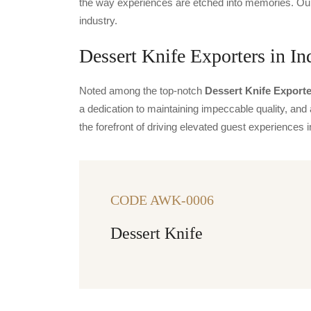
the way experiences are etched into memories. Our 
industry.
Dessert Knife Exporters in In
Noted among the top-notch
Dessert Knife Exporte
a dedication to maintaining impeccable quality, and 
the forefront of driving elevated guest experience
CODE AWK-0006
Dessert Knife