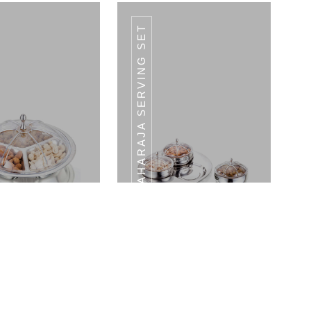
MAHARAJA SERVING SET
ESSERT KNIFE
DESSERT KNIFE
Crown Serving Set - Medium Tray With LID
Maharaja Serving Set 3 Bowls With LID & 1 Tray