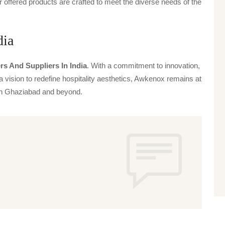
offered products are crafted to meet the diverse needs of the
dia
rs And Suppliers In India
. With a commitment to innovation,
a vision to redefine hospitality aesthetics, Awkenox remains at
s in Ghaziabad and beyond.