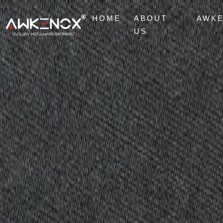
HOME
ABOUT
AWK
US