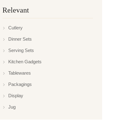
Relevant
Cutlery
Dinner Sets
Serving Sets
Kitchen Gadgets
Tablewares
Packagings
Display
Jug