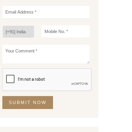
SUBMIT NOW