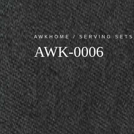
AWKHOME / SERVING SETS
AWK-0006