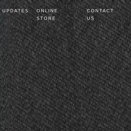
UPDATES
ONLINE
CONTACT
STORE
US