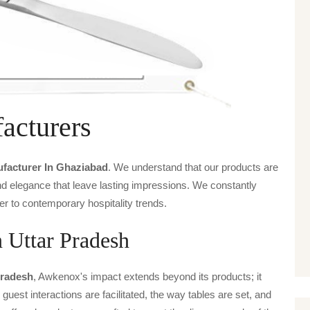
acturers
ufacturer In Ghaziabad
. We understand that our products are
and elegance that leave lasting impressions. We constantly
er to contemporary hospitality trends.
n Uttar Pradesh
Pradesh
, Awkenox's impact extends beyond its products; it
guest interactions are facilitated, the way tables are set, and