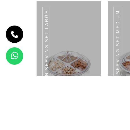
CROWN SERVING SET LARGE
CROWN SERVING SET MEDIUM
CODE
MAHARAJA
SERVING SET
Maharaja
Serving Set
3 Bowls
With LID &
1 Tray
View Details
DESSERT KNIFE
D
Crown Serving Set - Large Tray With LID