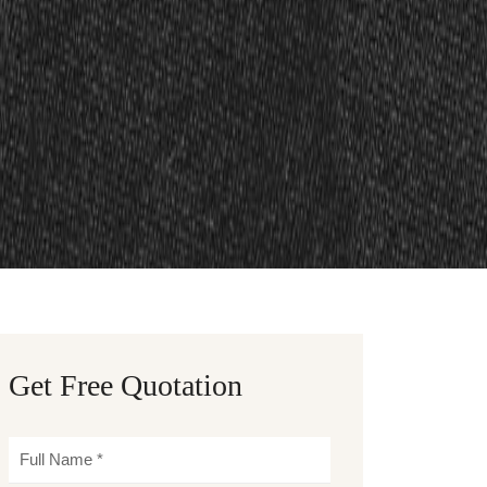
Get Free Quotation