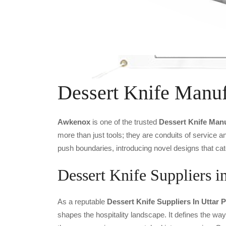
Dessert Knife Manuf
Awkenox
is one of the trusted
Dessert Knife Man
more than just tools; they are conduits of service 
push boundaries, introducing novel designs that cat
Dessert Knife Suppliers i
As a reputable
Dessert Knife Suppliers In Uttar 
shapes the hospitality landscape. It defines the way 