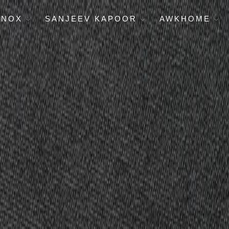
ENOX
SANJEEV KAPOOR
AWKHOME