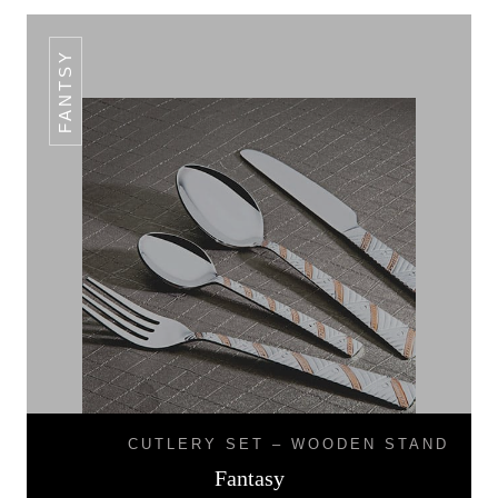
FANTSY
CUTLERY SET – WOODEN STAND
Fantasy