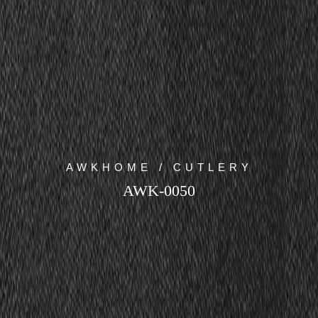
AWKHOME / CUTLERY
AWK-0050