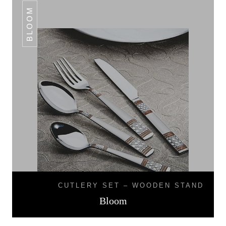
BLOOM
CUTLERY SET – WOODEN STAND
Bloom