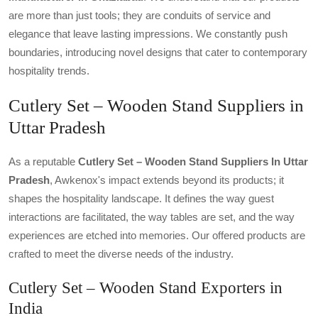
are more than just tools; they are conduits of service and
elegance that leave lasting impressions. We constantly push
boundaries, introducing novel designs that cater to contemporary
hospitality trends.
Cutlery Set – Wooden Stand Suppliers in
Uttar Pradesh
As a reputable
Cutlery Set – Wooden Stand Suppliers In Uttar
Pradesh
, Awkenox's impact extends beyond its products; it
shapes the hospitality landscape. It defines the way guest
interactions are facilitated, the way tables are set, and the way
experiences are etched into memories. Our offered products are
crafted to meet the diverse needs of the industry.
Cutlery Set – Wooden Stand Exporters in
India