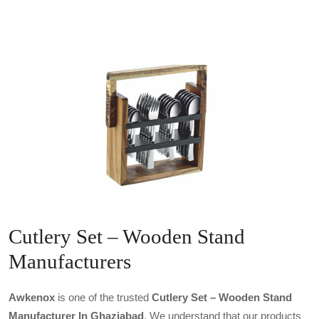
Cutlery Set – Wooden Stand
Manufacturers
Awkenox
is one of the trusted
Cutlery Set – Wooden Stand
Manufacturer In Ghaziabad
. We understand that our products