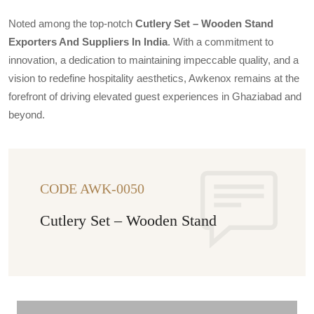
Noted among the top-notch
Cutlery Set – Wooden Stand
Exporters And Suppliers In India
. With a commitment to
innovation, a dedication to maintaining impeccable quality, and a
vision to redefine hospitality aesthetics, Awkenox remains at the
forefront of driving elevated guest experiences in Ghaziabad and
beyond.
CODE AWK-0050
Cutlery Set – Wooden Stand