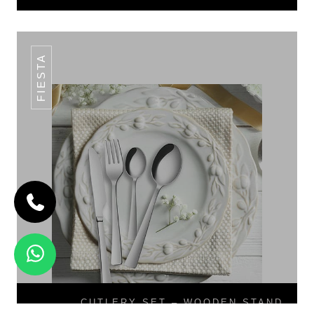
FIESTA
CUTLERY SET – WOODEN STAND