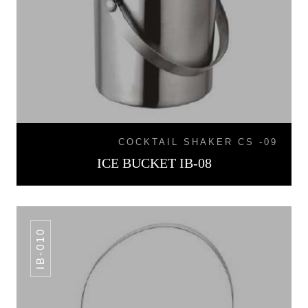
COCKTAIL SHAKER CS -09
ICE BUCKET IB-08
IB-010