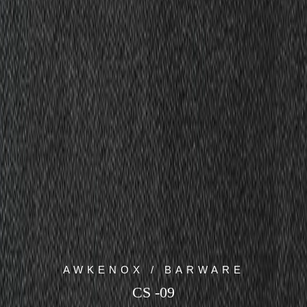
AWKENOX / BARWARE
CS -09