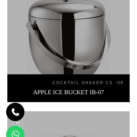
COCKTAIL SHAKER CS -09
APPLE ICE BUCKET IB-07
IB-015