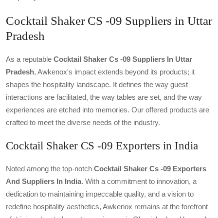
Cocktail Shaker CS -09 Suppliers in Uttar
Pradesh
As a reputable
Cocktail Shaker Cs -09 Suppliers In Uttar
Pradesh
, Awkenox's impact extends beyond its products; it
shapes the hospitality landscape. It defines the way guest
interactions are facilitated, the way tables are set, and the way
experiences are etched into memories. Our offered products are
crafted to meet the diverse needs of the industry.
Cocktail Shaker CS -09 Exporters in India
Noted among the top-notch
Cocktail Shaker Cs -09 Exporters
And Suppliers In India
. With a commitment to innovation, a
dedication to maintaining impeccable quality, and a vision to
redefine hospitality aesthetics, Awkenox remains at the forefront