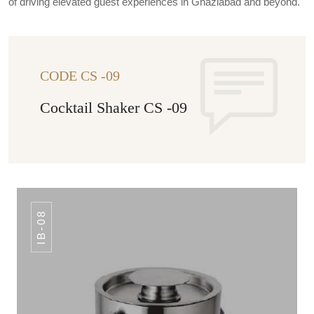
of driving elevated guest experiences in Ghaziabad and beyond.
CODE CS -09
Cocktail Shaker CS -09
IB-08