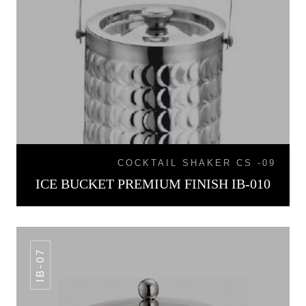
COCKTAIL SHAKER CS -09
ICE BUCKET PREMIUM FINISH IB-010
IB-07