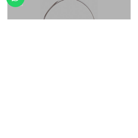
COCKTAIL SHAKER CS -09
ICE BUCKET PATTERN ROSE GOLD IB-015