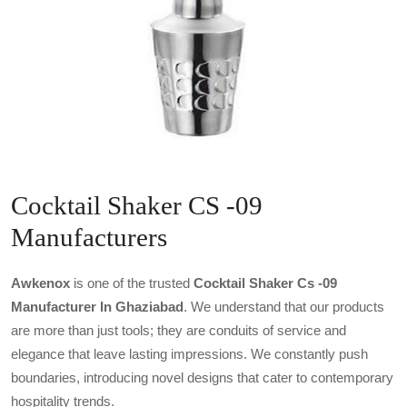
Cocktail Shaker CS -09
Manufacturers
Awkenox
is one of the trusted
Cocktail Shaker Cs -09
Manufacturer In Ghaziabad
. We understand that our products
are more than just tools; they are conduits of service and
elegance that leave lasting impressions. We constantly push
boundaries, introducing novel designs that cater to contemporary
hospitality trends.