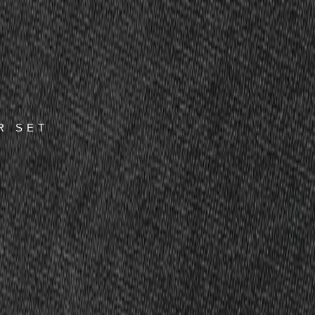
R SET