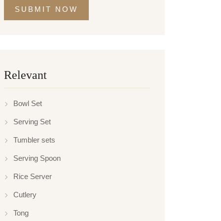
SUBMIT NOW
Relevant
Bowl Set
Serving Set
Tumbler sets
Serving Spoon
Rice Server
Cutlery
Tong