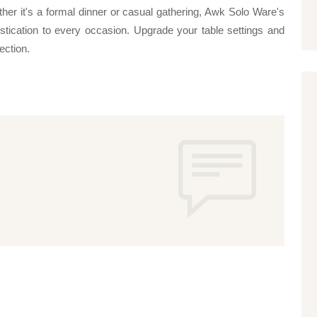
ther it's a formal dinner or casual gathering, Awk Solo Ware's
ation to every occasion. Upgrade your table settings and
lection.