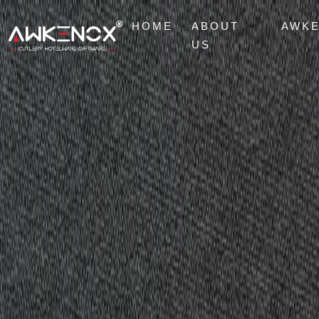
HOME
ABOUT
AWK
US