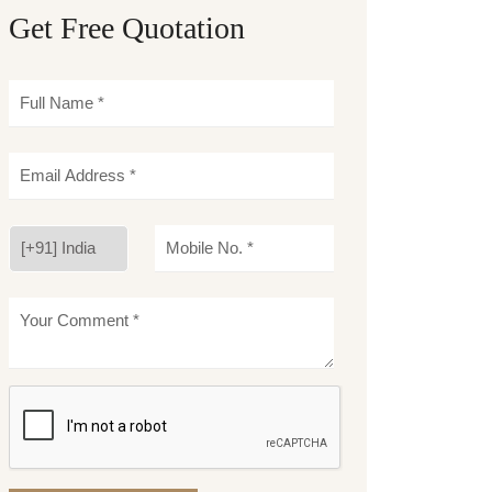
Get Free Quotation