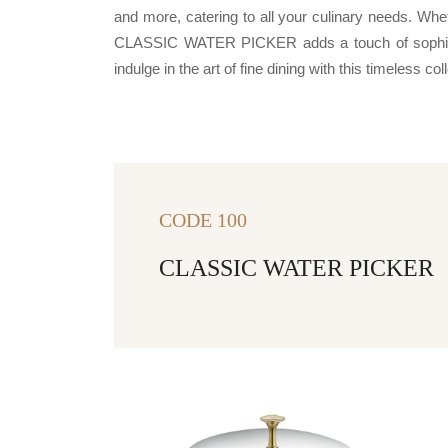
and more, catering to all your culinary needs. Whe
CLASSIC WATER PICKER adds a touch of sophistic
indulge in the art of fine dining with this timeless col
CODE 100
CLASSIC WATER PICKER