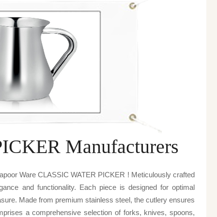
CKER Manufacturers
v kapoor Ware CLASSIC WATER PICKER ! Meticulously crafted
egance and functionality. Each piece is designed for optimal
sure. Made from premium stainless steel, the cutlery ensures
omprises a comprehensive selection of forks, knives, spoons,