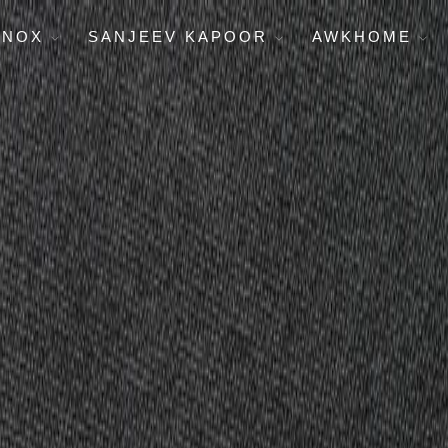
ENOX
SANJEEV KAPOOR
AWKHOME