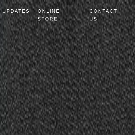
UPDATES
ONLINE
CONTACT
STORE
US