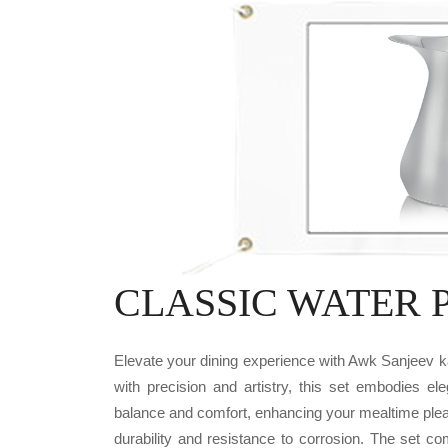
CLASSIC WATER PI
Elevate your dining experience with Awk Sanjee
with precision and artistry, this set embodies el
balance and comfort, enhancing your mealtime plea
durability and resistance to corrosion. The set c