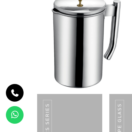
V SHAPE GLASS