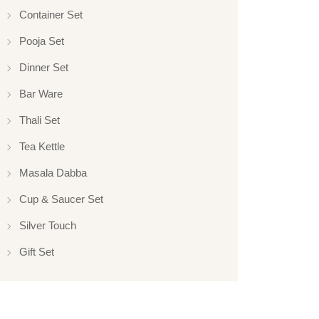
Container Set
Pooja Set
Dinner Set
Bar Ware
Thali Set
Tea Kettle
Masala Dabba
Cup & Saucer Set
Silver Touch
Gift Set