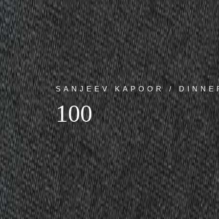
SANJEEV KAPOOR / DINNE
100