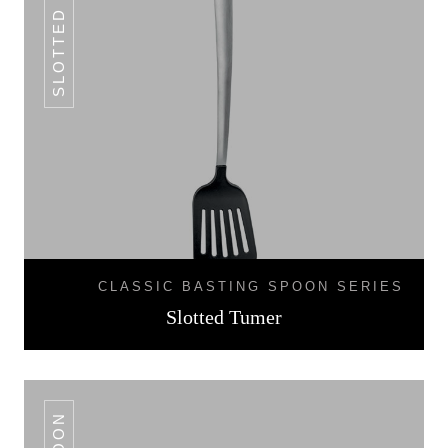
SLOTTED TUMER
CLASSIC BASTING SPOON SERIES
Slotted Tumer