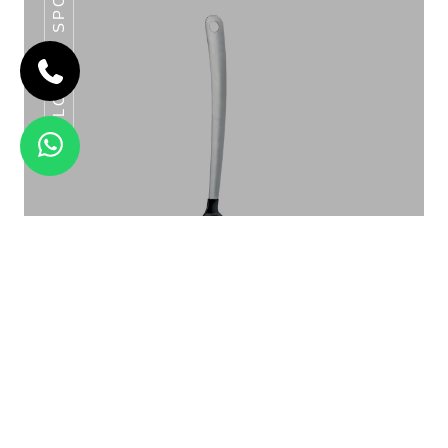
SLOTTED SPOON
CLASSIC BASTING SPOON SERIES
Slotted Spoon