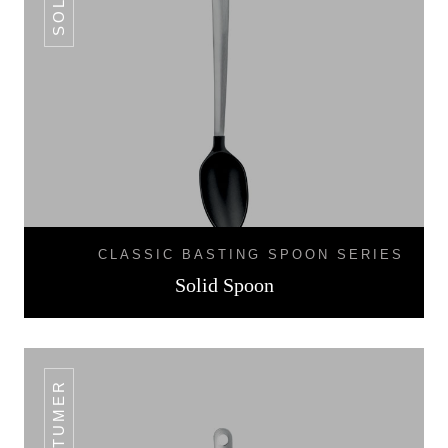
CLASSIC BASTING SPOON SERIES
Solid Spoon