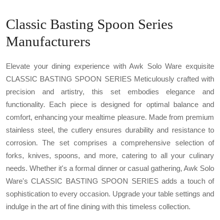
Classic Basting Spoon Series
Manufacturers
Elevate your dining experience with Awk Solo Ware exquisite
CLASSIC BASTING SPOON SERIES Meticulously crafted with
precision and artistry, this set embodies elegance and
functionality. Each piece is designed for optimal balance and
comfort, enhancing your mealtime pleasure. Made from premium
stainless steel, the cutlery ensures durability and resistance to
corrosion. The set comprises a comprehensive selection of
forks, knives, spoons, and more, catering to all your culinary
needs. Whether it's a formal dinner or casual gathering, Awk Solo
Ware's CLASSIC BASTING SPOON SERIES adds a touch of
sophistication to every occasion. Upgrade your table settings and
indulge in the art of fine dining with this timeless collection.