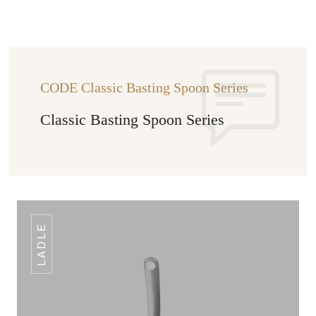
CODE Classic Basting Spoon Series
Classic Basting Spoon Series
LADLE