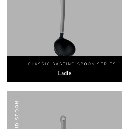
CLASSIC BASTING SPOON SERIES
Ladle
SOLID SPOON