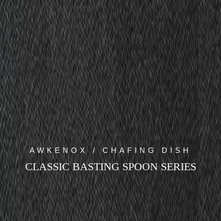
AWKENOX / CHAFING DISH
CLASSIC BASTING SPOON SERIES