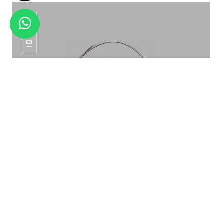
IB-015
CHOPPING BOARD ALL COLORS
ICE BUCKET PATTERN ROSE GOLD IB-015