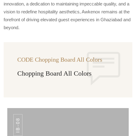
innovation, a dedication to maintaining impeccable quality, and a
vision to redefine hospitality aesthetics, Awkenox remains at the
forefront of driving elevated guest experiences in Ghaziabad and
beyond.
CODE Chopping Board All Colors
Chopping Board All Colors
IB-08