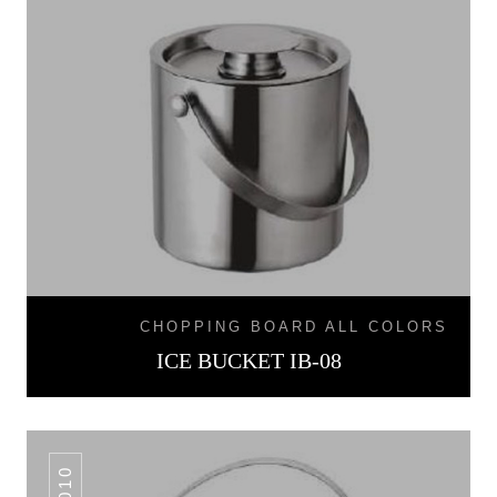
CHOPPING BOARD ALL COLORS
ICE BUCKET IB-08