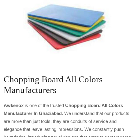
Chopping Board All Colors
Manufacturers
Awkenox
is one of the trusted
Chopping Board All Colors
Manufacturer In Ghaziabad
. We understand that our products
are more than just tools; they are conduits of service and
elegance that leave lasting impressions. We constantly push