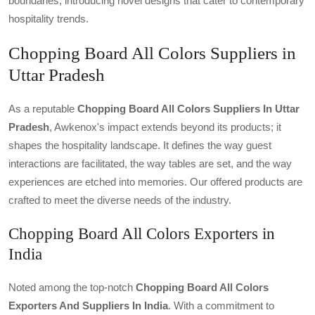
boundaries, introducing novel designs that cater to contemporary
hospitality trends.
Chopping Board All Colors Suppliers in
Uttar Pradesh
As a reputable
Chopping Board All Colors Suppliers In Uttar
Pradesh
, Awkenox's impact extends beyond its products; it
shapes the hospitality landscape. It defines the way guest
interactions are facilitated, the way tables are set, and the way
experiences are etched into memories. Our offered products are
crafted to meet the diverse needs of the industry.
Chopping Board All Colors Exporters in
India
Noted among the top-notch
Chopping Board All Colors
Exporters And Suppliers In India
. With a commitment to