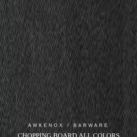
AWKENOX / BARWARE
CHOPPING BOARD ALL COLORS