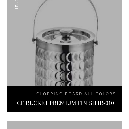
IB-010
CHOPPING BOARD ALL COLORS
ICE BUCKET PREMIUM FINISH IB-010