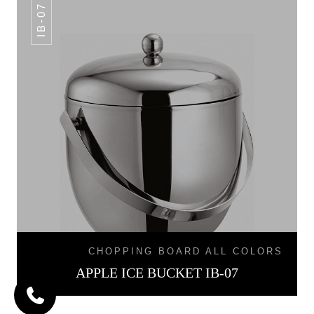
IB-07
CHOPPING BOARD ALL COLORS
APPLE ICE BUCKET IB-07