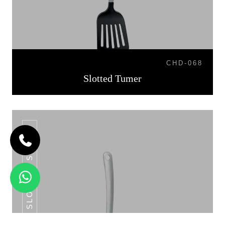
CHD-068
Slotted Tumer
SLOTTED SPOON