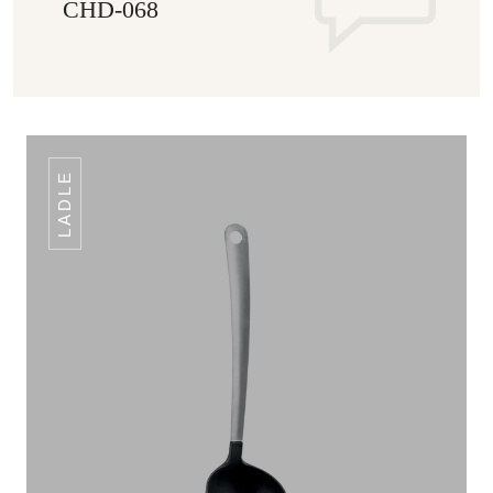
CHD-068
LADLE