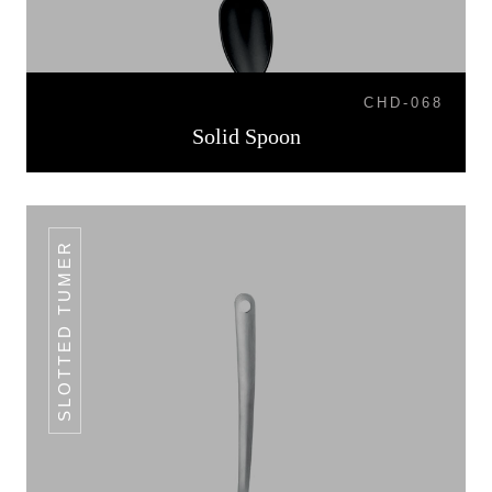
CHD-068
Solid Spoon
SLOTTED TUMER