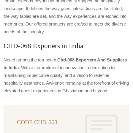
impact extends beyond its products; it shapes the hospitality
landscape. It defines the way guest interactions are facilitated,
the way tables are set, and the way experiences are etched into
memories. Our offered products are crafted to meet the diverse
needs of the industry.
CHD-068 Exporters in India
Noted among the top-notch
Chd-068 Exporters And Suppliers
In India
. With a commitment to innovation, a dedication to
maintaining impeccable quality, and a vision to redefine
hospitality aesthetics, Awkenox remains at the forefront of driving
elevated guest experiences in Ghaziabad and beyond.
CODE CHD-068