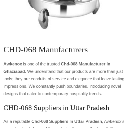
CHD-068 Manufacturers
Awkenox
is one of the trusted
Chd-068 Manufacturer In
Ghaziabad
. We understand that our products are more than just
tools; they are conduits of service and elegance that leave lasting
impressions. We constantly push boundaries, introducing novel
designs that cater to contemporary hospitality trends.
CHD-068 Suppliers in Uttar Pradesh
As a reputable
Chd-068 Suppliers In Uttar Pradesh
, Awkenox's