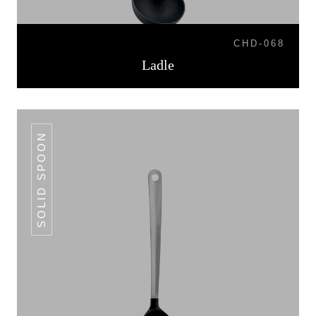
CHD-068
Ladle
SOLID SPOON