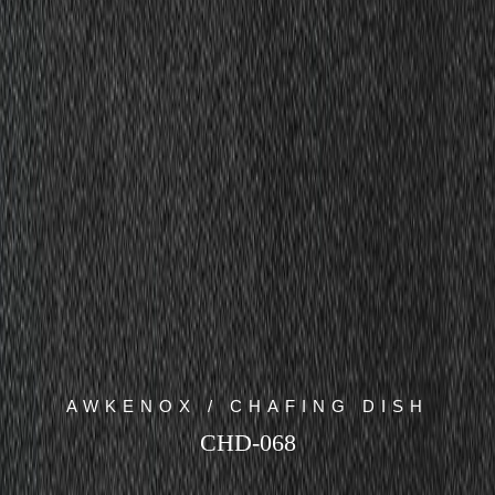
AWKENOX / CHAFING DISH
CHD-068