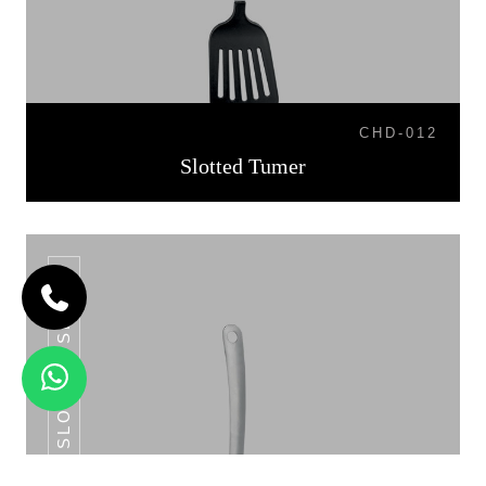
CHD-012
Slotted Tumer
SLOTTED SPOON