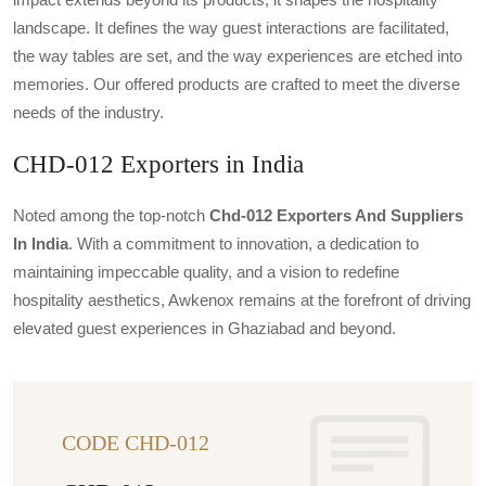
landscape. It defines the way guest interactions are facilitated,
the way tables are set, and the way experiences are etched into
memories. Our offered products are crafted to meet the diverse
needs of the industry.
CHD-012 Exporters in India
Noted among the top-notch
Chd-012 Exporters And Suppliers
In India
. With a commitment to innovation, a dedication to
maintaining impeccable quality, and a vision to redefine
hospitality aesthetics, Awkenox remains at the forefront of driving
elevated guest experiences in Ghaziabad and beyond.
CODE CHD-012