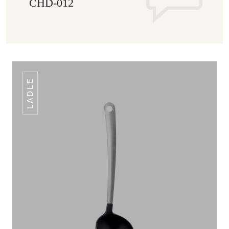
CHD-012
LADLE