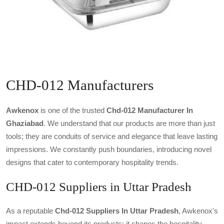
CHD-012 Manufacturers
Awkenox
is one of the trusted
Chd-012 Manufacturer In
Ghaziabad
. We understand that our products are more than just
tools; they are conduits of service and elegance that leave lasting
impressions. We constantly push boundaries, introducing novel
designs that cater to contemporary hospitality trends.
CHD-012 Suppliers in Uttar Pradesh
As a reputable
Chd-012 Suppliers In Uttar Pradesh
, Awkenox's
impact extends beyond its products; it shapes the hospitality