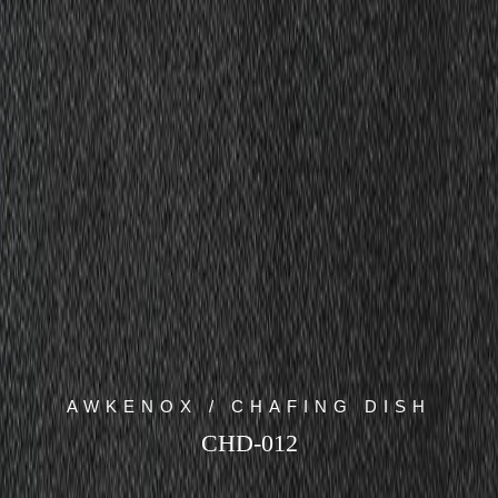
AWKENOX / CHAFING DISH
CHD-012