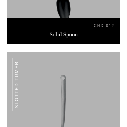
CHD-012
Solid Spoon
SLOTTED TUMER