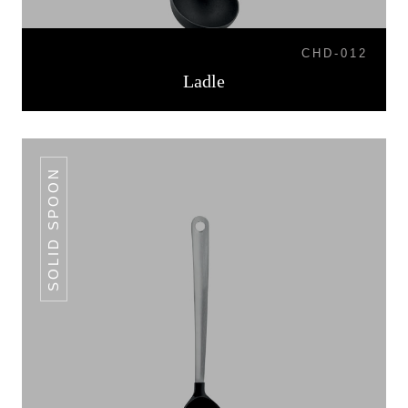
CHD-012
Ladle
SOLID SPOON