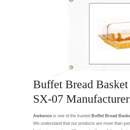
Buffet Bread Basket
SX-07 Manufacturer
Awkenox
is one of the trusted
Buffet Bread Baske
We understand that our products are more than just 