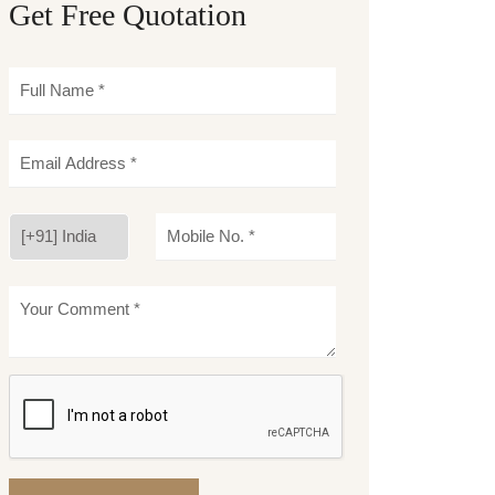
Get Free Quotation