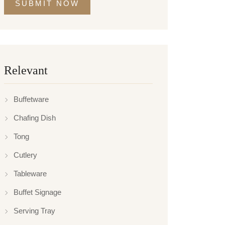
SUBMIT NOW
Relevant
Buffetware
Chafing Dish
Tong
Cutlery
Tableware
Buffet Signage
Serving Tray