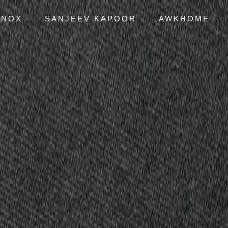
ENOX
SANJEEV KAPOOR
AWKHOME