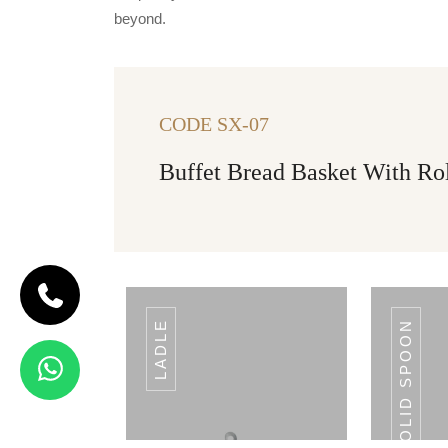
beyond.
CODE SX-07
Buffet Bread Basket With Ro
LADLE
SOLID SPOON
CODE SLOTTED