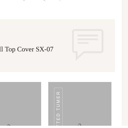
ll Top Cover SX-07
SLOTTED TUMER