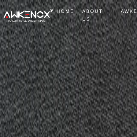
HOME
ABOUT
AWK
US