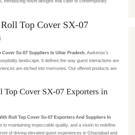
, introducing novel designs that cater to contemporary
h Roll Top Cover SX-07
h
p Cover Sx-07 Suppliers In Uttar Pradesh
, Awkenox's
spitality landscape. It defines the way guest interactions are
periences are etched into memories. Our offered products are
l Top Cover SX-07 Exporters in
ith Roll Top Cover Sx-07 Exporters And Suppliers In
n to maintaining impeccable quality, and a vision to redefine
front of driving elevated guest experiences in Ghaziabad and