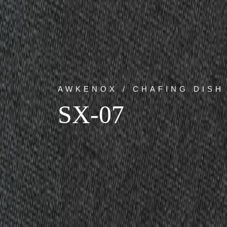
AWKENOX / CHAFING DISH
SX-07