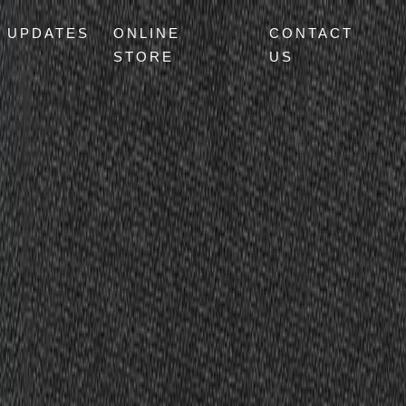
UPDATES
ONLINE
CONTACT
STORE
US