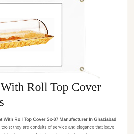
 With Roll Top Cover
s
t With Roll Top Cover Sx-07 Manufacturer In Ghaziabad
.
tools; they are conduits of service and elegance that leave