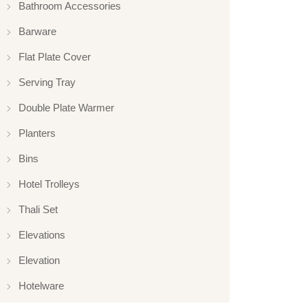
Bathroom Accessories
Barware
Flat Plate Cover
Serving Tray
Double Plate Warmer
Planters
Bins
Hotel Trolleys
Thali Set
Elevations
Elevation
Hotelware