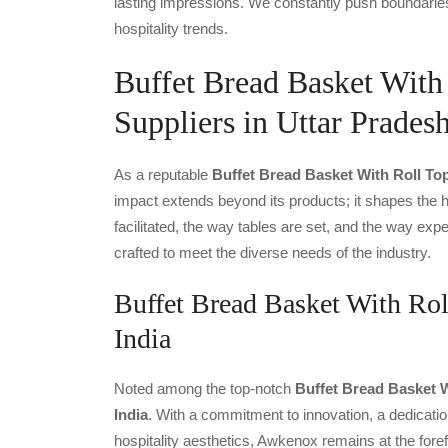
lasting impressions. We constantly push boundaries
hospitality trends.
Buffet Bread Basket Wit
Suppliers in Uttar Prades
As a reputable
Buffet Bread Basket With Roll To
impact extends beyond its products; it shapes the ho
facilitated, the way tables are set, and the way ex
crafted to meet the diverse needs of the industry.
Buffet Bread Basket With Rol
India
Noted among the top-notch
Buffet Bread Basket W
India
. With a commitment to innovation, a dedicatio
hospitality aesthetics, Awkenox remains at the fore