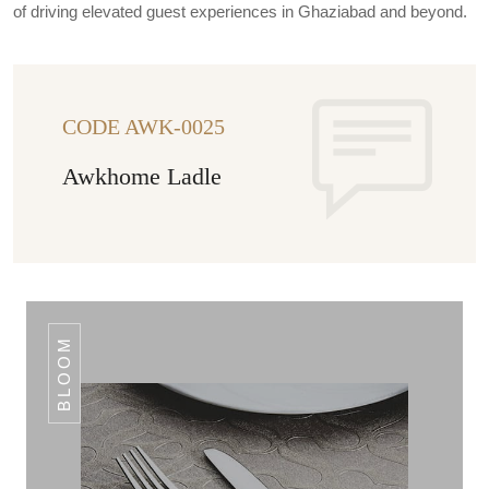
of driving elevated guest experiences in Ghaziabad and beyond.
CODE AWK-0025
Awkhome Ladle
BLOOM