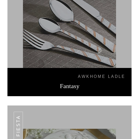
AWKHOME LADLE
Fantasy
FIESTA