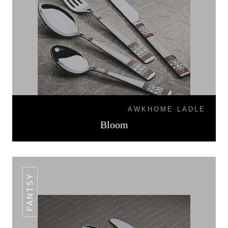
AWKHOME LADLE
Bloom
FANTSY