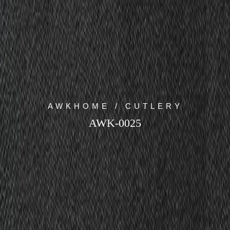
AWKHOME / CUTLERY
AWK-0025