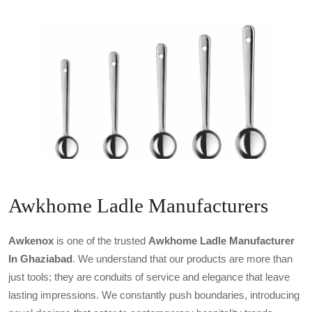
Awkhome Ladle Manufacturers
Awkenox
is one of the trusted
Awkhome Ladle Manufacturer
In Ghaziabad
. We understand that our products are more than
just tools; they are conduits of service and elegance that leave
lasting impressions. We constantly push boundaries, introducing