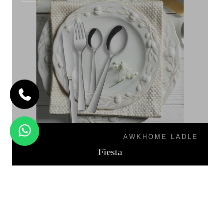
AWKHOME LADLE
Fiesta
PALIO