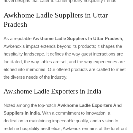
novel designs that cater to contemporary hospitality trends.
Awkhome Ladle Suppliers in Uttar
Pradesh
As a reputable
Awkhome Ladle Suppliers In Uttar Pradesh
,
Awkenox's impact extends beyond its products; it shapes the
hospitality landscape. It defines the way guest interactions are
facilitated, the way tables are set, and the way experiences are
etched into memories. Our offered products are crafted to meet
the diverse needs of the industry.
Awkhome Ladle Exporters in India
Noted among the top-notch
Awkhome Ladle Exporters And
Suppliers In India
. With a commitment to innovation, a
dedication to maintaining impeccable quality, and a vision to
redefine hospitality aesthetics, Awkenox remains at the forefront